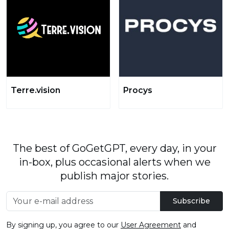
Terre.vision
Procys
The best of GoGetGPT, every day, in your
in-box, plus occasional alerts when we
publish major stories.
Subscribe
By signing up, you agree to our
User Agreement
and