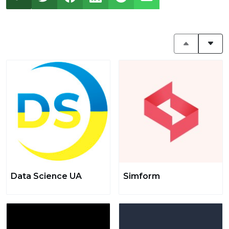
Data Science UA
Simform