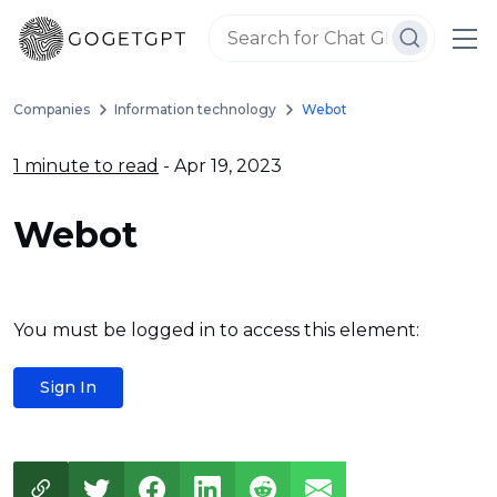
Companies
Information technology
Webot
1 minute to read
- Apr 19, 2023
Webot
You must be logged in to access this element:
Sign In