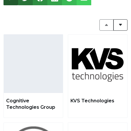
Cognitive
KVS Technologies
Technologies Group