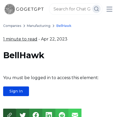
Companies
Manufacturing
BellHawk
1 minute to read
- Apr 22, 2023
BellHawk
You must be logged in to access this element:
Sign In