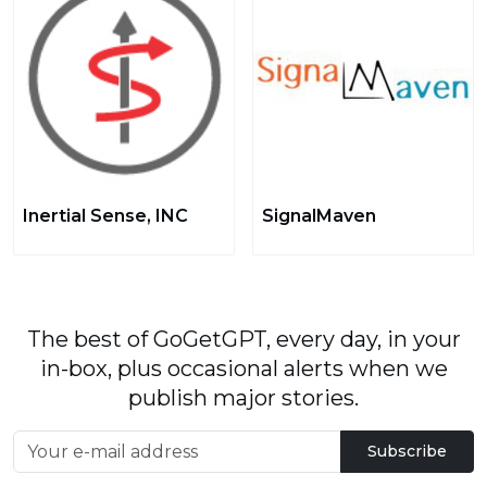
Inertial Sense, INC
SignalMaven
The best of GoGetGPT, every day, in your
in-box, plus occasional alerts when we
publish major stories.
Subscribe