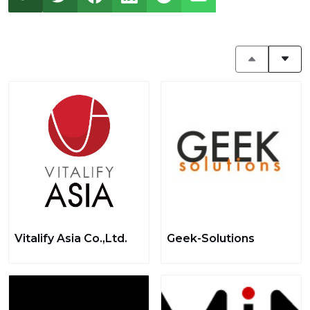
Vitalify Asia Co.,Ltd.
Geek-Solutions