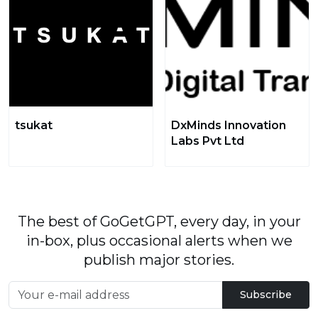
tsukat
DxMinds Innovation
Labs Pvt Ltd
The best of GoGetGPT, every day, in your
in-box, plus occasional alerts when we
publish major stories.
Subscribe