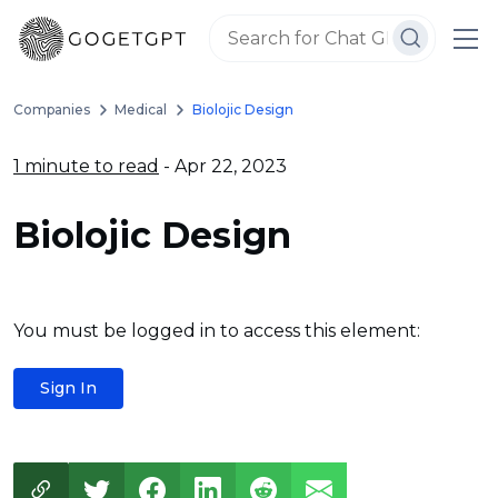
Companies
Medical
Biolojic Design
1 minute to read
- Apr 22, 2023
Biolojic Design
You must be logged in to access this element:
Sign In