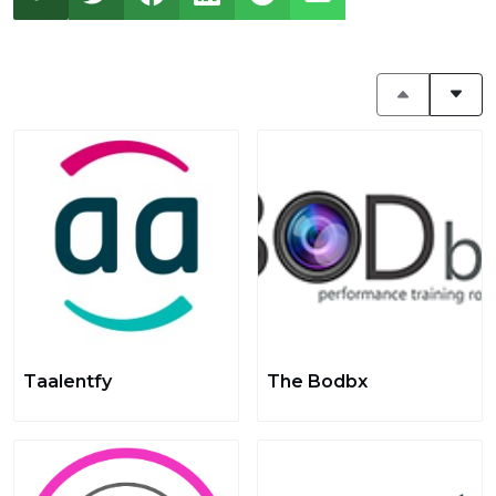
Taalentfy
The Bodbx