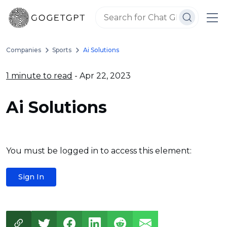
Companies
Sports
Ai Solutions
1 minute to read
- Apr 22, 2023
Ai Solutions
You must be logged in to access this element:
Sign In