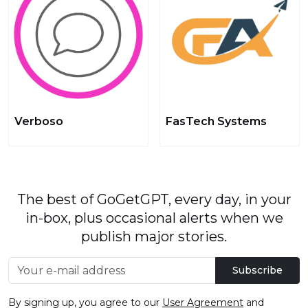
Verboso
FasTech Systems
The best of GoGetGPT, every day, in your
in-box, plus occasional alerts when we
publish major stories.
Subscribe
By signing up, you agree to our
User Agreement
and