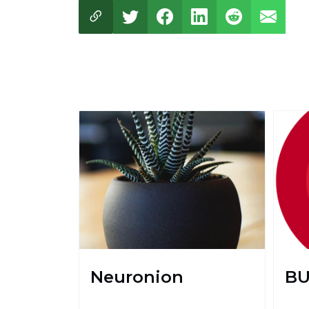
Neuronion
BU