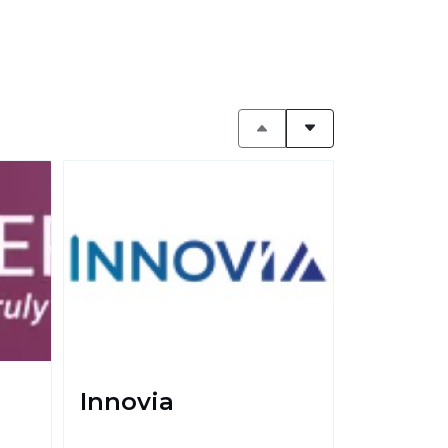
Innovia