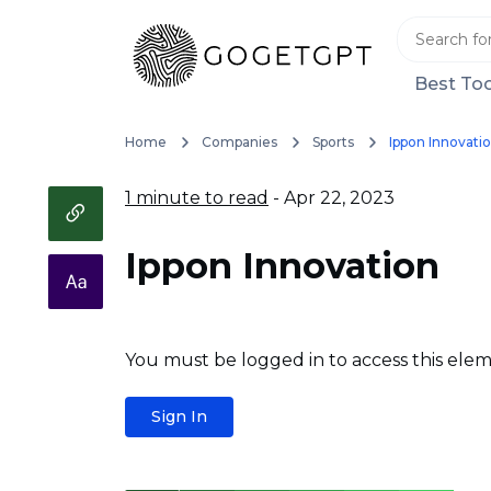
Best Too
Home
Companies
Sports
Ippon Innovati
1 minute to read
- Apr 22, 2023
Ippon Innovation
You must be logged in to access this elem
Sign In