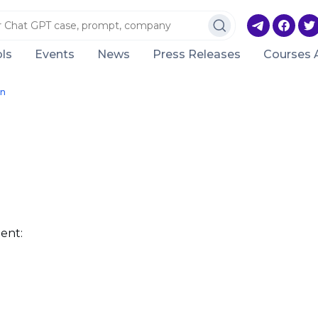
ls
Events
News
Press Releases
Courses 
on
ent: