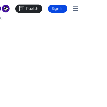
Publish
Sign In
AI