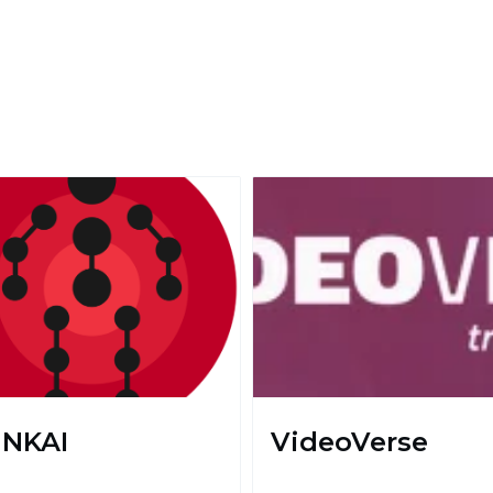
NKAI
VideoVerse