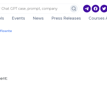
ls
Events
News
Press Releases
Courses 
Flowrite
ent: