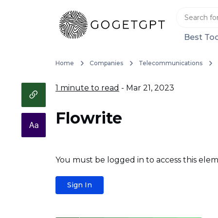
Best Too
Home
Companies
Telecommunications
1 minute to read
- Mar 21, 2023
Flowrite
You must be logged in to access this elem
Sign In