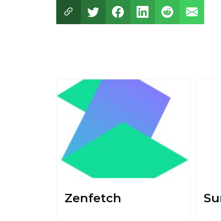
Zenfetch
Su