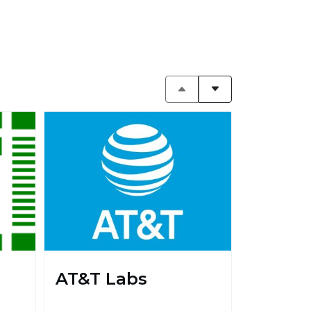
AT&T Labs