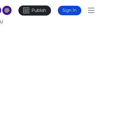
Publish
Sign In
AI