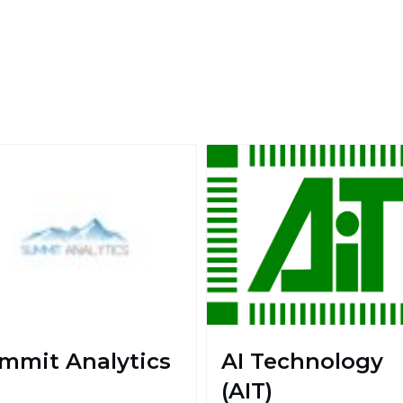
mmit Analytics
AI Technology
(AIT)