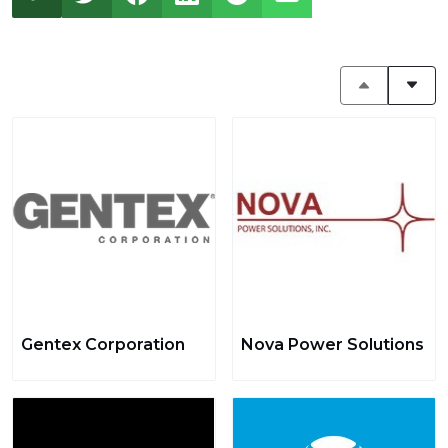
Gentex Corporation
Nova Power Solutions