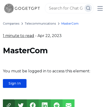
Companies
Telecommunications
MasterCom
1 minute to read
- Apr 22, 2023
MasterCom
You must be logged in to access this element:
Sign In