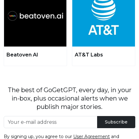
Beatoven AI
AT&T Labs
The best of GoGetGPT, every day, in your
in-box, plus occasional alerts when we
publish major stories.
Subscribe
By signing up, you agree to our
User Agreement
and