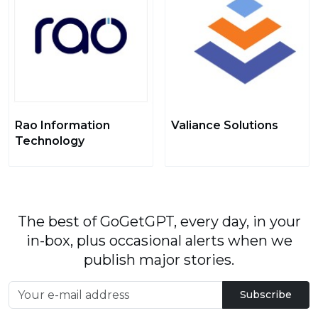
Rao Information
Valiance Solutions
Technology
The best of GoGetGPT, every day, in your
in-box, plus occasional alerts when we
publish major stories.
Subscribe