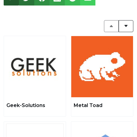
Geek-Solutions
Metal Toad