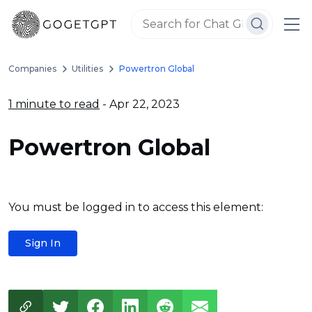
Companies
Utilities
Powertron Global
1 minute to read
- Apr 22, 2023
Powertron Global
You must be logged in to access this element:
Sign In