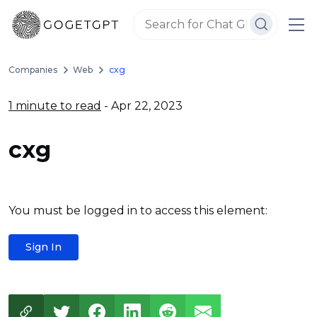
Companies
Web
cxg
1 minute to read
- Apr 22, 2023
cxg
You must be logged in to access this element:
Sign In