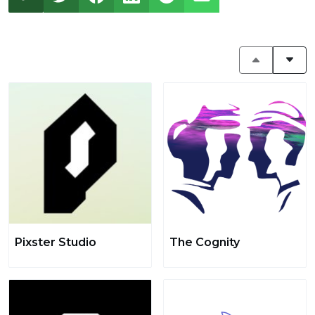
Pixster Studio
The Cognity