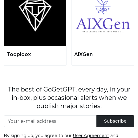
Tooploox
AiXGen
The best of GoGetGPT, every day, in your
in-box, plus occasional alerts when we
publish major stories.
Subscribe
By signing up, you agree to our
User Agreement
and