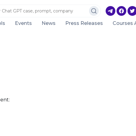
ls
Events
News
Press Releases
Courses 
ent: