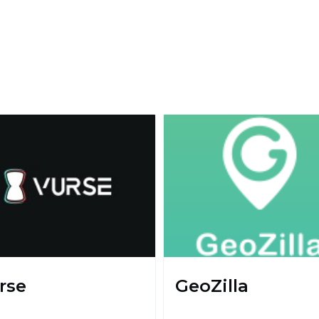
rse
GeoZilla