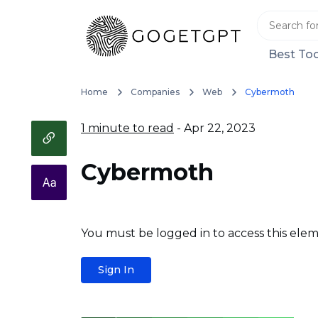
Best Too
Home
Companies
Web
Cybermoth
1 minute to read
- Apr 22, 2023
Cybermoth
You must be logged in to access this elem
Sign In