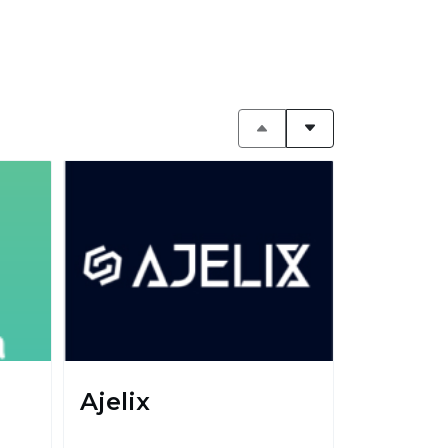
Ajelix