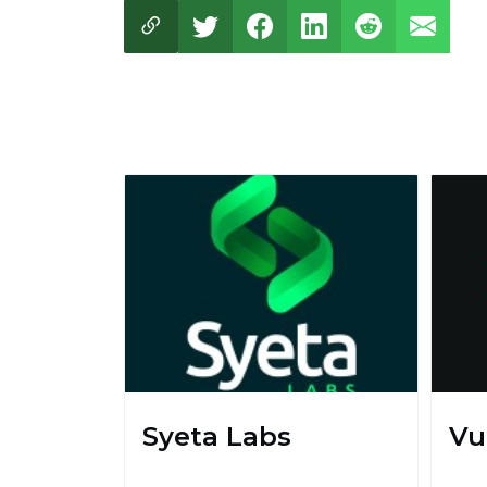
Syeta Labs
Vu