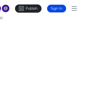
Publish
Sign In
AI