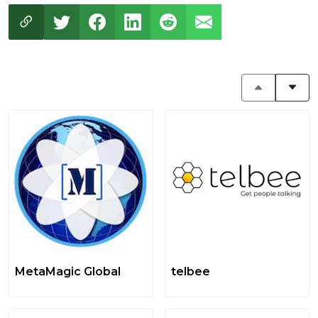
MetaMagic Global
telbee