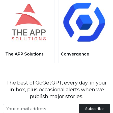
The APP Solutions
Convergence
The best of GoGetGPT, every day, in your
in-box, plus occasional alerts when we
publish major stories.
Subscribe