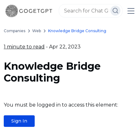
Companies
Web
Knowledge Bridge Consulting
1 minute to read
- Apr 22, 2023
Knowledge Bridge
Consulting
You must be logged in to access this element:
Sign In