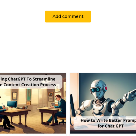
Add comment