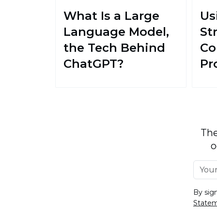
What Is a Large
Us
Language Model,
St
the Tech Behind
Co
ChatGPT?
Pr
The
o
By sig
State