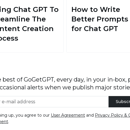
ing Chat GPT To
How to Write
reamline The
Better Prompts
ntent Creation
for Chat GPT
ocess
 best of GoGetGPT, every day, in your in-box, 
ccasional alerts when we publish major storie
Subscr
ning up, you agree to our
User Agreement
and
Privacy Policy & 
ment
.