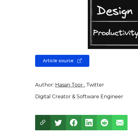
Article source
Author:
Hasan Toor
, Twitter
Digital Creator & Software Engineer