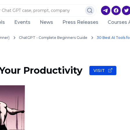
ls
Events
News
Press Releases
Courses 
nner)
ChatGPT - Complete Beginners Guide
30 Best AI Tools fo
 Your Productivity
VISIT