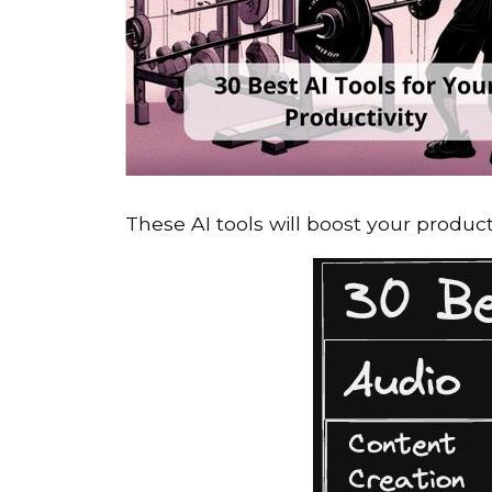
These AI tools will boost your product