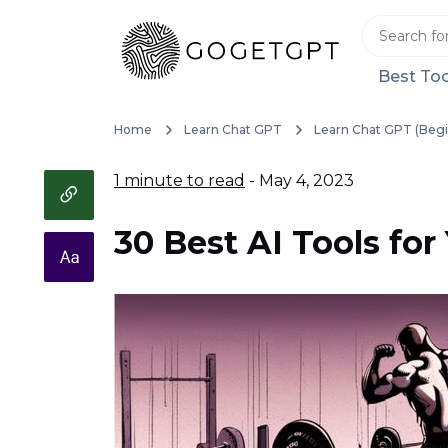
Best Too
Home
Learn Chat GPT
Learn Chat GPT (Begi
1 minute to read
- May 4, 2023
30 Best AI Tools for