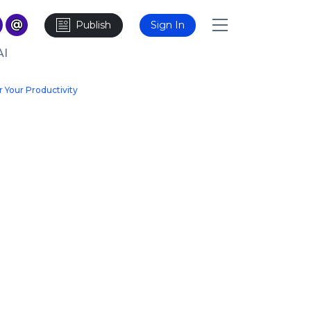
Publish
Sign In
AI
r Your Productivity