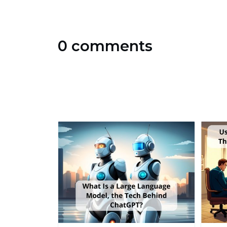
0 comments