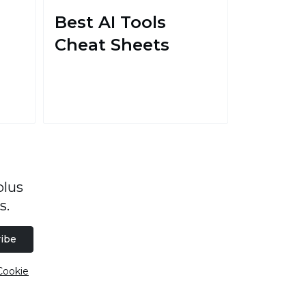
Best AI Tools
Cheat Sheets
plus
s.
ibe
Cookie