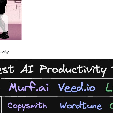
ivity