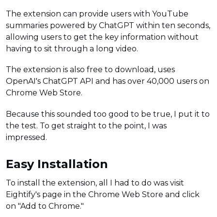
The extension can provide users with YouTube
summaries powered by ChatGPT within ten seconds,
allowing users to get the key information without
having to sit through a long video.
The extension is also free to download, uses
OpenAI's ChatGPT API and has over 40,000 users on
Chrome Web Store.
Because this sounded too good to be true, I put it to
the test. To get straight to the point, I was
impressed.
Easy Installation
To install the extension, all I had to do was visit
Eightify's page in the Chrome Web Store and click
on "Add to Chrome."