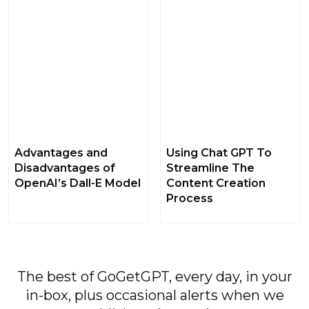
Advantages and
Using Chat GPT To
Disadvantages of
Streamline The
OpenAI’s Dall-E Model
Content Creation
Process
The best of GoGetGPT, every day, in your
in-box, plus occasional alerts when we