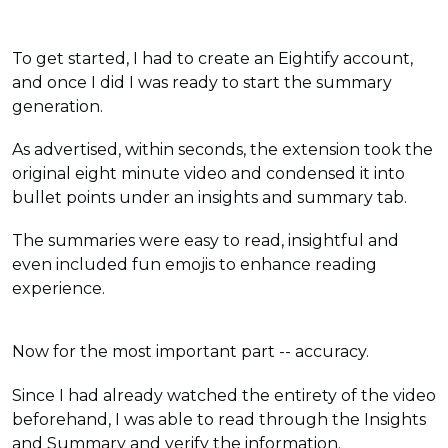
To get started, I had to create an Eightify account,
and once I did I was ready to start the summary
generation.
As advertised, within seconds, the extension took the
original eight minute video and condensed it into
bullet points under an insights and summary tab.
The summaries were easy to read, insightful and
even included fun emojis to enhance reading
experience.
Now for the most important part -- accuracy.
Since I had already watched the entirety of the video
beforehand, I was able to read through the Insights
and Summary and verify the information.