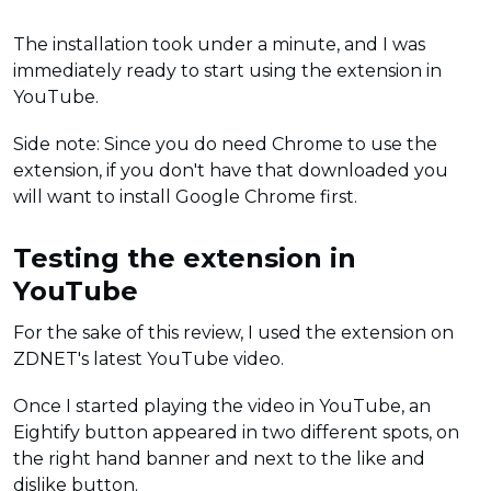
The installation took under a minute, and I was
immediately ready to start using the extension in
YouTube.
Side note: Since you do need Chrome to use the
extension, if you don't have that downloaded you
will want to install Google Chrome first.
Testing the extension in
YouTube
For the sake of this review, I used the extension on
ZDNET's latest YouTube video.
Once I started playing the video in YouTube, an
Eightify button appeared in two different spots, on
the right hand banner and next to the like and
dislike button.