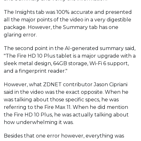
The Insights tab was 100% accurate and presented
all the major points of the video in a very digestible
package. However, the Summary tab has one
glaring error.
The second point in the AI-generated summary said,
"The Fire HD 10 Plus tablet is a major upgrade with a
sleek metal design, 64GB storage, Wi-Fi 6 support,
and a fingerprint reader."
However, what ZDNET contributor Jason Cipriani
said in the video was the exact opposite. When he
was talking about those specific specs, he was
referring to the Fire Max 11. When he did mention
the Fire HD 10 Plus, he was actually talking about
how underwhelming it was.
Besides that one error however, everything was