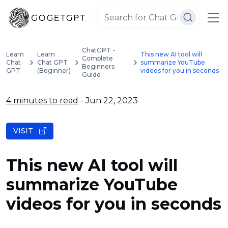
ChatGPT -
Learn
Learn
This new AI tool will
Complete
Chat
Chat GPT
summarize YouTube
Beginners
GPT
(Beginner)
videos for you in seconds
Guide
4 minutes to read
- Jun 22, 2023
VISIT
This new AI tool will
summarize YouTube
videos for you in seconds