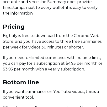
accurate and since the Summary does provide
timestamps next to every bullet, it is easy to verify
the information.
Pricing
Eightify is free to download from the Chrome Web
Store, and you have access to three free summaries
per week for videos 30 minutes or shorter.
If you need unlimited summaries with no time limit,
you can pay for a subscription at $4.95 per month or
$3.95 per month with a yearly subscription.
Bottom line
If you want summaries on YouTube videos, this is a
convenient tool.