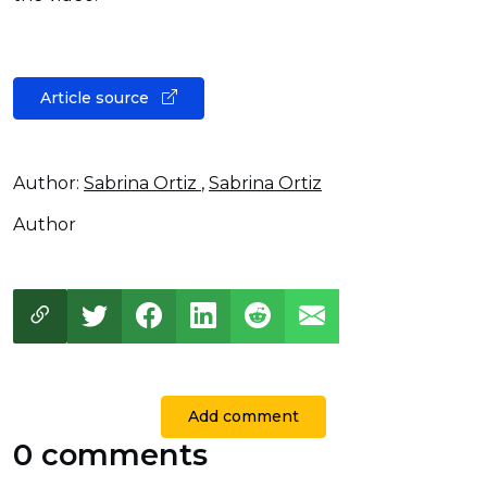
Article source
Author:
Sabrina Ortiz
,
Sabrina Ortiz
Author
Add comment
0 comments