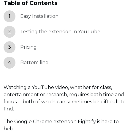
Table of Contents
1
Easy Installation
2
Testing the extension in YouTube
3
Pricing
4
Bottom line
Watching a YouTube video, whether for class,
entertainment or research, requires both time and
focus -- both of which can sometimes be difficult to
find.
The Google Chrome extension Eightify is here to
help.