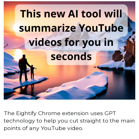
The Eightify Chrome extension uses GPT
technology to help you cut straight to the main
points of any YouTube video.