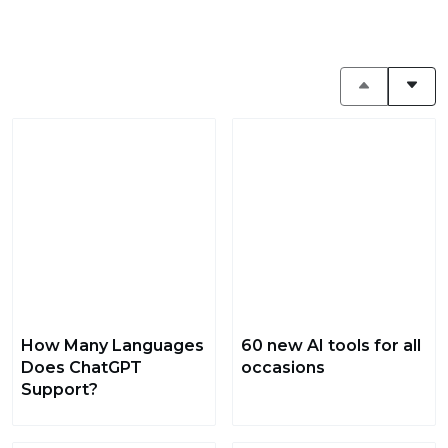
How Many Languages
60 new AI tools for all
Does ChatGPT
occasions
Support?