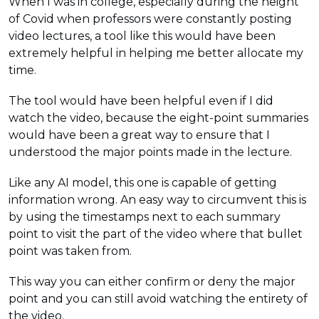
When I was in college, especially during the height
of Covid when professors were constantly posting
video lectures, a tool like this would have been
extremely helpful in helping me better allocate my
time.
The tool would have been helpful even if I did
watch the video, because the eight-point summaries
would have been a great way to ensure that I
understood the major points made in the lecture.
Like any AI model, this one is capable of getting
information wrong. An easy way to circumvent this is
by using the timestamps next to each summary
point to visit the part of the video where that bullet
point was taken from.
This way you can either confirm or deny the major
point and you can still avoid watching the entirety of
the video.