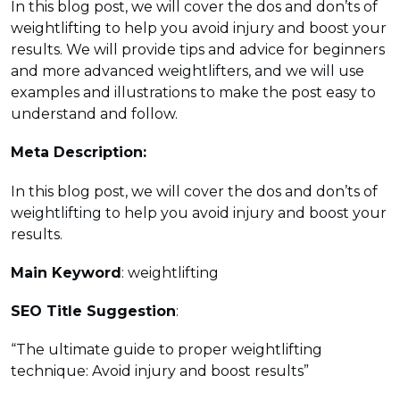
In this blog post, we will cover the dos and don’ts of
weightlifting to help you avoid injury and boost your
results. We will provide tips and advice for beginners
and more advanced weightlifters, and we will use
examples and illustrations to make the post easy to
understand and follow.
Meta Description:
In this blog post, we will cover the dos and don’ts of
weightlifting to help you avoid injury and boost your
results.
Main Keyword
: weightlifting
SEO Title Suggestion
:
“The ultimate guide to proper weightlifting
technique: Avoid injury and boost results”