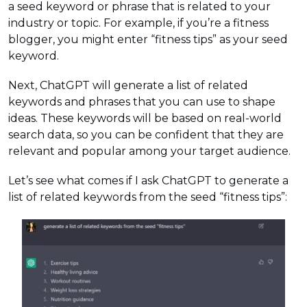
a seed keyword or phrase that is related to your
industry or topic. For example, if you’re a fitness
blogger, you might enter “fitness tips” as your seed
keyword.
Next, ChatGPT will generate a list of related
keywords and phrases that you can use to shape
ideas. These keywords will be based on real-world
search data, so you can be confident that they are
relevant and popular among your target audience.
Let’s see what comes if I ask ChatGPT to generate a
list of related keywords from the seed “fitness tips”: