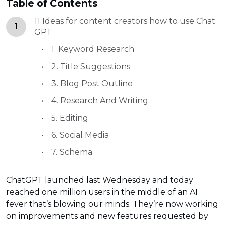
Table of Contents
11 Ideas for content creators how to use Chat
1
GPT
1. Keyword Research
2. Title Suggestions
3. Blog Post Outline
4. Research And Writing
5. Editing
6. Social Media
7. Schema
ChatGPT launched last Wednesday and today
reached one million users in the middle of an AI
fever that’s blowing our minds. They’re now working
on improvements and new features requested by