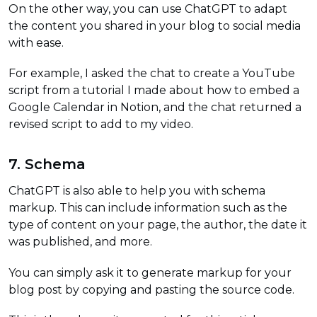
On the other way, you can use ChatGPT to adapt
the content you shared in your blog to social media
with ease.
For example, I asked the chat to create a YouTube
script from a tutorial I made about how to embed a
Google Calendar in Notion, and the chat returned a
revised script to add to my video.
7. Schema
ChatGPT is also able to help you with schema
markup. This can include information such as the
type of content on your page, the author, the date it
was published, and more.
You can simply ask it to generate markup for your
blog post by copying and pasting the source code.