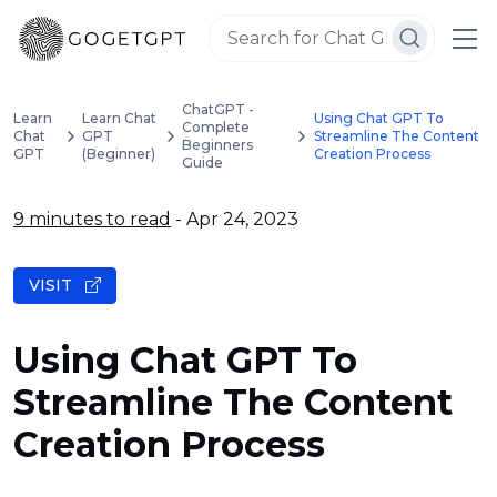
ChatGPT -
Learn
Learn Chat
Using Chat GPT To
Complete
Chat
GPT
Streamline The Content
Beginners
GPT
(Beginner)
Creation Process
Guide
9 minutes to read
- Apr 24, 2023
VISIT
Using Chat GPT To
Streamline The Content
Creation Process