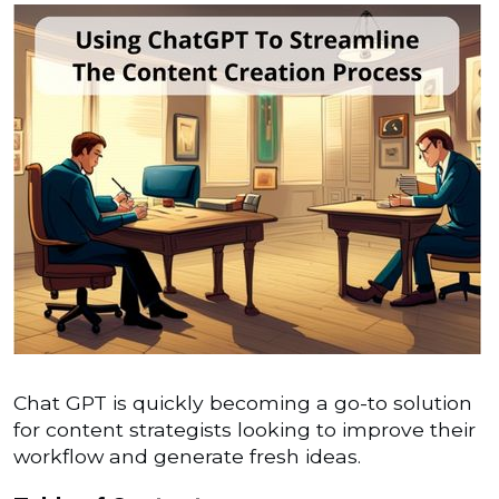
Chat GPT is quickly becoming a go-to solution
for content strategists looking to improve their
workflow and generate fresh ideas.