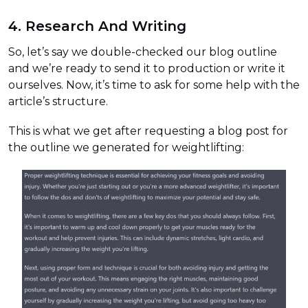
4. Research And Writing
So, let’s say we double-checked our blog outline
and we’re ready to send it to production or write it
ourselves. Now, it’s time to ask for some help with the
article’s structure.
This is what we get after requesting a blog post for
the outline we generated for weightlifting: