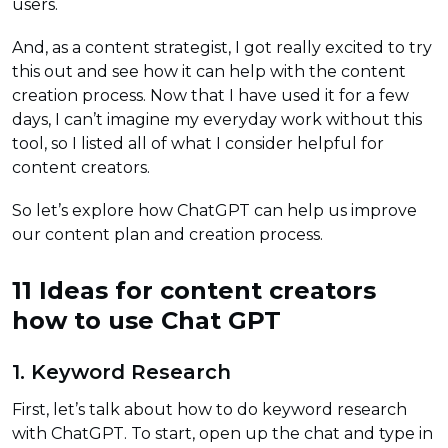
users.
And, as a content strategist, I got really excited to try
this out and see how it can help with the content
creation process. Now that I have used it for a few
days, I can’t imagine my everyday work without this
tool, so I listed all of what I consider helpful for
content creators.
So let’s explore how ChatGPT can help us improve
our content plan and creation process.
11 Ideas for content creators
how to use Chat GPT
1. Keyword Research
First, let’s talk about how to do keyword research
with ChatGPT. To start, open up the chat and type in