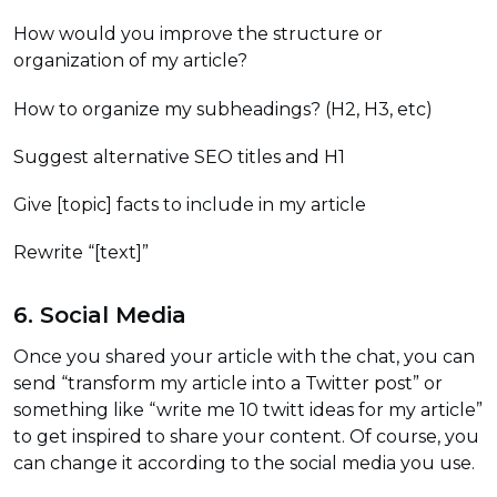
How would you improve the structure or
organization of my article?
How to organize my subheadings? (H2, H3, etc)
Suggest alternative SEO titles and H1
Give [topic] facts to include in my article
Rewrite “[text]”
6. Social Media
Once you shared your article with the chat, you can
send “transform my article into a Twitter post” or
something like “write me 10 twitt ideas for my article”
to get inspired to share your content. Of course, you
can change it according to the social media you use.