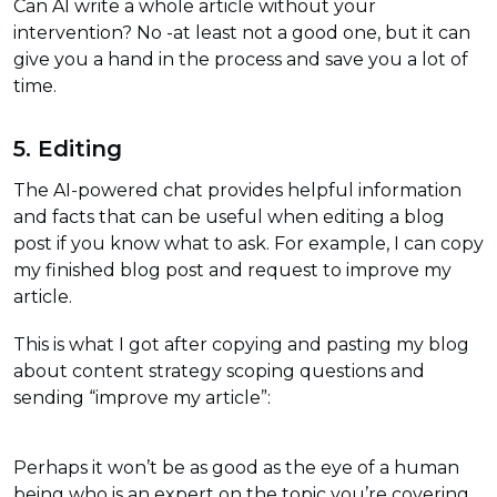
Can AI write a whole article without your
intervention? No -at least not a good one, but it can
give you a hand in the process and save you a lot of
time.
5. Editing
The AI-powered chat provides helpful information
and facts that can be useful when editing a blog
post if you know what to ask. For example, I can copy
my finished blog post and request to improve my
article.
This is what I got after copying and pasting my blog
about content strategy scoping questions and
sending “improve my article”:
Perhaps it won’t be as good as the eye of a human
being who is an expert on the topic you’re covering,