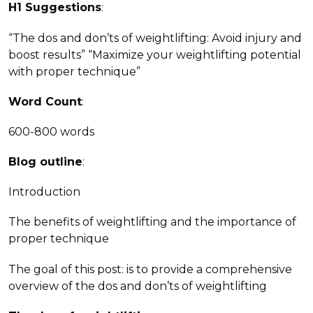
H1 Suggestions
:
“The dos and don’ts of weightlifting: Avoid injury and
boost results” “Maximize your weightlifting potential
with proper technique”
Word Count
:
600-800 words
Blog outline
:
Introduction
The benefits of weightlifting and the importance of
proper technique
The goal of this post: is to provide a comprehensive
overview of the dos and don’ts of weightlifting