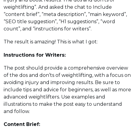
weightlifting”. And asked the chat to Include
“content brief”, “meta description”, “main keyword”,
“SEO title suggestion”, “H1 suggestions”, “word
count”, and “instructions for writers”.
The result is amazing! This is what I got:
Instructions for Writers:
The post should provide a comprehensive overview
of the dos and don’ts of weightlifting, with a focus on
avoiding injury and improving results. Be sure to
include tips and advice for beginners, as well as more
advanced weightlifters. Use examples and
illustrations to make the post easy to understand
and follow.
Content Brief: