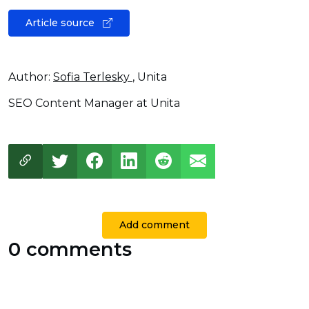
Article source
Author:
Sofia Terlesky
, Unita
SEO Content Manager at Unita
Add comment
0 comments