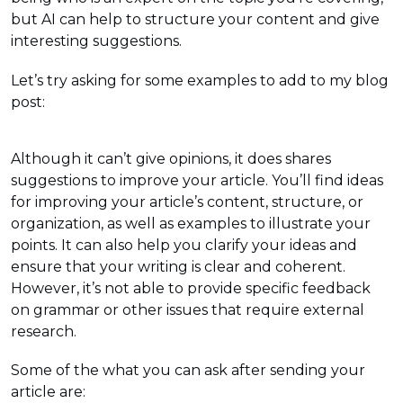
but AI can help to structure your content and give
interesting suggestions.
Let’s try asking for some examples to add to my blog
post:
Although it can’t give opinions, it does shares
suggestions to improve your article. You’ll find ideas
for improving your article’s content, structure, or
organization, as well as examples to illustrate your
points. It can also help you clarify your ideas and
ensure that your writing is clear and coherent.
However, it’s not able to provide specific feedback
on grammar or other issues that require external
research.
Some of the what you can ask after sending your
article are: