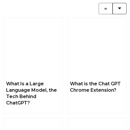
What Is a Large
What is the Chat GPT
Language Model, the
Chrome Extension?
Tech Behind
ChatGPT?