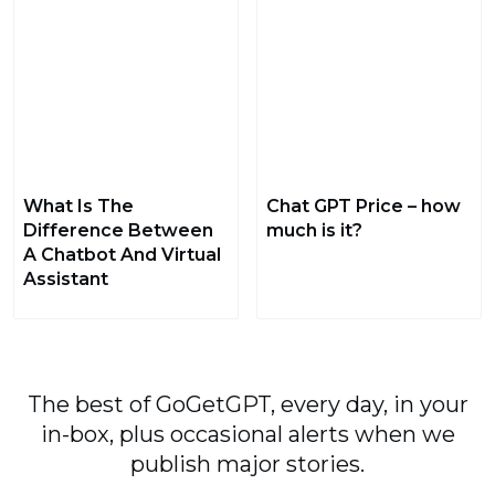
What Is The
Chat GPT Price – how
Difference Between
much is it?
A Chatbot And Virtual
Assistant
The best of GoGetGPT, every day, in your
in-box, plus occasional alerts when we
publish major stories.