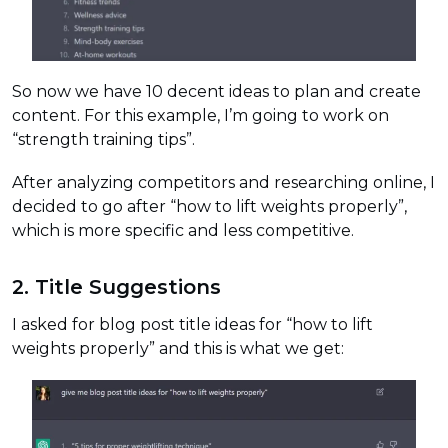
So now we have 10 decent ideas to plan and create
content. For this example, I’m going to work on
“strength training tips”.
After analyzing competitors and researching online, I
decided to go after “how to lift weights properly”,
which is more specific and less competitive.
2. Title Suggestions
I asked for blog post title ideas for “how to lift
weights properly” and this is what we get: