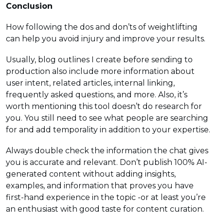
Conclusion
How following the dos and don’ts of weightlifting
can help you avoid injury and improve your results.
Usually, blog outlines I create before sending to
production also include more information about
user intent, related articles, internal linking,
frequently asked questions, and more. Also, it’s
worth mentioning this tool doesn’t do research for
you. You still need to see what people are searching
for and add temporality in addition to your expertise.
Always double check the information the chat gives
you is accurate and relevant. Don’t publish 100% AI-
generated content without adding insights,
examples, and information that proves you have
first-hand experience in the topic -or at least you’re
an enthusiast with good taste for content curation.