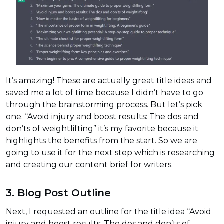
It’s amazing! These are actually great title ideas and
saved me a lot of time because I didn’t have to go
through the brainstorming process. But let’s pick
one. “Avoid injury and boost results: The dos and
don’ts of weightlifting” it’s my favorite because it
highlights the benefits from the start. So we are
going to use it for the next step which is researching
and creating our content brief for writers.
3. Blog Post Outline
Next, I requested an outline for the title idea “Avoid
injury and boost results: The dos and don’ts of