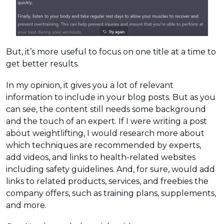
But, it’s more useful to focus on one title at a time to
get better results.
In my opinion, it gives you a lot of relevant
information to include in your blog posts. But as you
can see, the content still needs some background
and the touch of an expert. If I were writing a post
about weightlifting, I would research more about
which techniques are recommended by experts,
add videos, and links to health-related websites
including safety guidelines. And, for sure, would add
links to related products, services, and freebies the
company offers, such as training plans, supplements,
and more.