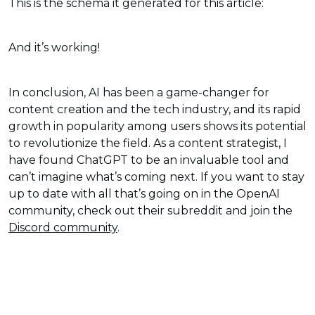
This is the schema it generated for this article:
And it’s working!
In conclusion, AI has been a game-changer for
content creation and the tech industry, and its rapid
growth in popularity among users shows its potential
to revolutionize the field. As a content strategist, I
have found ChatGPT to be an invaluable tool and
can’t imagine what’s coming next. If you want to stay
up to date with all that’s going on in the OpenAI
community, check out their subreddit and join the
Discord community
.