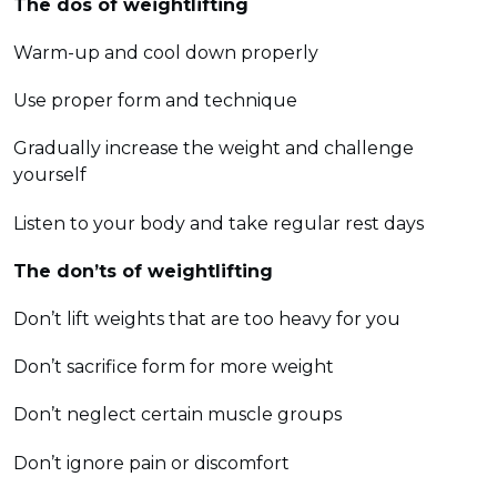
The dos of weightlifting
Warm-up and cool down properly
Use proper form and technique
Gradually increase the weight and challenge
yourself
Listen to your body and take regular rest days
The don’ts of weightlifting
Don’t lift weights that are too heavy for you
Don’t sacrifice form for more weight
Don’t neglect certain muscle groups
Don’t ignore pain or discomfort