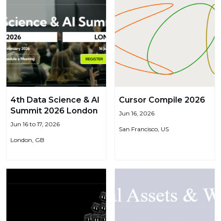
4th Data Science & AI
Cursor Compile 2026
Summit 2026 London
Jun 16, 2026
Jun 16 to 17, 2026
San Francisco, US
London, GB