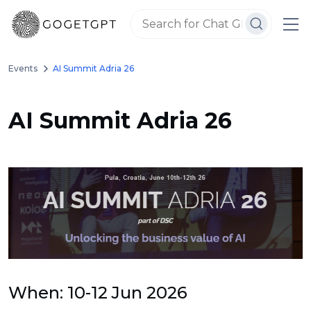
Events
AI Summit Adria 26
AI Summit Adria 26
When: 10-12 Jun 2026