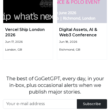
Vercel Ship London
Digital Assets, AI &
2026
Web3 Conference
Jun 17, 2026
Jun 18, 2026
London, GB
Richmond, GB
The best of GoGetGPT, every day, in your
in-box, plus occasional alerts when we
publish major stories.
Subscribe