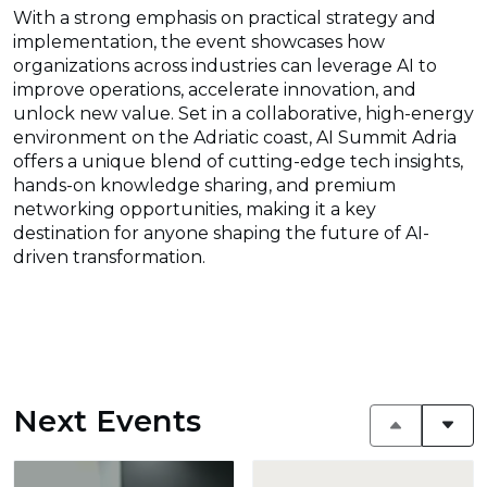
With a strong emphasis on practical strategy and
implementation, the event showcases how
organizations across industries can leverage AI to
improve operations, accelerate innovation, and
unlock new value. Set in a collaborative, high-energy
environment on the Adriatic coast, AI Summit Adria
offers a unique blend of cutting-edge tech insights,
hands-on knowledge sharing, and premium
networking opportunities, making it a key
destination for anyone shaping the future of AI-
driven transformation.
Next Events