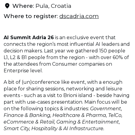
Where
: Pula, Croatia
Where to register
:
dscadria.com
AI Summit Adria 26
is an exclusive event that
connects the region’s most influential AI leaders and
decision makers. Last year we gathered 150 people
L1, L2 & B1 people from the region - with over 60% of
the attendees from Consumer companies on
Enterprise level.
A bit of (un)conference like event, with a enough
place for sharing sessions, networking and leisure
events - such as a visit to Brioni island - beside having
part with use-cases presentation. Main focus will be
on the following topics & industries:
Government,
Finance & Banking, Healthcare & Pharma, TelCo,
eCommerce & Retail, Gaming & Entertainment,
Smart City, Hospitality & AI Infrastructure.