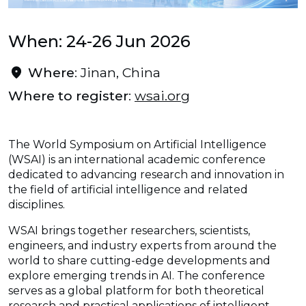
When: 24-26 Jun 2026
Where
: Jinan, China
Where to register
:
wsai.org
The World Symposium on Artificial Intelligence
(WSAI) is an international academic conference
dedicated to advancing research and innovation in
the field of artificial intelligence and related
disciplines.
WSAI brings together researchers, scientists,
engineers, and industry experts from around the
world to share cutting-edge developments and
explore emerging trends in AI. The conference
serves as a global platform for both theoretical
research and practical applications of intelligent