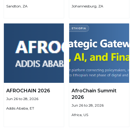
Sandton, ZA
Johannesburg, ZA
AFROCHAIN 2026
AfroChain Summit
2026
Jun 26 to 28, 2026
Jun 26 to 28, 2026
Addis Ababa, ET
Africa, US