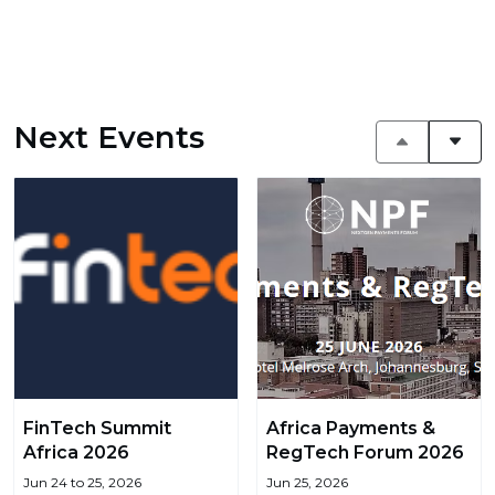
Next Events
FinTech Summit
Africa Payments &
Africa 2026
RegTech Forum 2026
Jun 24 to 25, 2026
Jun 25, 2026