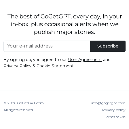
The best of GoGetGPT, every day, in your
in-box, plus occasional alerts when we
publish major stories.
Subscribe
By signing up, you agree to our
User Agreement
and
Privacy Policy & Cookie Statement
.
© 2026
GoGetGPT.com
.
info@gogetgpt.com
All rights reserved
Privacy policy
Terms of Use