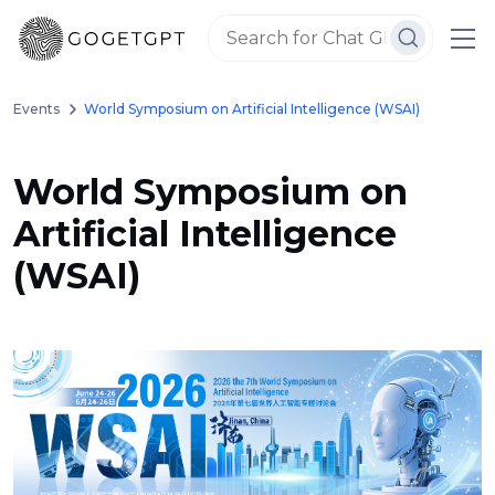
Events
World Symposium on Artificial Intelligence (WSAI)
World Symposium on
Artificial Intelligence
(WSAI)