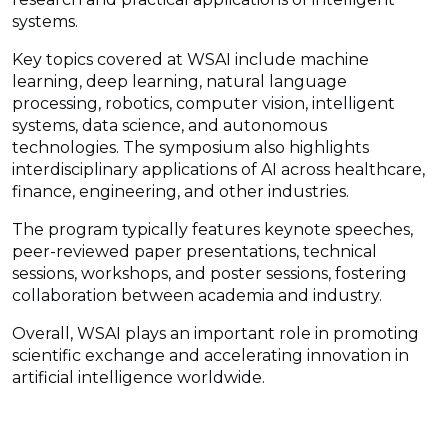
systems.
Key topics covered at WSAI include machine
learning, deep learning, natural language
processing, robotics, computer vision, intelligent
systems, data science, and autonomous
technologies. The symposium also highlights
interdisciplinary applications of AI across healthcare,
finance, engineering, and other industries.
The program typically features keynote speeches,
peer-reviewed paper presentations, technical
sessions, workshops, and poster sessions, fostering
collaboration between academia and industry.
Overall, WSAI plays an important role in promoting
scientific exchange and accelerating innovation in
artificial intelligence worldwide.