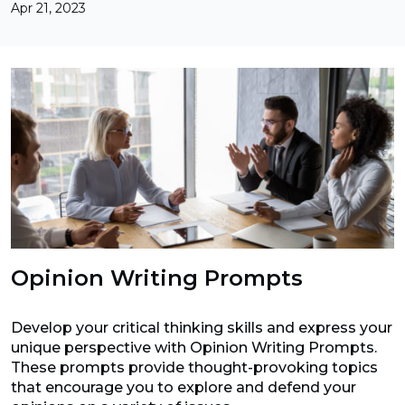
Apr 21, 2023
Opinion Writing Prompts
Develop your critical thinking skills and express your
unique perspective with Opinion Writing Prompts.
These prompts provide thought-provoking topics
that encourage you to explore and defend your