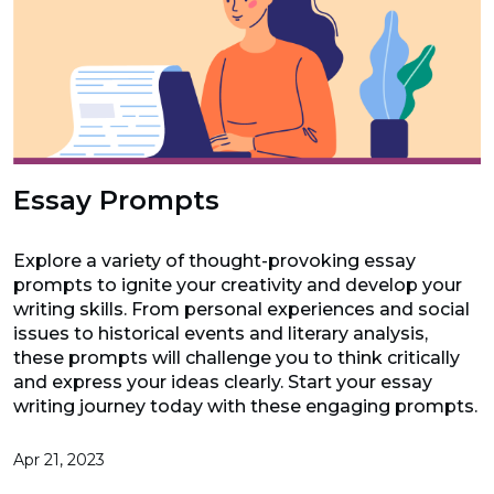
Essay Prompts
Explore a variety of thought-provoking essay
prompts to ignite your creativity and develop your
writing skills. From personal experiences and social
issues to historical events and literary analysis,
these prompts will challenge you to think critically
and express your ideas clearly. Start your essay
writing journey today with these engaging prompts.
Apr 21, 2023