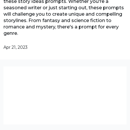
these story ideas prompts. Whether you're a
seasoned writer or just starting out, these prompts
will challenge you to create unique and compelling
storylines. From fantasy and science fiction to
romance and mystery, there's a prompt for every
genre.
Apr 21, 2023