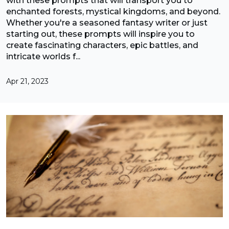
with these prompts that will transport you to
enchanted forests, mystical kingdoms, and beyond.
Whether you're a seasoned fantasy writer or just
starting out, these prompts will inspire you to
create fascinating characters, epic battles, and
intricate worlds f...
Apr 21, 2023