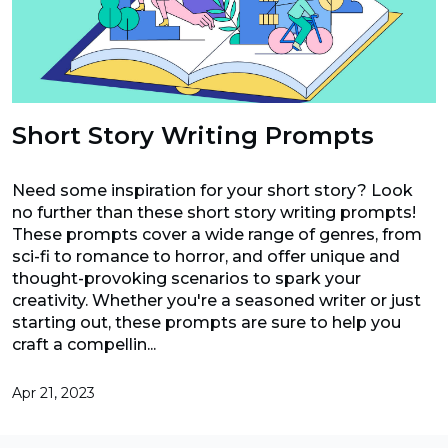
Short Story Writing Prompts
Need some inspiration for your short story? Look
no further than these short story writing prompts!
These prompts cover a wide range of genres, from
sci-fi to romance to horror, and offer unique and
thought-provoking scenarios to spark your
creativity. Whether you're a seasoned writer or just
starting out, these prompts are sure to help you
craft a compellin...
Apr 21, 2023