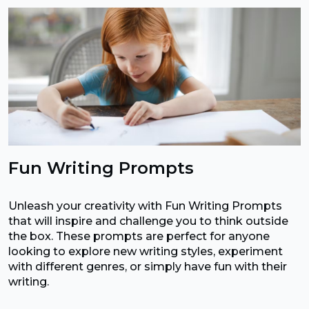
Fun Writing Prompts
Unleash your creativity with Fun Writing Prompts
that will inspire and challenge you to think outside
the box. These prompts are perfect for anyone
looking to explore new writing styles, experiment
with different genres, or simply have fun with their
writing.