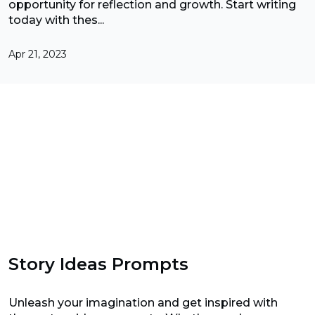
opportunity for reflection and growth. Start writing
today with thes...
Apr 21, 2023
Story Ideas Prompts
Unleash your imagination and get inspired with