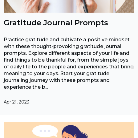
Gratitude Journal Prompts
Practice gratitude and cultivate a positive mindset
with these thought-provoking gratitude journal
prompts. Explore different aspects of your life and
find things to be thankful for, from the simple joys
of daily life to the people and experiences that bring
meaning to your days. Start your gratitude
journaling journey with these prompts and
experience the b...
Apr 21, 2023