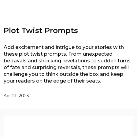
Plot Twist Prompts
Add excitement and intrigue to your stories with
these plot twist prompts. From unexpected
betrayals and shocking revelations to sudden turns
of fate and surprising reversals, these prompts will
challenge you to think outside the box and keep
your readers on the edge of their seats.
Apr 21, 2023