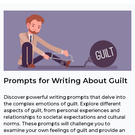
Prompts for Writing About Guilt
Discover powerful writing prompts that delve into
the complex emotions of guilt. Explore different
aspects of guilt, from personal experiences and
relationships to societal expectations and cultural
norms. These prompts will challenge you to
examine your own feelings of guilt and provide an