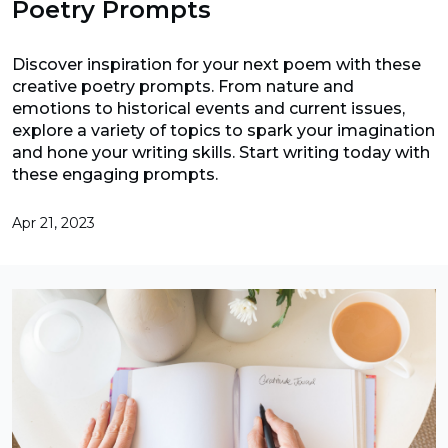
Poetry Prompts
Discover inspiration for your next poem with these
creative poetry prompts. From nature and
emotions to historical events and current issues,
explore a variety of topics to spark your imagination
and hone your writing skills. Start writing today with
these engaging prompts.
Apr 21, 2023