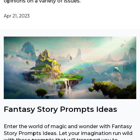
opinions on a variety of issues.
Apr 21, 2023
Fantasy Story Prompts Ideas
Enter the world of magic and wonder with Fantasy
Story Prompts Ideas. Let your imagination run wild