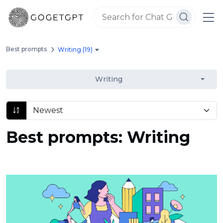
Best prompts
Writing (19)
Writing
Best prompts: Writing