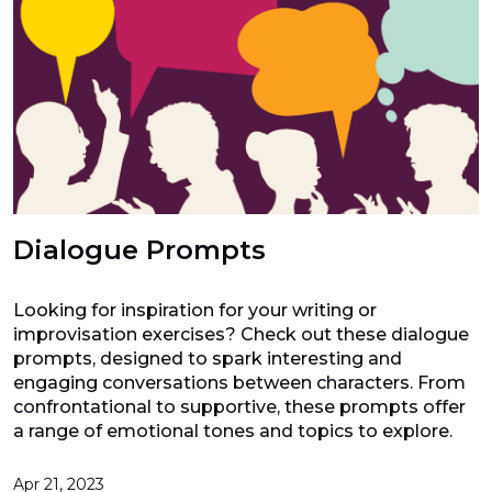
Dialogue Prompts
Looking for inspiration for your writing or
improvisation exercises? Check out these dialogue
prompts, designed to spark interesting and
engaging conversations between characters. From
confrontational to supportive, these prompts offer
a range of emotional tones and topics to explore.
Apr 21, 2023