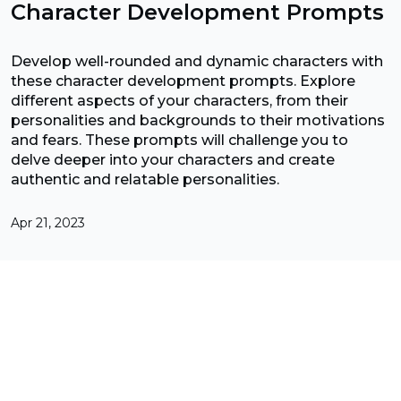
Character Development Prompts
Develop well-rounded and dynamic characters with
these character development prompts. Explore
different aspects of your characters, from their
personalities and backgrounds to their motivations
and fears. These prompts will challenge you to
delve deeper into your characters and create
authentic and relatable personalities.
Apr 21, 2023