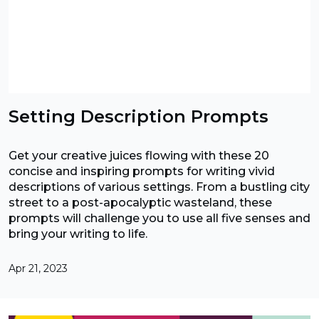
Setting Description Prompts
Get your creative juices flowing with these 20
concise and inspiring prompts for writing vivid
descriptions of various settings. From a bustling city
street to a post-apocalyptic wasteland, these
prompts will challenge you to use all five senses and
bring your writing to life.
Apr 21, 2023