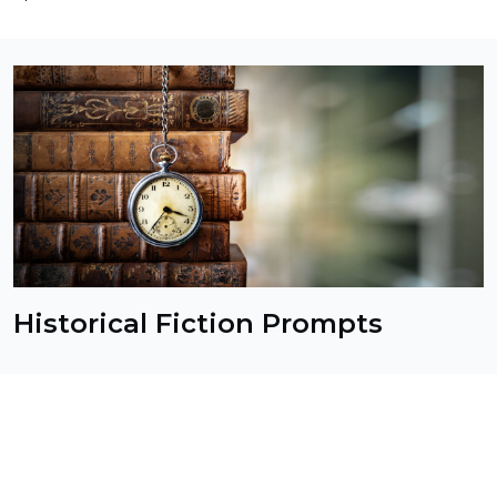
Historical Fiction Prompts
Transport your readers to another time and place
with these historical fiction prompts. From ancient
civilizations to modern history, these prompts offer
a wide range of settings and time periods to
explore. Whether you're a history buff or just looking