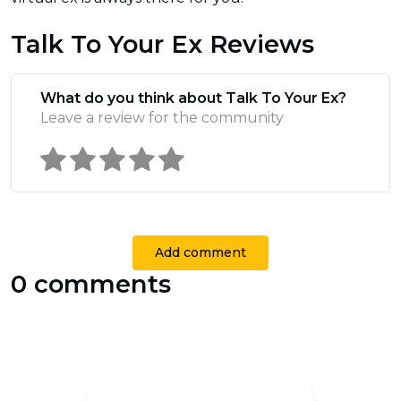
Talk To Your Ex Reviews
What do you think about Talk To Your Ex?
Leave a review for the community
Add comment
0 comments