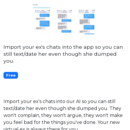
Import your ex's chats into the app so you can
still text/date her even though she dumped
you.
Free
Import your ex's chats into our AI so you can still
text/date her even though she dumped you. They
won't complain, they won't argue, they won't make
you feel bad for the things you've done. Your new
virtual ex is always there for you.