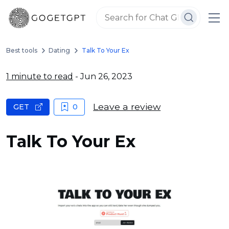
Best tools
Dating
Talk To Your Ex
1 minute to read
- Jun 26, 2023
Leave a review
GET
0
Talk To Your Ex