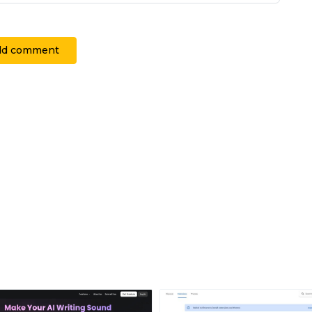
dd comment