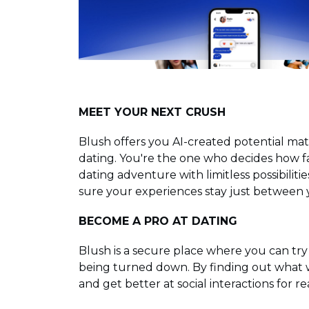
MEET YOUR NEXT CRUSH
Blush offers you AI-created potential ma
dating. You're the one who decides how fa
dating adventure with limitless possibiliti
sure your experiences stay just between
BECOME A PRO AT DATING
Blush is a secure place where you can try
being turned down. By finding out what w
and get better at social interactions for rea