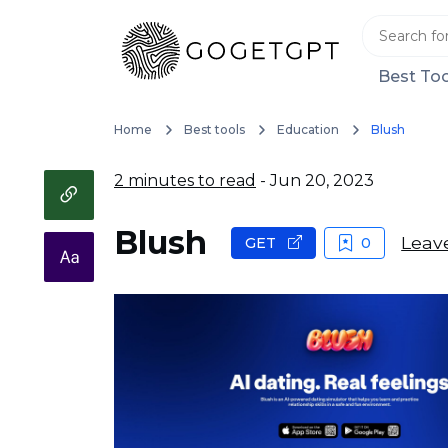
Best Too
Home
Best tools
Education
Blush
2 minutes to read
- Jun 20, 2023
Blush
Leav
GET
0