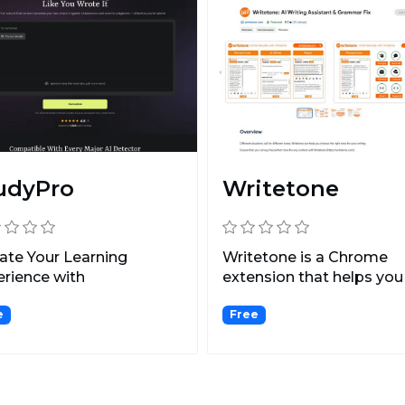
udyPro
Writetone
ate Your Learning
Writetone is a Chrome
rience with
extension that helps you
onalized Courses and
write clear, concise, and...
e
Free
nced...