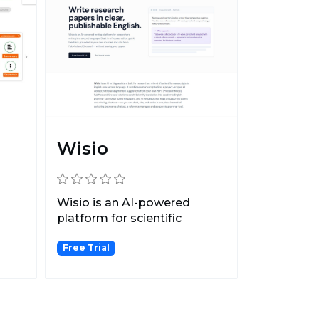
Wisio
Wisio is an AI-powered
platform for scientific
writing, providing person...
Free Trial