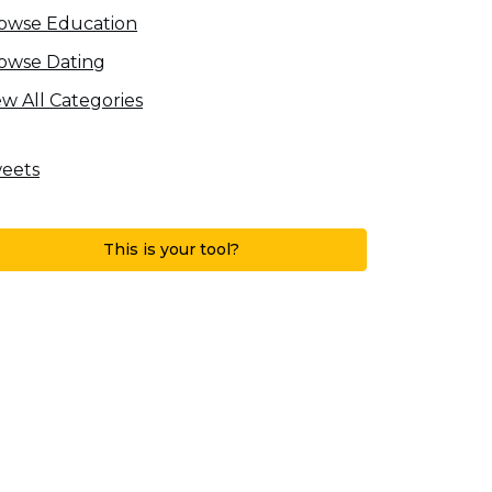
owse Education
owse Dating
ew All Categories
eets
This is your tool?