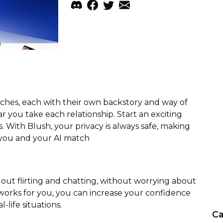
tches, each with their own backstory and way of
r you take each relationship. Start an exciting
es. With Blush, your privacy is always safe, making
 you and your AI match
 out flirting and chatting, without worrying about
orks for you, you can increase your confidence
l-life situations.
Ca