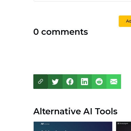
A
0 comments
Alternative AI Tools