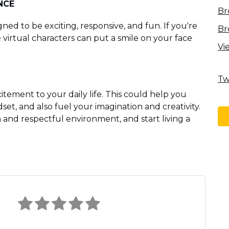
NCE
Br
ned to be exciting, responsive, and fun. If you're
Br
virtual characters can put a smile on your face
Vi
Tw
itement to your daily life. This could help you
et, and also fuel your imagination and creativity.
n and respectful environment, and start living a