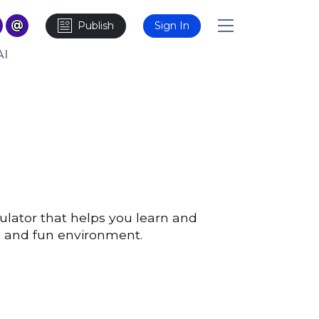
Publish
Sign In
AI
ulator that helps you learn and
afe and fun environment.