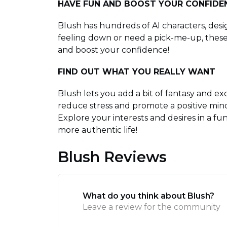
HAVE FUN AND BOOST YOUR CONFIDE
Blush has hundreds of AI characters, desig
feeling down or need a pick-me-up, these 
and boost your confidence!
FIND OUT WHAT YOU REALLY WANT
Blush lets you add a bit of fantasy and exc
reduce stress and promote a positive minds
Explore your interests and desires in a fu
more authentic life!
Blush Reviews
What do you think about Blush?
Leave a review for the community