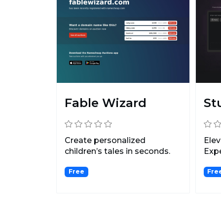
Fable Wizard
St
Create personalized
Elev
children’s tales ‍in seconds.
Expe
Pers
Free
Fre
Adva