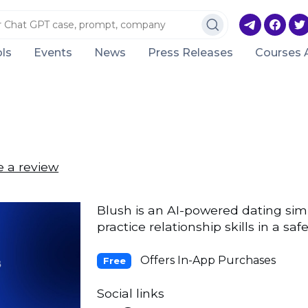
ls
Events
News
Press Releases
Courses 
e a review
Blush is an AI-powered dating sim
practice relationship skills in a s
Offers In-App Purchases
Free
Social links