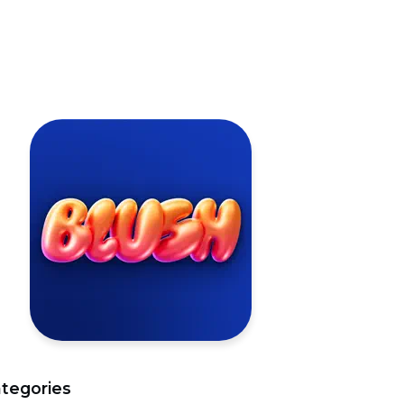
tegories