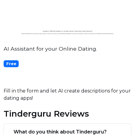
AI Assistant for your Online Dating.
Free
Fill in the form and let AI create descriptions for your
dating apps!
Tinderguru Reviews
What do you think about Tinderguru?