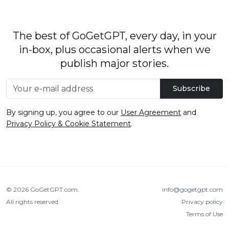
The best of GoGetGPT, every day, in your
in-box, plus occasional alerts when we
publish major stories.
Subscribe
By signing up, you agree to our
User Agreement
and
Privacy Policy & Cookie Statement
.
© 2026
GoGetGPT.com
.
info@gogetgpt.com
All rights reserved
Privacy policy
Terms of Use