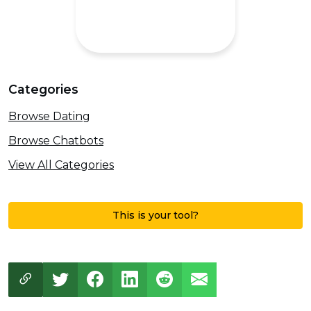
Categories
Browse Dating
Browse Chatbots
View All Categories
This is your tool?