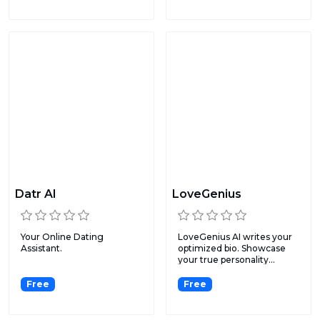
Datr AI
LoveGenius
Your Online Dating
LoveGenius AI writes your
Assistant.
optimized bio. Showcase
your true personality...
Free
Free