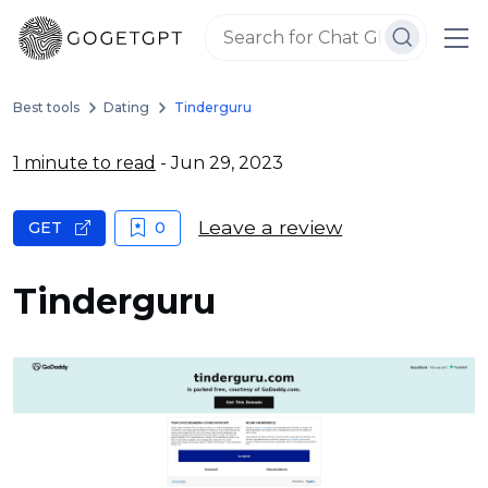
Best tools
Dating
Tinderguru
1 minute to read
- Jun 29, 2023
Leave a review
GET
0
Tinderguru