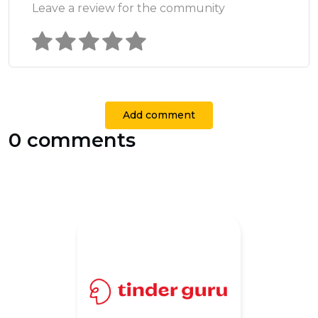
Leave a review for the community
Add comment
0 comments