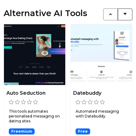
Alternative AI Tools
Auto Seduction
Datebuddy
This tools automates
Automated messaging
personalised messaging on
with Datebuddy.
dating sites.
Freemium
Free