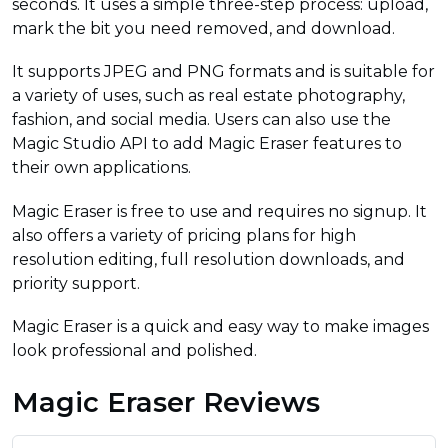
seconds. It uses a simple three-step process: upload,
mark the bit you need removed, and download.
It supports JPEG and PNG formats and is suitable for
a variety of uses, such as real estate photography,
fashion, and social media. Users can also use the
Magic Studio API to add Magic Eraser features to
their own applications.
Magic Eraser is free to use and requires no signup. It
also offers a variety of pricing plans for high
resolution editing, full resolution downloads, and
priority support.
Magic Eraser is a quick and easy way to make images
look professional and polished.
Magic Eraser Reviews