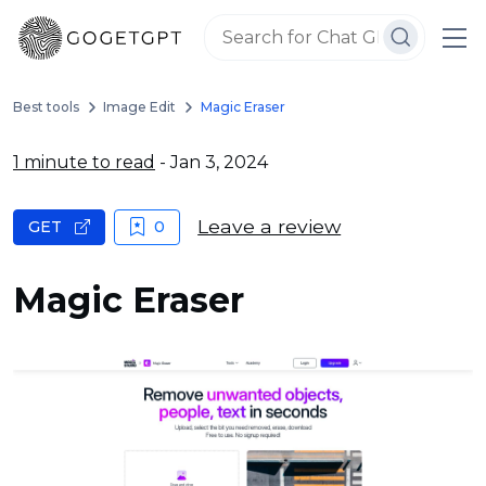
Best tools
Image Edit
Magic Eraser
1 minute to read
- Jan 3, 2024
Leave a review
GET
0
Magic Eraser