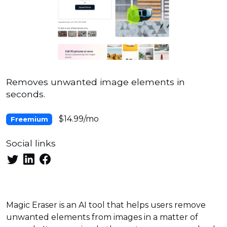
Removes unwanted image elements in
seconds.
$14.99/mo
Freemium
Social links
Magic Eraser is an AI tool that helps users remove
unwanted elements from images in a matter of