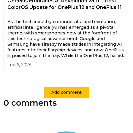
OnePlus Embraces AI Revolution with Latest
ColorOS Update for OnePlus 12 and OnePlus 11
As the tech industry continues its rapid evolution,
artificial intelligence (AI) has emerged as a pivotal
theme, with smartphones now at the forefront of
this technological advancement. Google and
Samsung have already made strides in integrating AI
features into their flagship devices, and now OnePlus
is poised to join the fray. While the OnePlus 12, hailed...
Feb 6, 2024
Add comment
0 comments