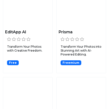
EditApp AI
Prisma
Transform Your Photos
Transform Your Photos into
with Creative Freedom.
Stunning Art with AI-
Powered Editing.
Free
Freemium