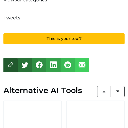
Tweets
This is your tool?
Alternative AI Tools