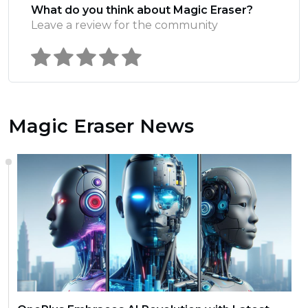
What do you think about Magic Eraser?
Leave a review for the community
Magic Eraser News