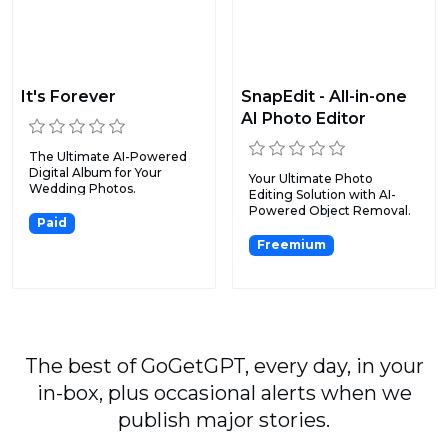
It's Forever
SnapEdit - All-in-one
AI Photo Editor
The Ultimate AI-Powered
Digital Album for Your
Your Ultimate Photo
Wedding Photos.
Editing Solution with AI-
Powered Object Removal.
Paid
Freemium
The best of GoGetGPT, every day, in your
in-box, plus occasional alerts when we
publish major stories.