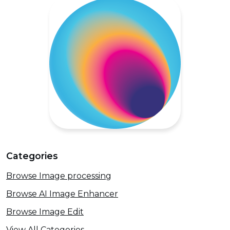
Categories
Browse Image processing
Browse AI Image Enhancer
Browse Image Edit
View All Categories