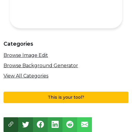
Categories
Browse Image Edit
Browse Background Generator
View All Categories
This is your tool?