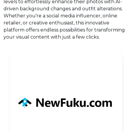
levels to effortlessly enhance their photos with AI-
driven background changes and outfit alterations.
Whether you're a social media influencer, online
retailer, or creative enthusiast, this innovative
platform offers endless possibilities for transforming
your visual content with just a few clicks.