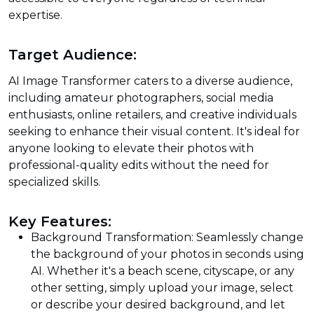
expertise.
Target Audience:
AI Image Transformer caters to a diverse audience,
including amateur photographers, social media
enthusiasts, online retailers, and creative individuals
seeking to enhance their visual content. It's ideal for
anyone looking to elevate their photos with
professional-quality edits without the need for
specialized skills.
Key Features:
Background Transformation: Seamlessly change
the background of your photos in seconds using
AI. Whether it's a beach scene, cityscape, or any
other setting, simply upload your image, select
or describe your desired background, and let