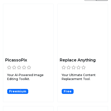
PicassoPix
Replace Anything
Your AI-Powered Image
Your Ultimate Content
Editing Toolkit.
Replacement Tool.
Freemium
Free