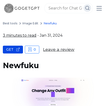
Best tools
Image Edit
Newfuku
3 minutes to read
- Jan 31, 2024
Leave a review
GET
0
Newfuku