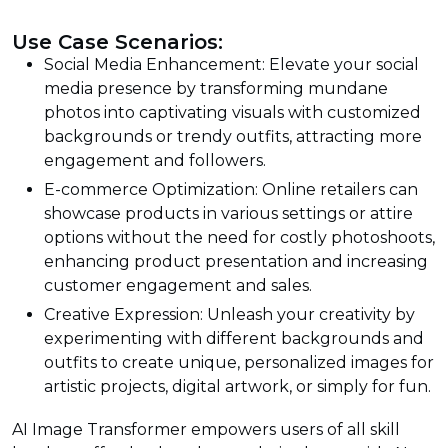
Use Case Scenarios:
Social Media Enhancement: Elevate your social
media presence by transforming mundane
photos into captivating visuals with customized
backgrounds or trendy outfits, attracting more
engagement and followers.
E-commerce Optimization: Online retailers can
showcase products in various settings or attire
options without the need for costly photoshoots,
enhancing product presentation and increasing
customer engagement and sales.
Creative Expression: Unleash your creativity by
experimenting with different backgrounds and
outfits to create unique, personalized images for
artistic projects, digital artwork, or simply for fun.
AI Image Transformer empowers users of all skill