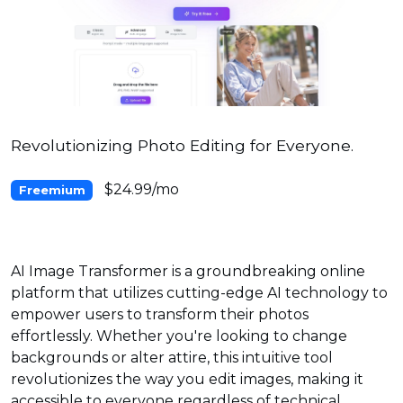
Revolutionizing Photo Editing for Everyone.
$24.99/mo
Freemium
AI Image Transformer is a groundbreaking online
platform that utilizes cutting-edge AI technology to
empower users to transform their photos
effortlessly. Whether you're looking to change
backgrounds or alter attire, this intuitive tool
revolutionizes the way you edit images, making it
accessible to everyone regardless of technical