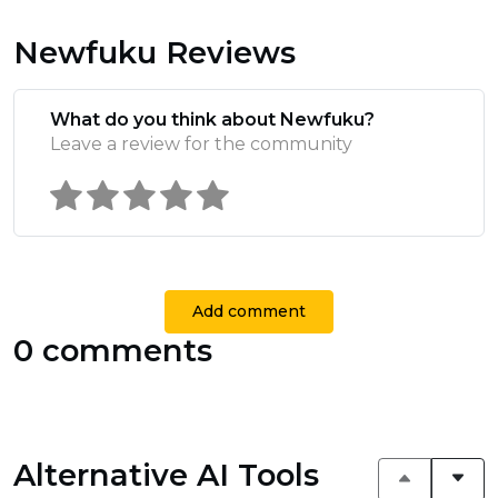
Newfuku Reviews
What do you think about Newfuku?
Leave a review for the community
Add comment
0 comments
Alternative AI Tools