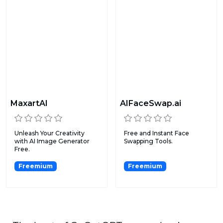
MaxartAI
AIFaceSwap.ai
Unleash Your Creativity
Free and Instant Face
with AI Image Generator
Swapping Tools.
Free.
Freemium
Freemium