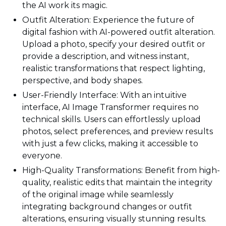
the AI work its magic.
Outfit Alteration: Experience the future of
digital fashion with AI-powered outfit alteration.
Upload a photo, specify your desired outfit or
provide a description, and witness instant,
realistic transformations that respect lighting,
perspective, and body shapes.
User-Friendly Interface: With an intuitive
interface, AI Image Transformer requires no
technical skills. Users can effortlessly upload
photos, select preferences, and preview results
with just a few clicks, making it accessible to
everyone.
High-Quality Transformations: Benefit from high-
quality, realistic edits that maintain the integrity
of the original image while seamlessly
integrating background changes or outfit
alterations, ensuring visually stunning results.