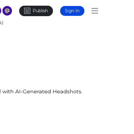
Publish
Sign In
AI
d with AI-Generated Headshots.