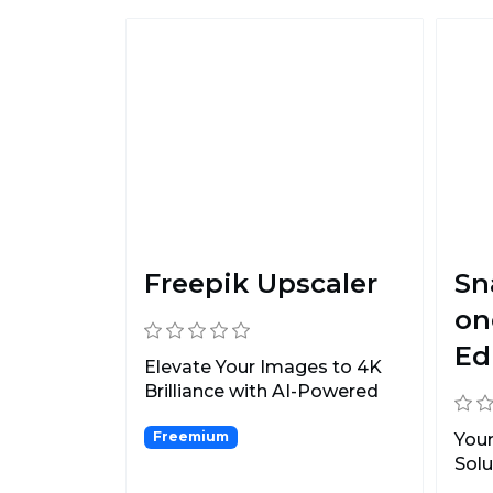
Freepik Upscaler
Sn
on
Ed
Elevate Your Images to 4K
Brilliance with AI-Powered
Precision.
Freemium
Your
Solu
Obj