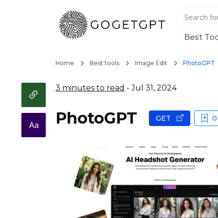
Best Too
Home
Best tools
Image Edit
PhotoGPT
3 minutes to read
- Jul 31, 2024
PhotoGPT
GET
0