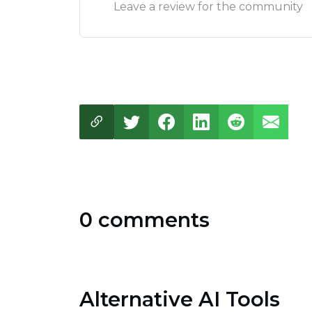
Leave a review for the community
0 comments
Alternative AI Tools