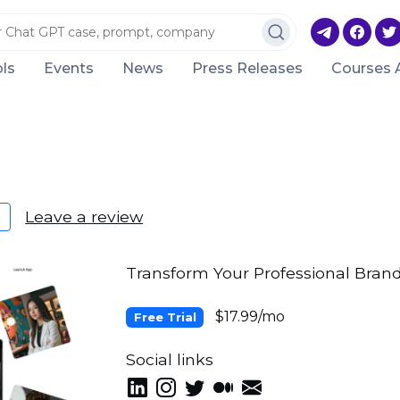
ls
Events
News
Press Releases
Courses 
Leave a review
Transform Your Professional Bran
$17.99/mo
Free Trial
Social links