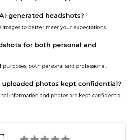
 AI-generated headshots?
 images to better meet your expectations.
dshots for both personal and
of purposes, both personal and professional.
 uploaded photos kept confidential?
nal information and photos are kept confidential.
T?