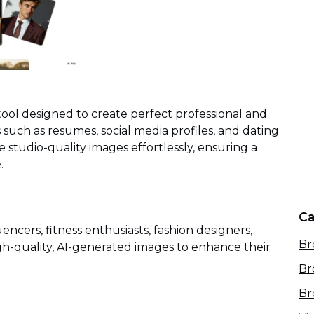
ol designed to create perfect professional and
s such as resumes, social media profiles, and dating
studio-quality images effortlessly, ensuring a
.
Ca
uencers, fitness enthusiasts, fashion designers,
Br
h-quality, AI-generated images to enhance their
Br
Br