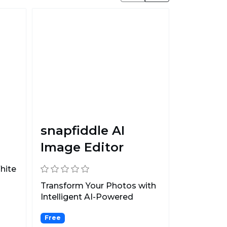
snapfiddle AI
Image Editor
hite
Transform Your Photos with
Intelligent AI-Powered
Editing.
Free