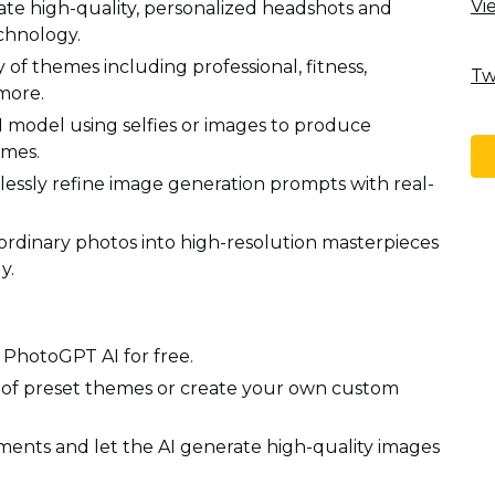
Vi
e high-quality, personalized headshots and
chnology.
of themes including professional, fitness,
Tw
more.
I model using selfies or images to produce
emes.
lessly refine image generation prompts with real-
ordinary photos into high-resolution masterpieces
y.
g PhotoGPT AI for free.
 of preset themes or create your own custom
ents and let the AI generate high-quality images