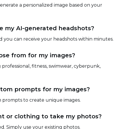
 generate a personalized image based on your
ive my AI-generated headshots?
nd you can receive your headshots within minutes.
ose from for my images?
 professional, fitness, swimwear, cyberpunk,
ustom prompts for my images?
m prompts to create unique images.
t or clothing to take my photos?
d. Simply use your existing photos.