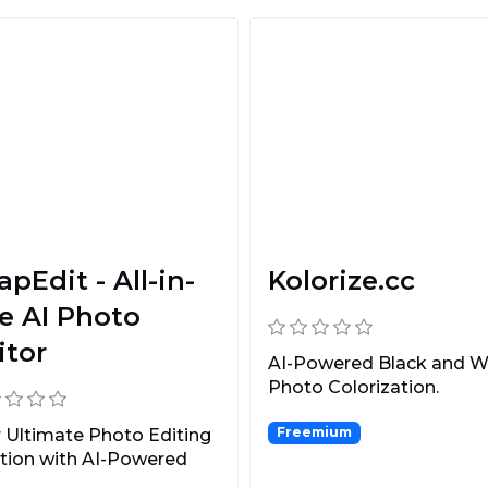
apEdit - All-in-
Kolorize.cc
e AI Photo
itor
AI-Powered Black and W
Photo Colorization.
Freemium
 Ultimate Photo Editing
tion with AI-Powered
ect Removal.