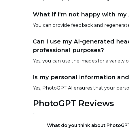
What if I'm not happy with my
You can provide feedback and regenerate
Can I use my AI-generated hea
professional purposes?
Yes, you can use the images for a variety 
Is my personal information and
Yes, PhotoGPT AI ensures that your perso
PhotoGPT Reviews
What do you think about PhotoGP