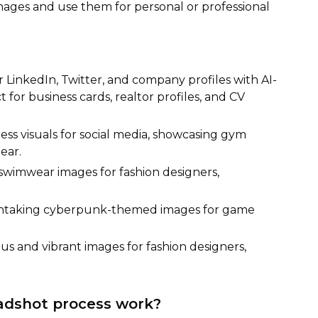
ges and use them for personal or professional
LinkedIn, Twitter, and company profiles with AI-
for business cards, realtor profiles, and CV
ess visuals for social media, showcasing gym
ear.
swimwear images for fashion designers,
thtaking cyberpunk-themed images for game
us and vibrant images for fashion designers,
adshot process work?