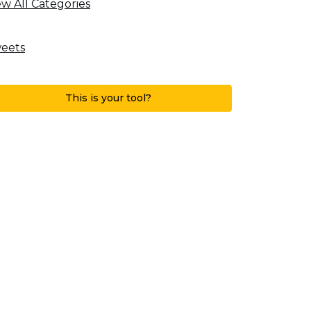
ew All Categories
eets
This is your tool?