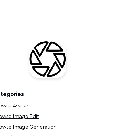
tegories
owse Avatar
owse Image Edit
owse Image Generation