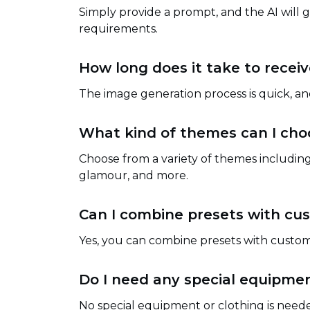
Simply provide a prompt, and the AI will
requirements.
How long does it take to rece
The image generation process is quick, a
What kind of themes can I cho
Choose from a variety of themes including
glamour, and more.
Can I combine presets with c
Yes, you can combine presets with custo
Do I need any special equipmen
No special equipment or clothing is neede