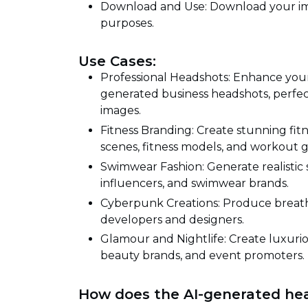
Download and Use: Download your ima
purposes.
Use Cases:
Professional Headshots: Enhance your 
generated business headshots, perfect 
images.
Fitness Branding: Create stunning fitn
scenes, fitness models, and workout g
Swimwear Fashion: Generate realistic 
influencers, and swimwear brands.
Cyberpunk Creations: Produce brea
developers and designers.
Glamour and Nightlife: Create luxurio
beauty brands, and event promoters.
How does the AI-generated he