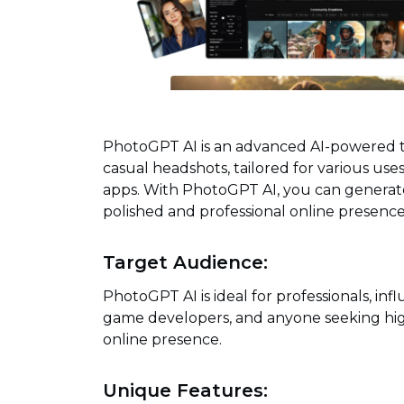
PhotoGPT AI is an advanced AI-powered to
casual headshots, tailored for various use
apps. With PhotoGPT AI, you can generate 
polished and professional online presence
Target Audience:
PhotoGPT AI is ideal for professionals, infl
game developers, and anyone seeking hig
online presence.
Unique Features: