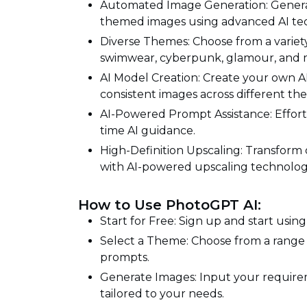
Automated Image Generation: Generat
themed images using advanced AI te
Diverse Themes: Choose from a variety 
swimwear, cyberpunk, glamour, and 
AI Model Creation: Create your own A
consistent images across different th
AI-Powered Prompt Assistance: Effort
time AI guidance.
High-Definition Upscaling: Transform 
with AI-powered upscaling technolog
How to Use PhotoGPT AI:
Start for Free: Sign up and start usin
Select a Theme: Choose from a range
prompts.
Generate Images: Input your requirem
tailored to your needs.