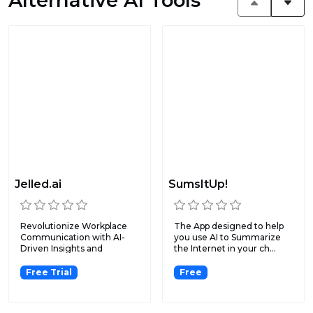
Alternative AI Tools
Jelled.ai
SumsItUp!
Revolutionize Workplace
The App designed to help
Communication with AI-
you use AI to Summarize
Driven Insights and
the Internet in your ch...
Automa...
Free Trial
Free