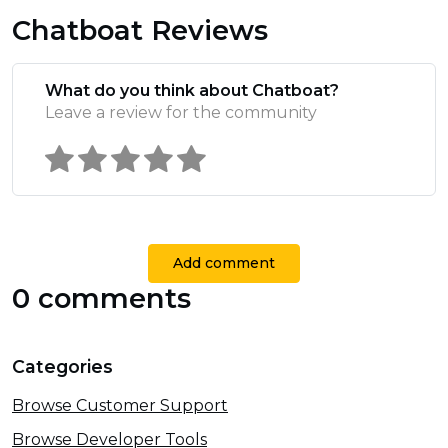
Chatboat Reviews
What do you think about Chatboat?
Leave a review for the community
Add comment
0 comments
Categories
Browse Customer Support
Browse Developer Tools