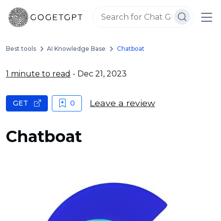
Best tools
AI Knowledge Base
Chatboat
1 minute to read
- Dec 21, 2023
Leave a review
GET
0
Chatboat