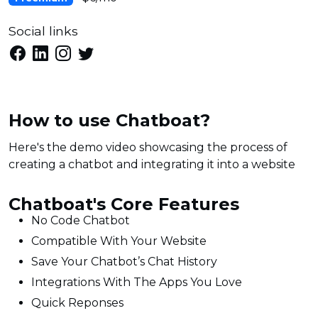
Social links
How to use Chatboat?
Here's the demo video showcasing the process of
creating a chatbot and integrating it into a website
Chatboat's Core Features
No Code Chatbot
Compatible With Your Website
Save Your Chatbot’s Chat History
Integrations With The Apps You Love
Quick Reponses