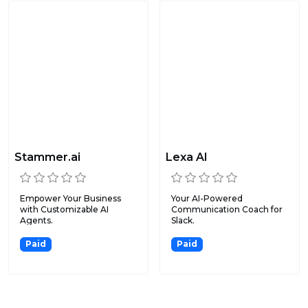
Stammer.ai
Lexa AI
Empower Your Business
Your AI-Powered
with Customizable AI
Communication Coach for
Agents.
Slack.
Paid
Paid