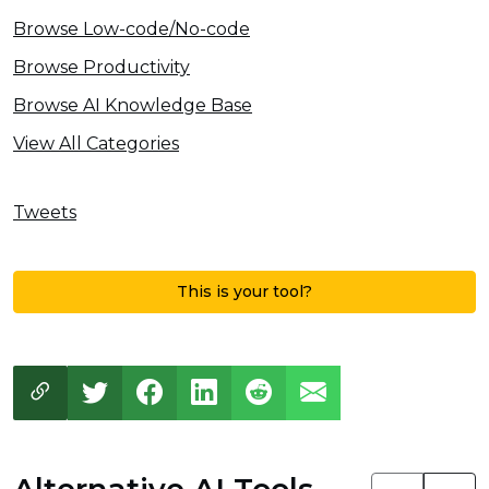
Browse Low-code/No-code
Browse Productivity
Browse AI Knowledge Base
View All Categories
Tweets
This is your tool?