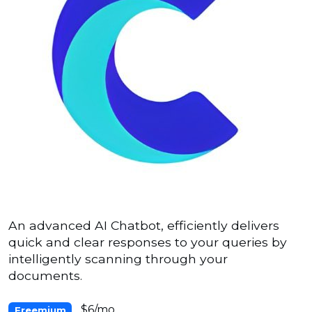
An advanced AI Chatbot, efficiently delivers
quick and clear responses to your queries by
intelligently scanning through your
documents.
$6/mo
Freemium