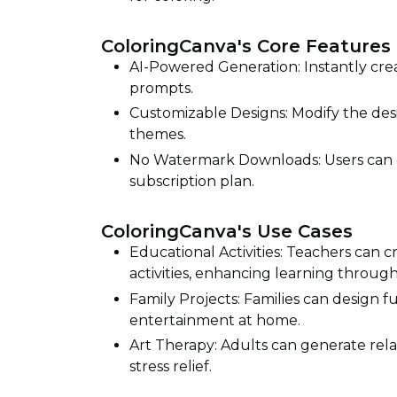
ColoringCanva's Core Features
AI-Powered Generation: Instantly cre
prompts.
Customizable Designs: Modify the desi
themes.
No Watermark Downloads: Users can 
subscription plan.
ColoringCanva's Use Cases
Educational Activities: Teachers can 
activities, enhancing learning through 
Family Projects: Families can design 
entertainment at home.
Art Therapy: Adults can generate rela
stress relief.