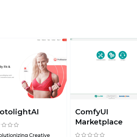
otolightAI
ComfyUI
Marketplace
lutionizing Creative