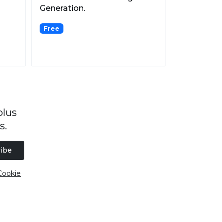
Generation.
Free
plus
s.
ibe
Cookie