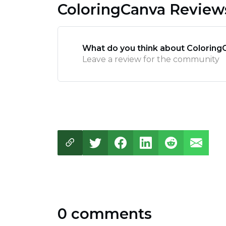
ColoringCanva Review
What do you think about Coloring
Leave a review for the community
0 comments