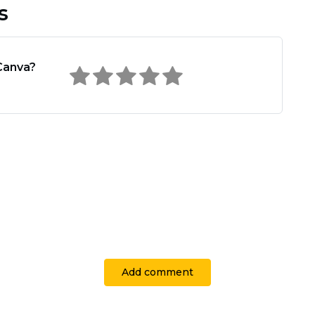
s
Canva?
Add comment