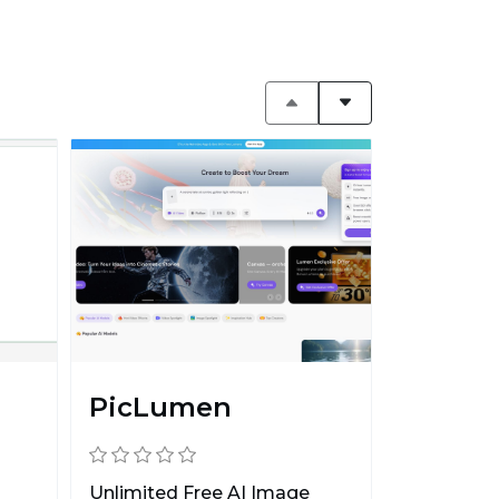
PicLumen
Unlimited Free AI Image