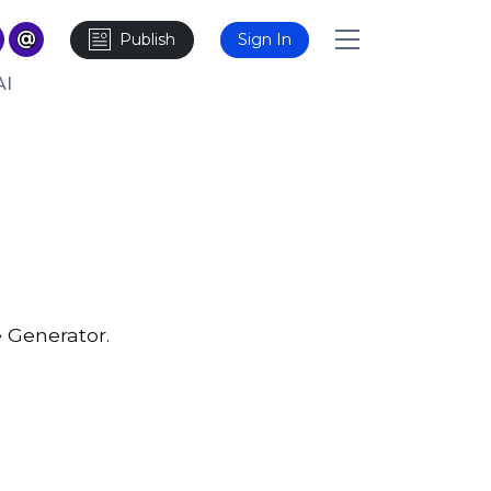
Publish
Sign In
AI
 Generator.