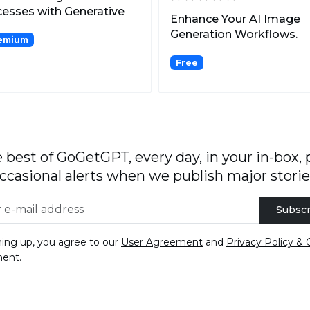
esses with Generative
Enhance Your AI Image
Generation Workflows.
emium
Free
 best of GoGetGPT, every day, in your in-box, 
ccasional alerts when we publish major storie
Subscr
ning up, you agree to our
User Agreement
and
Privacy Policy & 
ment
.