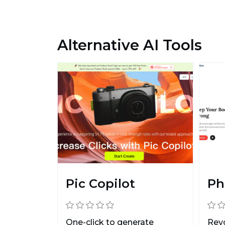
Alternative AI Tools
Pic Copilot
Ph
One-click to generate
Revo