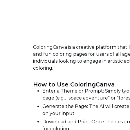
ColoringCanva is a creative platform tha
and fun coloring pages for users of all age
individuals looking to engage in artistic a
coloring.
How to Use ColoringCanva
Enter a Theme or Prompt: Simply type
page (e.g., "space adventure" or "fores
Generate the Page: The AI will creat
on your input.
Download and Print: Once the design 
for coloring.