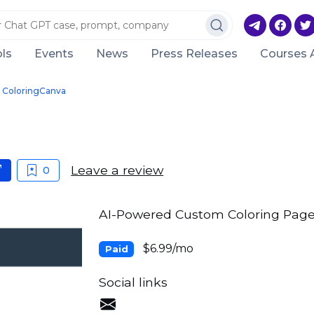
ls
Events
News
Press Releases
Courses 
ColoringCanva
Leave a review
0
AI-Powered Custom Coloring Page
$6.99/mo
Paid
Social links