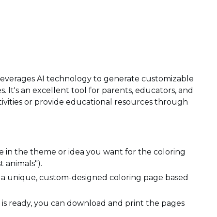
t leverages AI technology to generate customizable
s. It's an excellent tool for parents, educators, and
ctivities or provide educational resources through
 in the theme or idea you want for the coloring
t animals").
e a unique, custom-designed coloring page based
is ready, you can download and print the pages