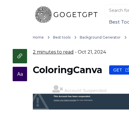
Best Too
Home
Best tools
Background Generator
2 minutes to read
- Oct 21, 2024
ColoringCanva
GET