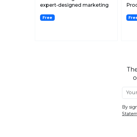
expert-designed marketing
Proc
ads, elevating e-commerc...
AI.
Free
Fre
The
o
By sig
State