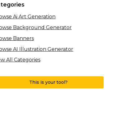
tegories
owse Ai Art Generation
owse Background Generator
owse Banners
owse AI Illustration Generator
ew All Categories
This is your tool?