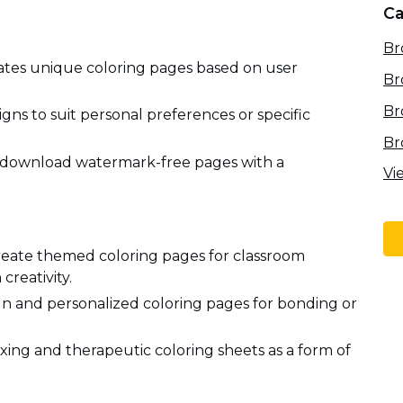
Ca
Br
ates unique coloring pages based on user
Br
Br
gns to suit personal preferences or specific
Br
download watermark-free pages with a
Vi
create themed coloring pages for classroom
creativity.
fun and personalized coloring pages for bonding or
xing and therapeutic coloring sheets as a form of