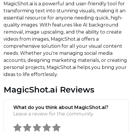
MagicShot.ai is a powerful and user-friendly tool for
transforming text into stunning visuals, making it an
essential resource for anyone needing quick, high-
quality images. With features like AI background
removal, image upscaling, and the ability to create
videos from images, MagicShot.ai offers a
comprehensive solution for all your visual content
needs. Whether you’re managing social media
accounts, designing marketing materials, or creating
personal projects, MagicShot.ai helps you bring your
ideas to life effortlessly.
MagicShot.ai Reviews
What do you think about MagicShot.ai?
Leave a review for the community