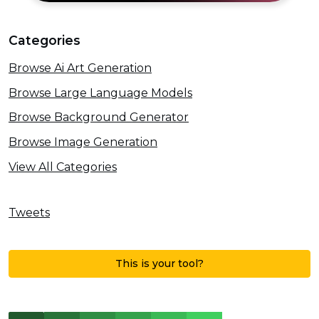
Categories
Browse Ai Art Generation
Browse Large Language Models
Browse Background Generator
Browse Image Generation
View All Categories
Tweets
This is your tool?