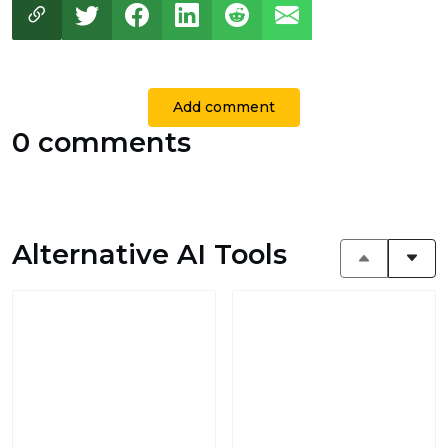
Add comment
0 comments
Alternative AI Tools