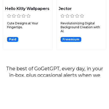
Hello Kitty Wallpapers
Jector
Cute Designs at Your
Revolutionizing Digital
Fingertips.
Background Creation with
AI.
Paid
Freemium
The best of GoGetGPT, every day, in your
in-box, plus occasional alerts when we
publish major stories.
Subscribe
By signing up, you agree to our
User Agreement
and