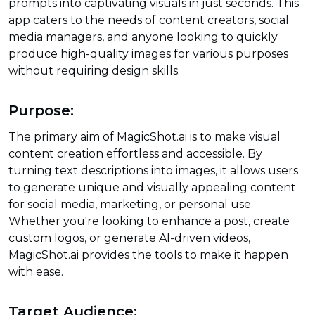
prompts into captivating visuals in just seconds. This
app caters to the needs of content creators, social
media managers, and anyone looking to quickly
produce high-quality images for various purposes
without requiring design skills.
Purpose:
The primary aim of MagicShot.ai is to make visual
content creation effortless and accessible. By
turning text descriptions into images, it allows users
to generate unique and visually appealing content
for social media, marketing, or personal use.
Whether you're looking to enhance a post, create
custom logos, or generate AI-driven videos,
MagicShot.ai provides the tools to make it happen
with ease.
Target Audience: