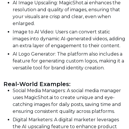
AI Image Upscaling: MagicShot.ai enhances the
resolution and quality of images, ensuring that
your visuals are crisp and clear, even when
enlarged.
Image to AI Video: Users can convert static
images into dynamic AI-generated videos, adding
an extra layer of engagement to their content.
AI Logo Generator: The platform also includes a
feature for generating custom logos, making it a
versatile tool for brand identity creation.
Real-World Examples:
Social Media Managers: A social media manager
uses MagicShot.ai to create unique and eye-
catching images for daily posts, saving time and
ensuring consistent quality across platforms.
Digital Marketers: A digital marketer leverages
the AI upscaling feature to enhance product