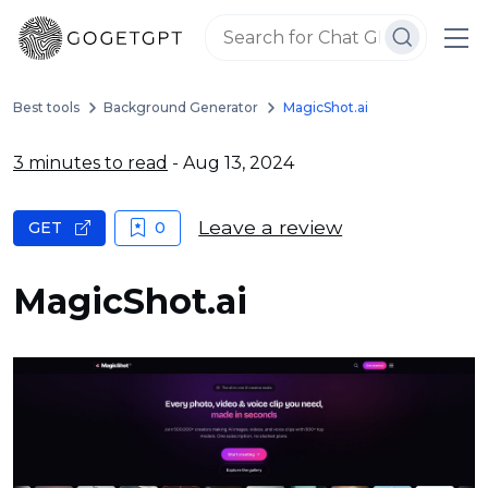
Best tools
Background Generator
MagicShot.ai
3 minutes to read
- Aug 13, 2024
Leave a review
GET
0
MagicShot.ai