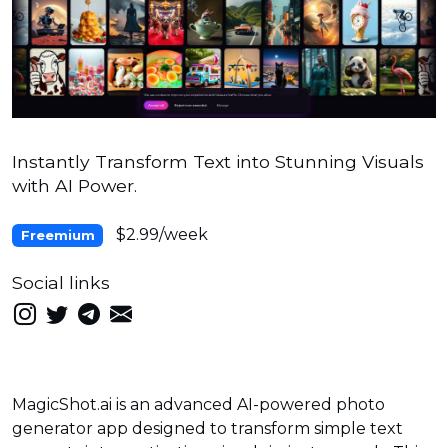
Instantly Transform Text into Stunning Visuals
with AI Power.
$2.99/week
Freemium
Social links
MagicShot.ai is an advanced AI-powered photo
generator app designed to transform simple text