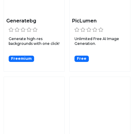
Generatebg
PicLumen
Generate high-res
Unlimited Free AI Image
backgrounds with one click!
Generation.
Freemium
Free