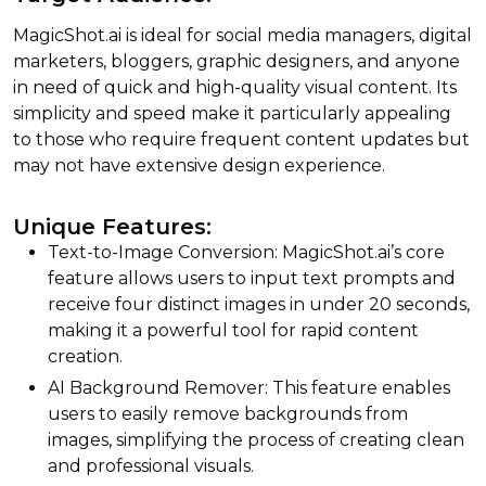
MagicShot.ai is ideal for social media managers, digital
marketers, bloggers, graphic designers, and anyone
in need of quick and high-quality visual content. Its
simplicity and speed make it particularly appealing
to those who require frequent content updates but
may not have extensive design experience.
Unique Features:
Text-to-Image Conversion: MagicShot.ai’s core
feature allows users to input text prompts and
receive four distinct images in under 20 seconds,
making it a powerful tool for rapid content
creation.
AI Background Remover: This feature enables
users to easily remove backgrounds from
images, simplifying the process of creating clean
and professional visuals.