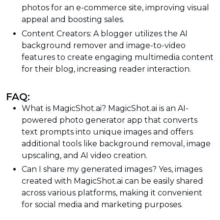
photos for an e-commerce site, improving visual
appeal and boosting sales.
Content Creators: A blogger utilizes the AI
background remover and image-to-video
features to create engaging multimedia content
for their blog, increasing reader interaction.
FAQ:
What is MagicShot.ai? MagicShot.ai is an AI-
powered photo generator app that converts
text prompts into unique images and offers
additional tools like background removal, image
upscaling, and AI video creation.
Can I share my generated images? Yes, images
created with MagicShot.ai can be easily shared
across various platforms, making it convenient
for social media and marketing purposes.