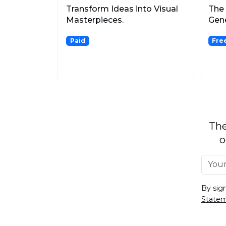
Transform Ideas into Visual
The 
Masterpieces.
Gene
Paid
Fre
The
o
By sig
State