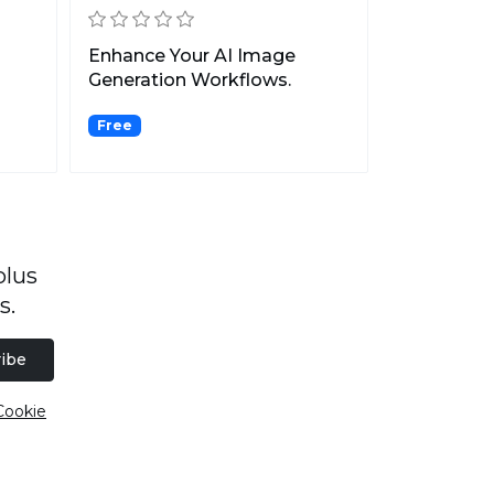
Enhance Your AI Image
Generation Workflows.
Free
plus
s.
ibe
Cookie