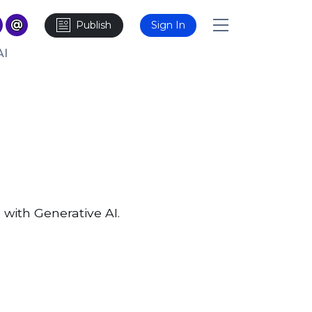
Publish
Sign In
AI
 with Generative AI.