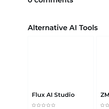
Alternative AI Tools
Flux AI Studio
ZM