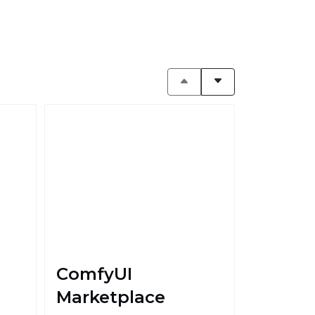
ComfyUI
Marketplace