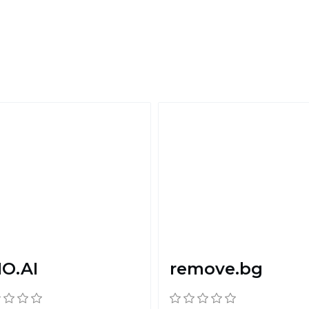
O.AI
remove.bg