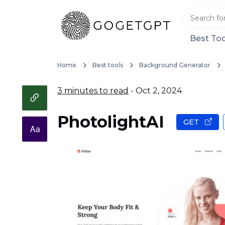
Best Too
Home
Best tools
Background Generator
3 minutes to read
- Oct 2, 2024
PhotolightAI
GET