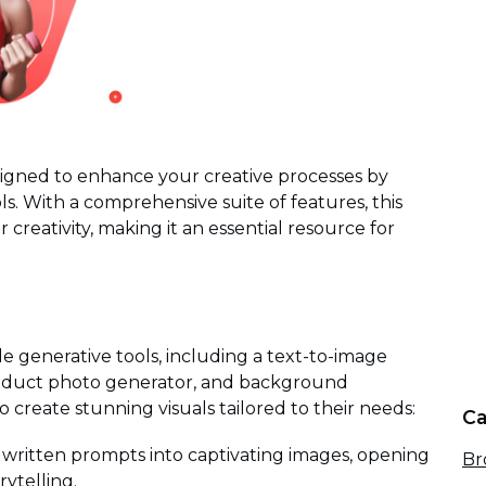
signed to enhance your creative processes by
s. With a comprehensive suite of features, this
eativity, making it an essential resource for
ile generative tools, including a text-to-image
roduct photo generator, and background
o create stunning visuals tailored to their needs:
Ca
written prompts into captivating images, opening
Br
rytelling.