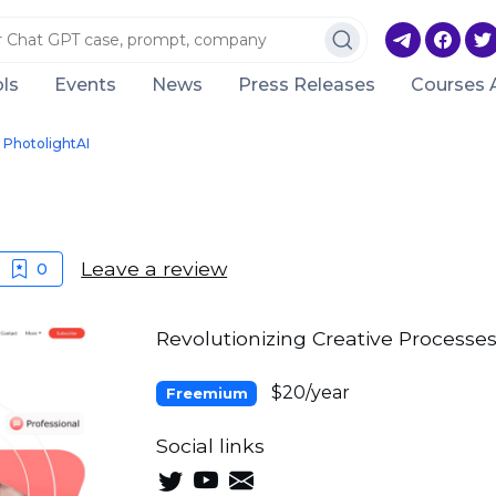
ls
Events
News
Press Releases
Courses 
PhotolightAI
Leave a review
0
Revolutionizing Creative Processes
$20/year
Freemium
Social links