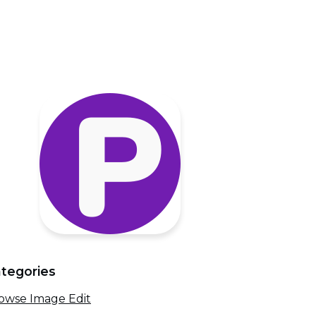
tegories
owse Image Edit