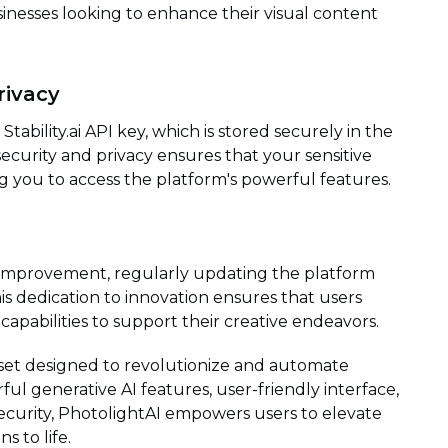
usinesses looking to enhance their visual content
rivacy
tability.ai API key, which is stored securely in the
security and privacy ensures that your sensitive
ing you to access the platform's powerful features.
 improvement, regularly updating the platform
 dedication to innovation ensures that users
capabilities to support their creative endeavors.
lset designed to revolutionize and automate
ful generative AI features, user-friendly interface,
ecurity, PhotolightAI empowers users to elevate
s to life.