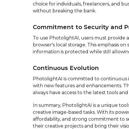
choice for individuals, freelancers, and b
without breaking the bank.
Commitment to Security and P
To use PhotolightAI, users must provide a S
browser's local storage. This emphasis on 
information is protected while still allow
Continuous Evolution
PhotolightAI is committed to continuous
with new features and enhancements. This
always have access to the latest tools and 
In summary, PhotolightAI is a unique too
creative image-based tasks. With its power
affordability, and strong commitment to s
their creative projects and bring their vision