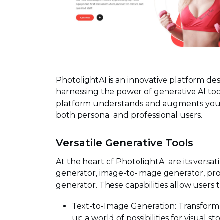
PhotolightAI is an innovative platform de
harnessing the power of generative AI tool
platform understands and augments your cr
both personal and professional users.
Versatile Generative Tools
At the heart of PhotolightAI are its versat
generator, image-to-image generator, p
generator. These capabilities allow users t
Text-to-Image Generation: Transform 
up a world of possibilities for visual sto