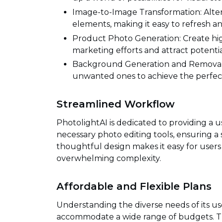
Image-to-Image Transformation: Alter 
elements, making it easy to refresh a
Product Photo Generation: Create hi
marketing efforts and attract potenti
Background Generation and Removal:
unwanted ones to achieve the perfec
Streamlined Workflow
PhotolightAI is dedicated to providing a u
necessary photo editing tools, ensuring a 
thoughtful design makes it easy for users 
overwhelming complexity.
Affordable and Flexible Plans
Understanding the diverse needs of its use
accommodate a wide range of budgets. Thi