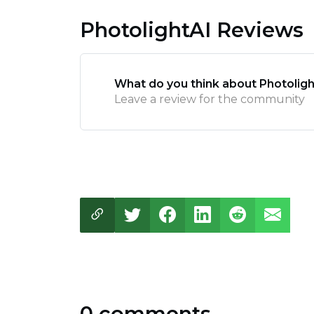
PhotolightAI Reviews
What do you think about Photoligh
Leave a review for the community
0 comments