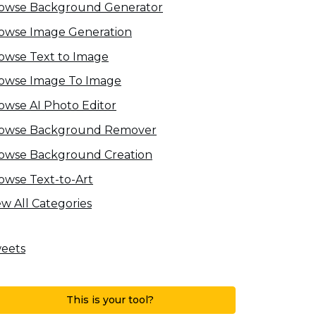
owse Background Generator
owse Image Generation
owse Text to Image
owse Image To Image
owse AI Photo Editor
owse Background Remover
owse Background Creation
owse Text-to-Art
ew All Categories
eets
This is your tool?