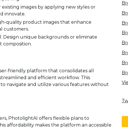
Br
existing images by applying new styles or
Br
nd innovate.
gh-quality product images that enhance
Br
al customers.
Br
 Design unique backgrounds or eliminate
Br
t composition.
Br
Br
ser-friendly platform that consolidates all
Br
streamlined and efficient workflow. This
Vi
to navigate and utilize various features without
Tw
rs, PhotolightAI offers flexible plans to
s affordability makes the platform an accessible