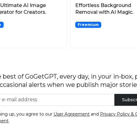
Ultimate AI Image
Effortless Background
rator for Creators.
Removal with AI Magic.
e
Freemium
 best of GoGetGPT, every day, in your in-box, 
ccasional alerts when we publish major storie
Subscr
ning up, you agree to our
User Agreement
and
Privacy Policy & 
ment
.