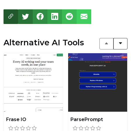
Alternative AI Tools
Frase IO
ParsePrompt