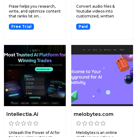
Frase helps you research,
Convert audio files &
write, and optimize content
Youtube videos into
that ranks 1st on...
customized, written
content.
Free Trial
Paid
Intellectia.Ai
melobytes.com
Unleash the Power of AI for
Melobytes is an online