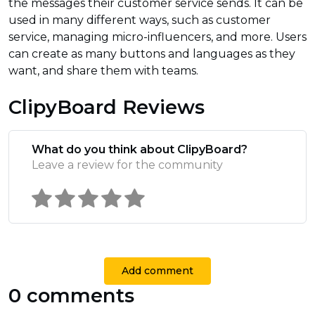
the messages their customer service sends. It can be
used in many different ways, such as customer
service, managing micro-influencers, and more. Users
can create as many buttons and languages as they
want, and share them with teams.
ClipyBoard Reviews
What do you think about ClipyBoard?
Leave a review for the community
Add comment
0 comments