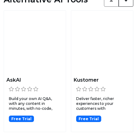
AskAI
Kustomer
Build your own AI Q&A,
Deliver faster, richer
with any content in
experiences to your
minutes, with no-code,
customers with
then s...
omnichannel me...
Free Trial
Free Trial