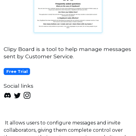
Clipy Board is a tool to help manage messages
sent by Customer Service.
Free Trial
Social links
It allows users to configure messages and invite
collaborators, giving them complete control over