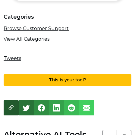
Categories
Browse Customer Support
View All Categories
Tweets
This is your tool?
Alternative AI Tools