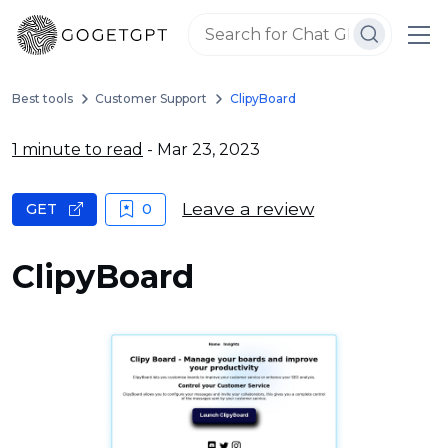
Best tools
Customer Support
ClipyBoard
1 minute to read
- Mar 23, 2023
Leave a review
GET
0
ClipyBoard