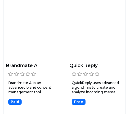
Brandmate AI
Quick Reply
Brandmate AI is an
QuickReply uses advanced
advanced brand content
algorithms to create and
management tool
analyze incoming messa...
designed to he...
Paid
Free