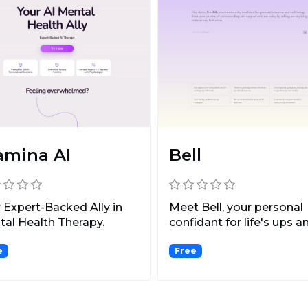
amina AI
Bell
 Expert-Backed Ally in
Meet Bell, your personal
al Health Therapy.
confidant for life's ups a
downs.
e
Free