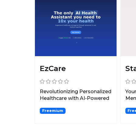
EzCare
St
Revolutionizing Personalized
Your
Healthcare with AI-Powered
Ment
Diagnostics and...
Freemium
Fre