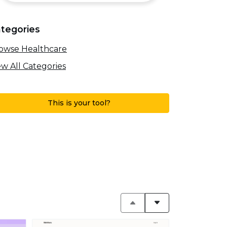
tegories
owse Healthcare
ew All Categories
This is your tool?