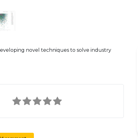
eveloping novel techniques to solve industry