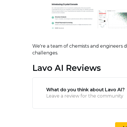
We're a team of chemists and engineers d
challenges.
Lavo AI Reviews
What do you think about Lavo AI?
Leave a review for the community