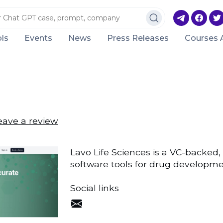
ls
Events
News
Press Releases
Courses 
eave a review
Lavo Life Sciences is a VC-backed,
software tools for drug developme
Social links