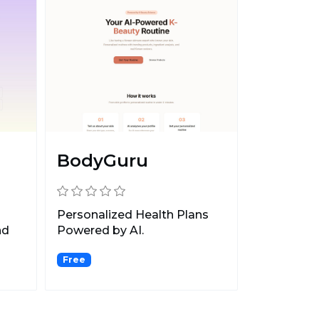
BodyGuru
Personalized Health Plans
nd
Powered by AI.
Free