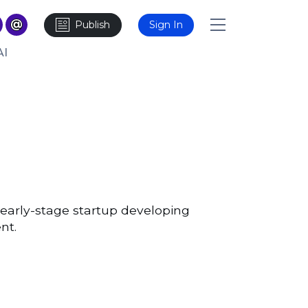
Publish
Sign In
AI
 early-stage startup developing
nt.