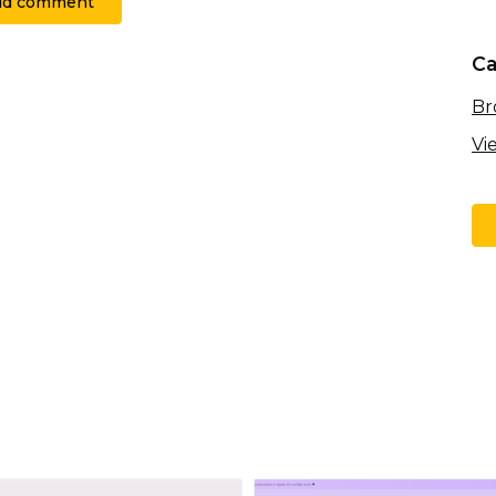
dd comment
Ca
Br
Vi