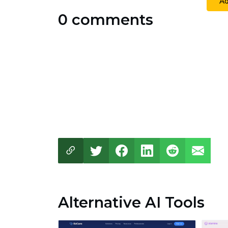
A
0 comments
Alternative AI Tools