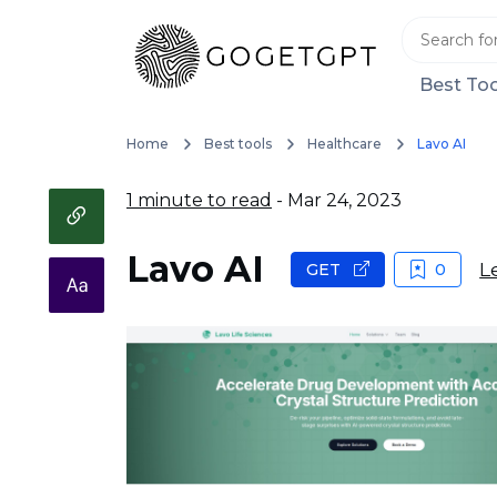
Best Too
Home
Best tools
Healthcare
Lavo AI
1 minute to read
- Mar 24, 2023
Lavo AI
L
GET
0