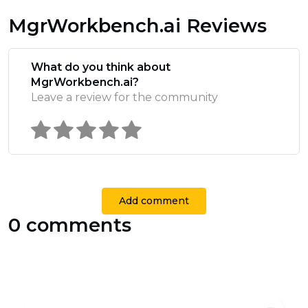
MgrWorkbench.ai Reviews
What do you think about
MgrWorkbench.ai?
Leave a review for the community
Add comment
0 comments