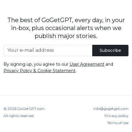
The best of GoGetGPT, every day, in your
in-box, plus occasional alerts when we
publish major stories.
Subscribe
By signing up, you agree to our
User Agreement
and
Privacy Policy & Cookie Statement
.
© 2026
GoGetGPT.com
.
info@gogetgpt.com
All rights reserved
Privacy policy
Terms of Use