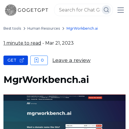
Best tools
Human Resources
MgrWorkbench.ai
1 minute to read
- Mar 21, 2023
Leave a review
GET
0
MgrWorkbench.ai