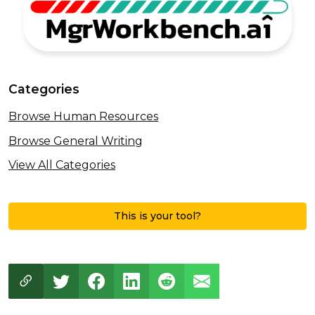
Categories
Browse Human Resources
Browse General Writing
View All Categories
This is your tool?