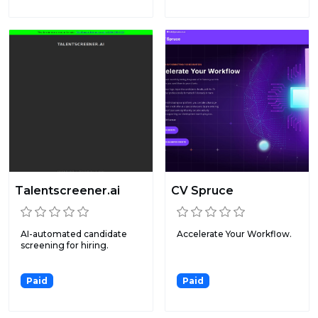
Talentscreener.ai
CV Spruce
AI-automated candidate
Accelerate Your Workflow.
screening for hiring.
Paid
Paid