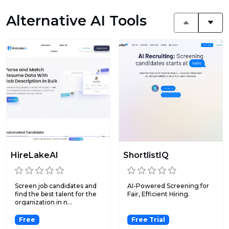
Alternative AI Tools
HireLakeAI
ShortlistIQ
Screen job candidates and
AI-Powered Screening for
find the best talent for the
Fair, Efficient Hiring.
organization in n...
Free
Free Trial