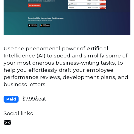
Use the phenomenal power of Artificial
Intelligence (AI) to speed and simplify some of
your most onerous business-writing tasks, to
help you effortlessly draft your employee
performance reviews, development plans, and
business letters.
$7.99/seat
Paid
Social links