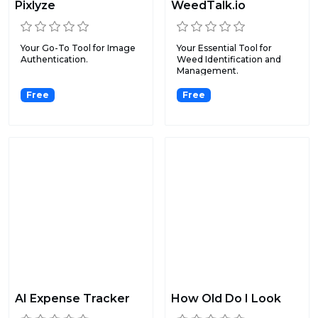
Pixlyze
WeedTalk.io
Your Go-To Tool for Image
Your Essential Tool for
Authentication.
Weed Identification and
Management.
Free
Free
AI Expense Tracker
How Old Do I Look