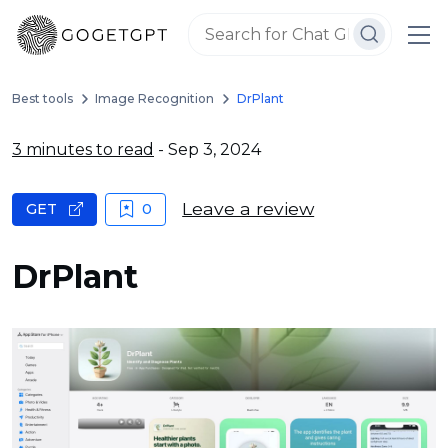
Best tools
Image Recognition
DrPlant
3 minutes to read
- Sep 3, 2024
Leave a review
GET
0
DrPlant