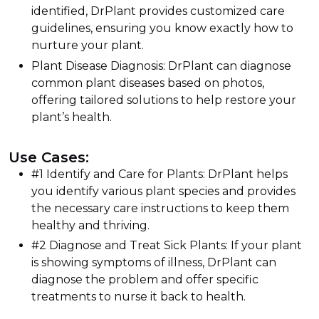
identified, DrPlant provides customized care
guidelines, ensuring you know exactly how to
nurture your plant.
Plant Disease Diagnosis: DrPlant can diagnose
common plant diseases based on photos,
offering tailored solutions to help restore your
plant’s health.
Use Cases:
#1 Identify and Care for Plants: DrPlant helps
you identify various plant species and provides
the necessary care instructions to keep them
healthy and thriving.
#2 Diagnose and Treat Sick Plants: If your plant
is showing symptoms of illness, DrPlant can
diagnose the problem and offer specific
treatments to nurse it back to health.