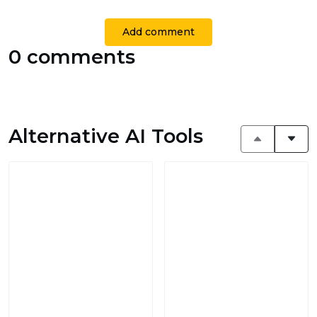
Add comment
0 comments
Alternative AI Tools