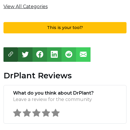
View All Categories
This is your tool?
DrPlant Reviews
What do you think about DrPlant?
Leave a review for the community