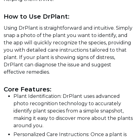
How to Use DrPlant:
Using DrPlant is straightforward and intuitive. Simply
snap a photo of the plant you want to identify, and
the app will quickly recognize the species, providing
you with detailed care instructions tailored to that
plant. If your plant is showing signs of distress,
DrPlant can diagnose the issue and suggest
effective remedies.
Core Features:
Plant Identification: DrPlant uses advanced
photo recognition technology to accurately
identify plant species from a simple snapshot,
making it easy to discover more about the plants
around you.
Personalized Care Instructions: Once a plant is