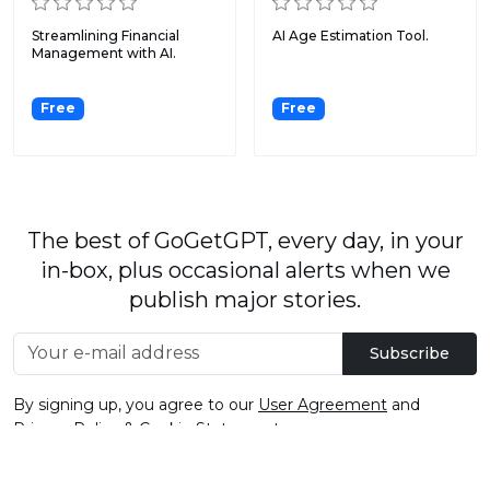
Streamlining Financial
AI Age Estimation Tool.
Management with AI.
Free
Free
The best of GoGetGPT, every day, in your
in-box, plus occasional alerts when we
publish major stories.
Subscribe
By signing up, you agree to our
User Agreement
and
Privacy Policy & Cookie Statement
.