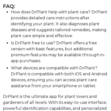
FAQ:
How does DrPlant help with plant care? DrPlant
provides detailed care instructions after
identifying your plant. It also diagnoses plant
diseases and suggests tailored remedies, making
plant care simple and effective.
Is DrPlant free to use? DrPlant offers a free
version with basic features, but additional
premium features may be available through in-
app purchases.
What devices are compatible with DrPlant?
DrPlant is compatible with both iOS and Android
devices, ensuring you can access plant care
assistance from your smartphone or tablet.
DrPlant is the ultimate app for plant lovers and
gardeners of all levels. With its easy-to-use interface,
powerful identification capabilities, and personalized