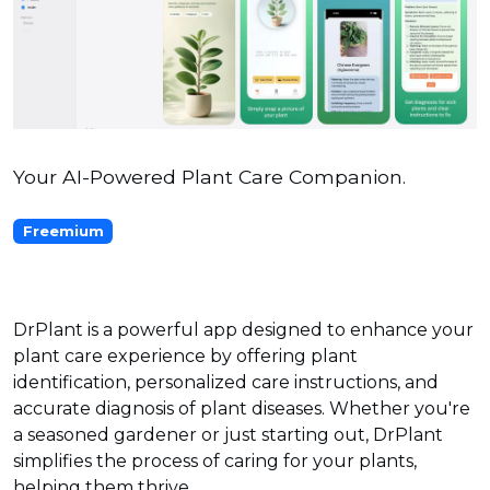
Your AI-Powered Plant Care Companion.
Freemium
DrPlant is a powerful app designed to enhance your
plant care experience by offering plant
identification, personalized care instructions, and
accurate diagnosis of plant diseases. Whether you're
a seasoned gardener or just starting out, DrPlant
simplifies the process of caring for your plants,
helping them thrive.