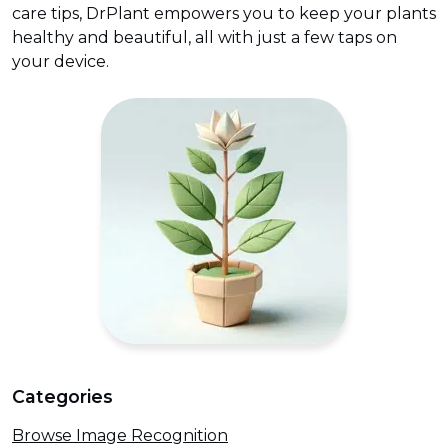
care tips, DrPlant empowers you to keep your plants
healthy and beautiful, all with just a few taps on
your device.
Categories
Browse Image Recognition