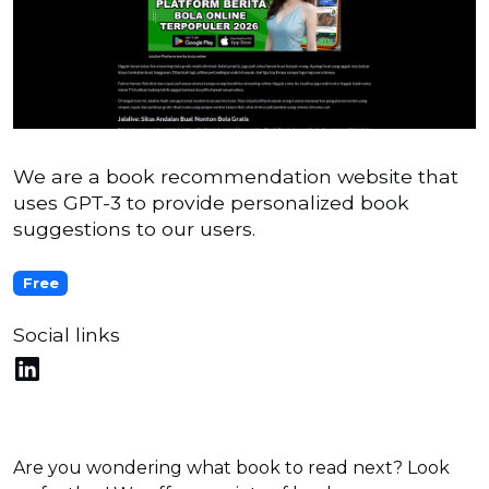
We are a book recommendation website that
uses GPT-3 to provide personalized book
suggestions to our users.
Free
Social links
Are you wondering what book to read next? Look