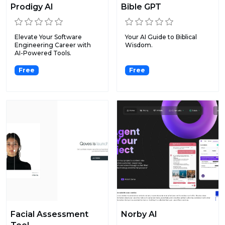
Prodigy AI
Bible GPT
Elevate Your Software
Your AI Guide to Biblical
Engineering Career with
Wisdom.
AI-Powered Tools.
Free
Free
Facial Assessment
Norby AI