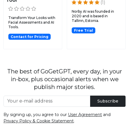
Tool
(1)
Norby AI was founded in
2020 and is based in
Transform Your Looks with
Tallinn, Estonia.
Facial Assessments and AI
Tools.
Free Trial
Contact for Pricing
The best of GoGetGPT, every day, in your
in-box, plus occasional alerts when we
publish major stories.
Subscribe
By signing up, you agree to our
User Agreement
and
Privacy Policy & Cookie Statement
.