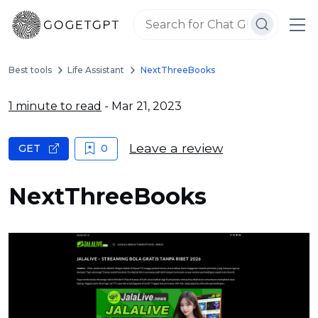
Best tools
Life Assistant
NextThreeBooks
1 minute to read
- Mar 21, 2023
Leave a review
GET
0
NextThreeBooks