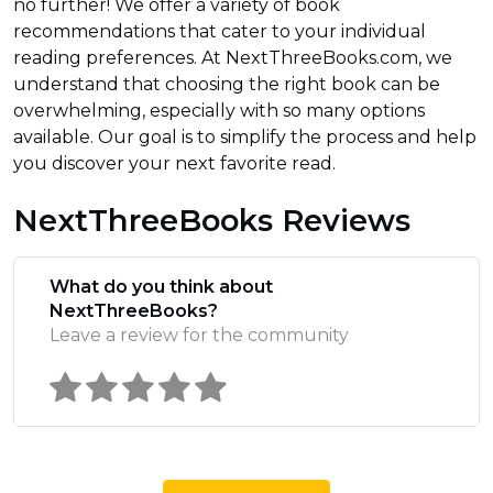
no further! We offer a variety of book
recommendations that cater to your individual
reading preferences. At NextThreeBooks.com, we
understand that choosing the right book can be
overwhelming, especially with so many options
available. Our goal is to simplify the process and help
you discover your next favorite read.
NextThreeBooks Reviews
What do you think about
NextThreeBooks?
Leave a review for the community