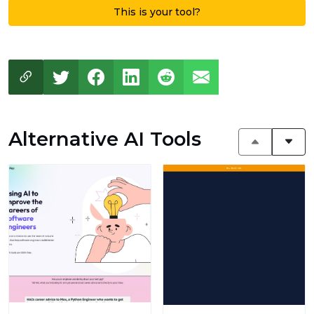
This is your tool?
Alternative AI Tools