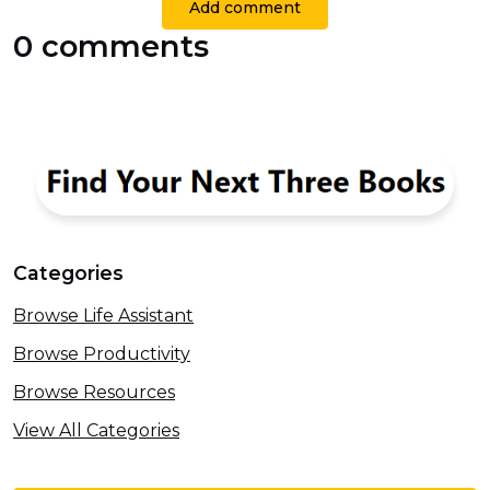
Add comment
0 comments
Categories
Browse Life Assistant
Browse Productivity
Browse Resources
View All Categories