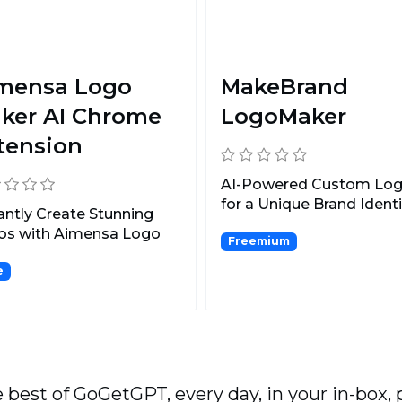
mensa Logo
MakeBrand
ker AI Chrome
LogoMaker
tension
AI-Powered Custom Lo
for a Unique Brand Identi
antly Create Stunning
os with Aimensa Logo
Freemium
r AI Chrome Extens...
e
 best of GoGetGPT, every day, in your in-box, 