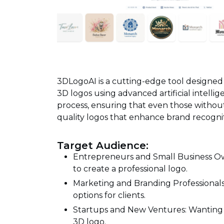
3DLogoAI is a cutting-edge tool designed
3D logos using advanced artificial intellig
process, ensuring that even those withou
quality logos that enhance brand recogn
Target Audience:
Entrepreneurs and Small Business Own
to create a professional logo.
Marketing and Branding Professionals
options for clients.
Startups and New Ventures: Wanting t
3D logo.