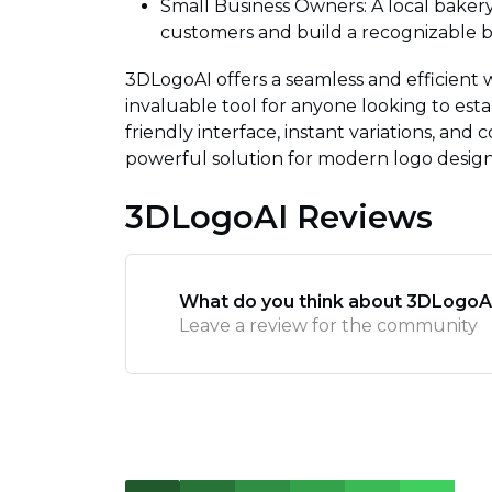
Small Business Owners: A local bakery
customers and build a recognizable br
3DLogoAI offers a seamless and efficient 
invaluable tool for anyone looking to estab
friendly interface, instant variations, an
powerful solution for modern logo desig
3DLogoAI Reviews
What do you think about 3DLogoA
Leave a review for the community