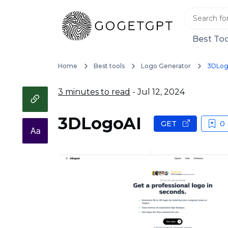
Best Too
Home
Best tools
Logo Generator
3DLog
3 minutes to read
- Jul 12, 2024
3DLogoAI
GET
0