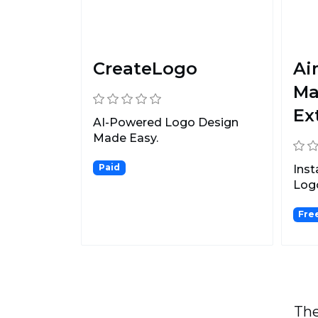
CreateLogo
Ai
Ma
Ex
AI-Powered Logo Design
Made Easy.
Paid
Inst
Log
Make
Fre
The