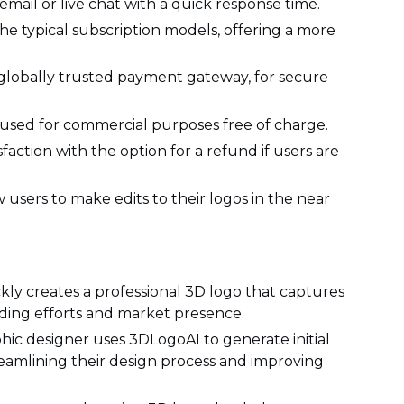
mail or live chat with a quick response time.
e typical subscription models, offering a more
a globally trusted payment gateway, for secure
used for commercial purposes free of charge.
action with the option for a refund if users are
 users to make edits to their logos in the near
kly creates a professional 3D logo that captures
anding efforts and market presence.
hic designer uses 3DLogoAI to generate initial
treamlining their design process and improving