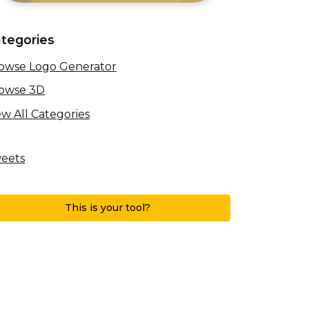
tegories
owse Logo Generator
owse 3D
ew All Categories
eets
This is your tool?