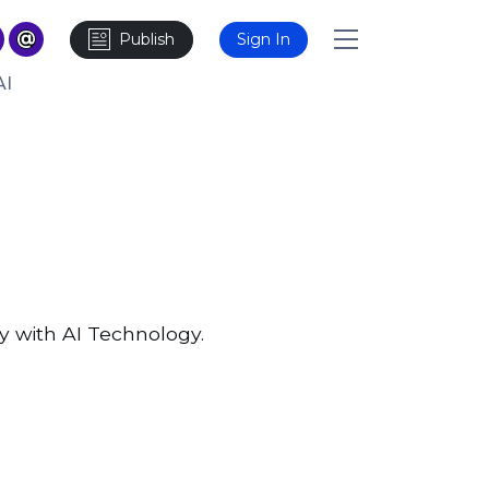
Publish
Sign In
AI
y with AI Technology.