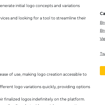
enerate initial logo concepts and variations
Ca
vices and looking for a tool to streamline their
Br
Br
Vi
Tw
ease of use, making logo creation accessible to
ifferent logo variations quickly, providing options
ir finalized logos indefinitely on the platform.