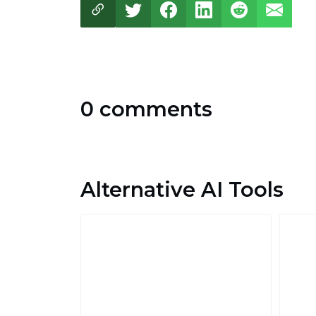
0 comments
Alternative AI Tools