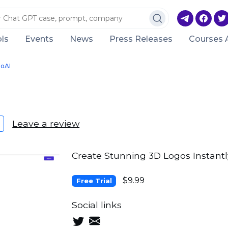
ls
Events
News
Press Releases
Courses 
oAI
Leave a review
Create Stunning 3D Logos Instantl
$9.99
Free Trial
Social links