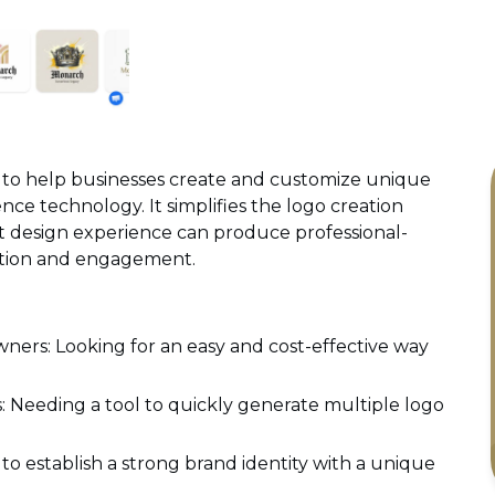
 to help businesses create and customize unique
ence technology. It simplifies the logo creation
t design experience can produce professional-
ition and engagement.
ers: Looking for an easy and cost-effective way
: Needing a tool to quickly generate multiple logo
o establish a strong brand identity with a unique