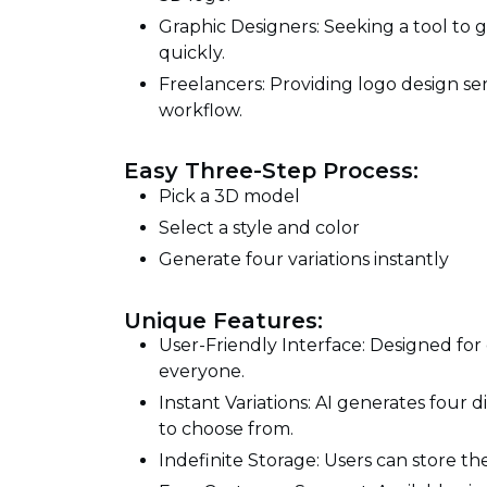
Graphic Designers: Seeking a tool to g
quickly.
Freelancers: Providing logo design ser
workflow.
Easy Three-Step Process:
Pick a 3D model
Select a style and color
Generate four variations instantly
Unique Features:
User-Friendly Interface: Designed for 
everyone.
Instant Variations: AI generates four d
to choose from.
Indefinite Storage: Users can store the