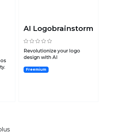
AI Logobrainstorm
Revolutionize your logo
design with AI
gos
Logobrainstorm.
ty.
Freemium
plus