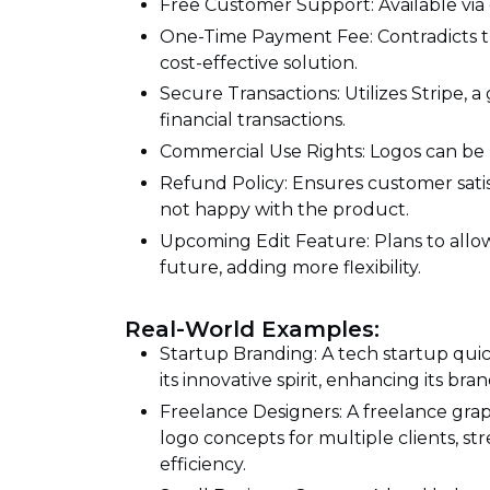
Free Customer Support: Available via e
One-Time Payment Fee: Contradicts th
cost-effective solution.
Secure Transactions: Utilizes Stripe, 
financial transactions.
Commercial Use Rights: Logos can be 
Refund Policy: Ensures customer satisf
not happy with the product.
Upcoming Edit Feature: Plans to allow
future, adding more flexibility.
Real-World Examples:
Startup Branding: A tech startup quic
its innovative spirit, enhancing its br
Freelance Designers: A freelance grap
logo concepts for multiple clients, s
efficiency.