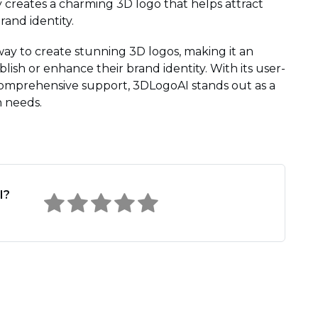
 creates a charming 3D logo that helps attract
and identity.
way to create stunning 3D logos, making it an
lish or enhance their brand identity. With its user-
d comprehensive support, 3DLogoAI stands out as a
n needs.
I?