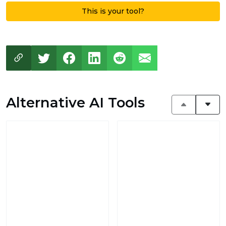
This is your tool?
Alternative AI Tools