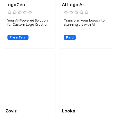
LogoGen
AI Logo Art
Your AI-Powered Solution
Transform your logos into
for Custom Logo Creation.
stunning art with AI.
Free Trial
Paid
Zoviz
Looka