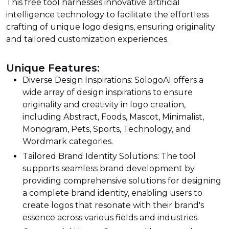
This free tool harnesses innovative artificial
intelligence technology to facilitate the effortless
crafting of unique logo designs, ensuring originality
and tailored customization experiences.
Unique Features:
Diverse Design Inspirations: SologoAI offers a
wide array of design inspirations to ensure
originality and creativity in logo creation,
including Abstract, Foods, Mascot, Minimalist,
Monogram, Pets, Sports, Technology, and
Wordmark categories.
Tailored Brand Identity Solutions: The tool
supports seamless brand development by
providing comprehensive solutions for designing
a complete brand identity, enabling users to
create logos that resonate with their brand's
essence across various fields and industries.