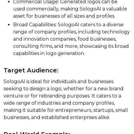
Commercial Usage: Generated logos can be
used commercially, making SologoAI a valuable
asset for businesses of all sizes and profiles.
Broad Capabilities: SologoAI caters to a diverse
range of company profiles, including technology
and innovation companies, food businesses,
consulting firms, and more, showcasing its broad
capabilities in logo generation.
Target Audience:
SologoAI is ideal for individuals and businesses
seeking to design a logo, whether for a new brand
venture or for rebranding purposes. It caters to a
wide range of industries and company profiles,
making it suitable for entrepreneurs, startups, small
businesses, and established enterprises alike.