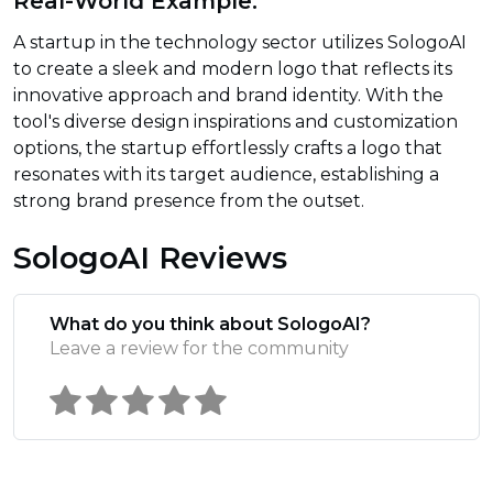
Real-World Example:
A startup in the technology sector utilizes SologoAI
to create a sleek and modern logo that reflects its
innovative approach and brand identity. With the
tool's diverse design inspirations and customization
options, the startup effortlessly crafts a logo that
resonates with its target audience, establishing a
strong brand presence from the outset.
SologoAI Reviews
What do you think about SologoAI?
Leave a review for the community