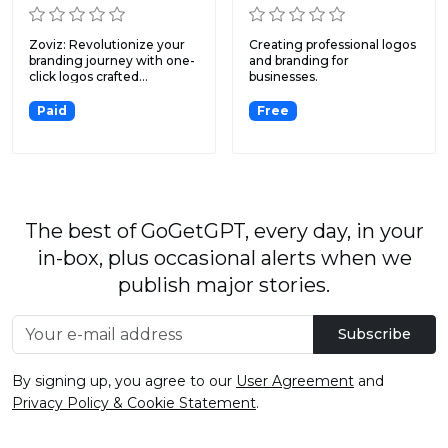
Zoviz: Revolutionize your
Creating professional logos
branding journey with one-
and branding for
click logos crafted...
businesses.
Paid
Free
The best of GoGetGPT, every day, in your
in-box, plus occasional alerts when we
publish major stories.
Subscribe
By signing up, you agree to our
User Agreement
and
Privacy Policy & Cookie Statement
.