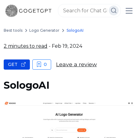
Best tools
Logo Generator
SologoAI
2 minutes to read
- Feb 19, 2024
Leave a review
GET
0
SologoAI