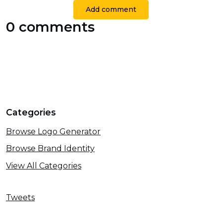
Add comment
0 comments
Categories
Browse Logo Generator
Browse Brand Identity
View All Categories
Tweets