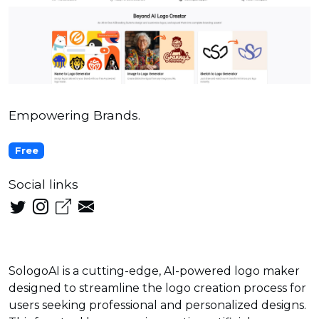
Empowering Brands.
Free
Social links
SologoAI is a cutting-edge, AI-powered logo maker
designed to streamline the logo creation process for
users seeking professional and personalized designs.