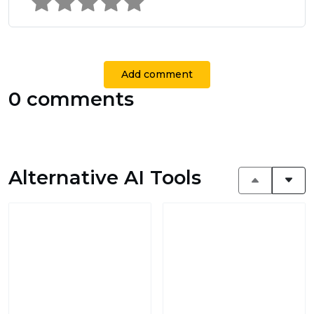
Add comment
0 comments
Alternative AI Tools