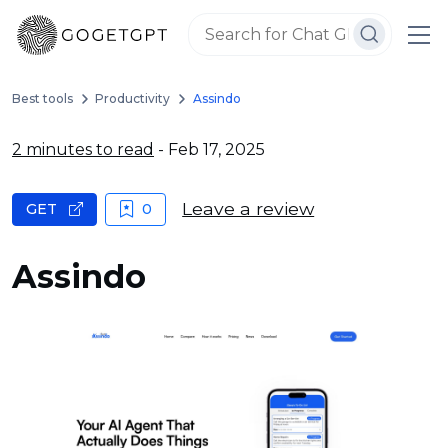
Best tools
Productivity
Assindo
2 minutes to read
- Feb 17, 2025
Leave a review
GET
0
Assindo