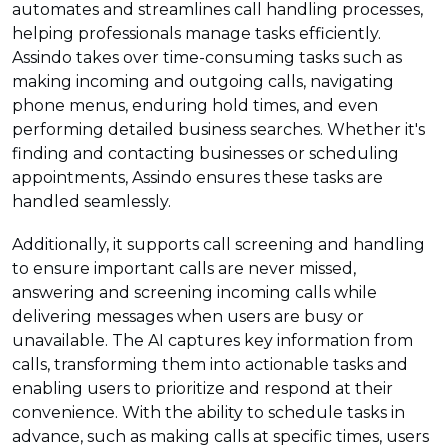
automates and streamlines call handling processes,
helping professionals manage tasks efficiently.
Assindo takes over time-consuming tasks such as
making incoming and outgoing calls, navigating
phone menus, enduring hold times, and even
performing detailed business searches. Whether it's
finding and contacting businesses or scheduling
appointments, Assindo ensures these tasks are
handled seamlessly.
Additionally, it supports call screening and handling
to ensure important calls are never missed,
answering and screening incoming calls while
delivering messages when users are busy or
unavailable. The AI captures key information from
calls, transforming them into actionable tasks and
enabling users to prioritize and respond at their
convenience. With the ability to schedule tasks in
advance, such as making calls at specific times, users