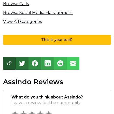
Browse Calls
Browse Social Media Management
View All Categories
This is your tool?
Assindo Reviews
What do you think about Assindo?
Leave a review for the community