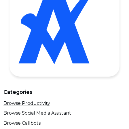
Categories
Browse Productivity
Browse Social Media Assistant
Browse Callbots