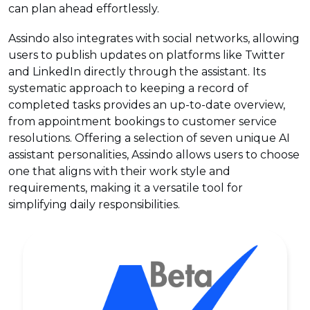
can plan ahead effortlessly.
Assindo also integrates with social networks, allowing
users to publish updates on platforms like Twitter
and LinkedIn directly through the assistant. Its
systematic approach to keeping a record of
completed tasks provides an up-to-date overview,
from appointment bookings to customer service
resolutions. Offering a selection of seven unique AI
assistant personalities, Assindo allows users to choose
one that aligns with their work style and
requirements, making it a versatile tool for
simplifying daily responsibilities.