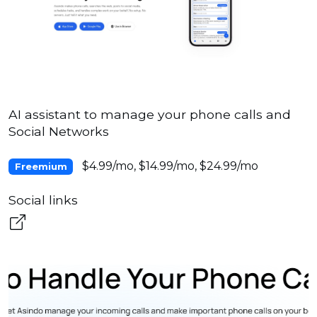
AI assistant to manage your phone calls and
Social Networks
$4.99/mo, $14.99/mo, $24.99/mo
Freemium
Social links