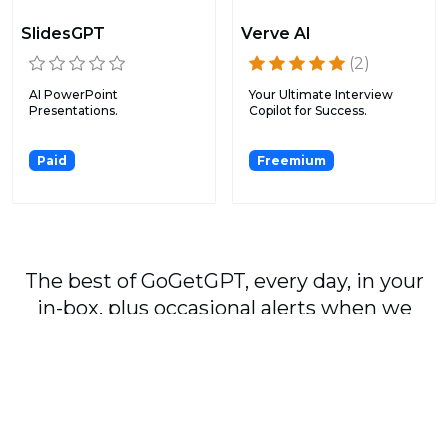
SlidesGPT
Verve AI
(2)
AI PowerPoint
Your Ultimate Interview
Presentations.
Copilot for Success.
Paid
Freemium
The best of GoGetGPT, every day, in your
in-box, plus occasional alerts when we
publish major stories.
Subscribe
By signing up, you agree to our
User Agreement
and