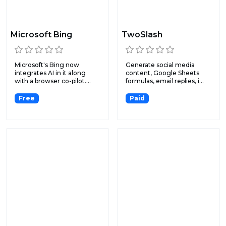
Microsoft Bing
TwoSlash
Microsoft's Bing now
Generate social media
integrates AI in it along
content, Google Sheets
with a browser co-pilot....
formulas, email replies, i...
Free
Paid