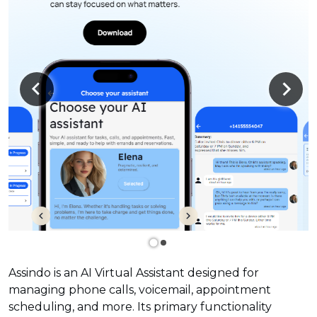
Assindo is an AI Virtual Assistant designed for
managing phone calls, voicemail, appointment
scheduling, and more. Its primary functionality