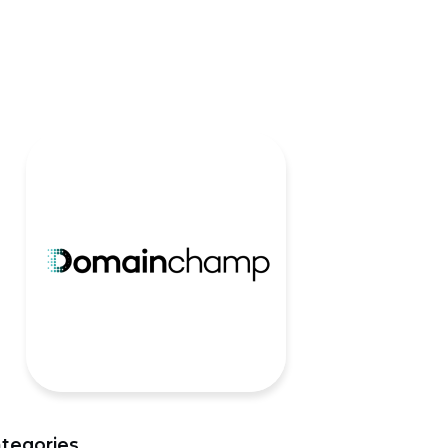
tegories