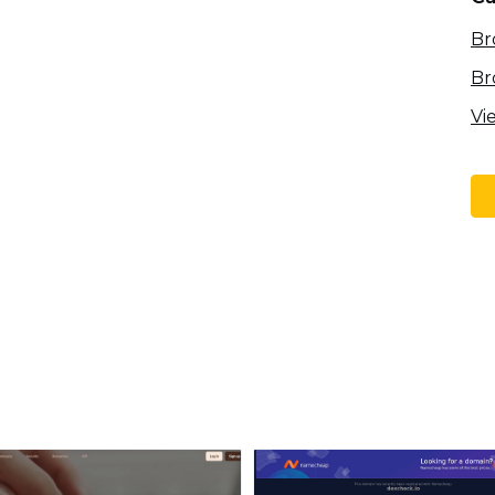
Br
Br
Vi