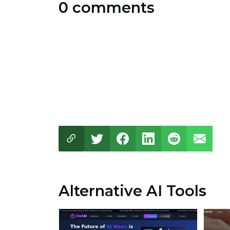
0 comments
Alternative AI Tools