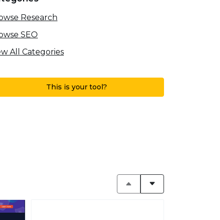
owse Research
owse SEO
ew All Categories
This is your tool?