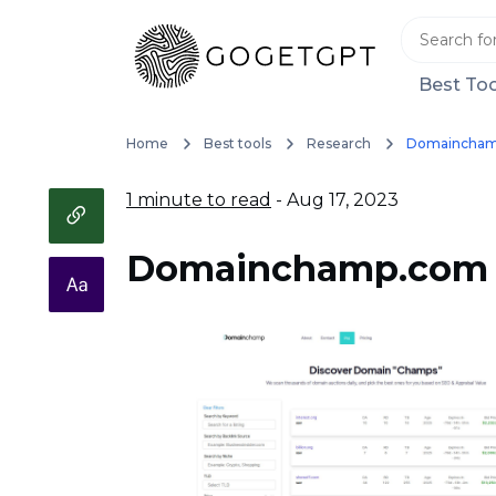
Best Too
Home
Best tools
Research
Domaincha
1 minute to read
- Aug 17, 2023
Domainchamp.com