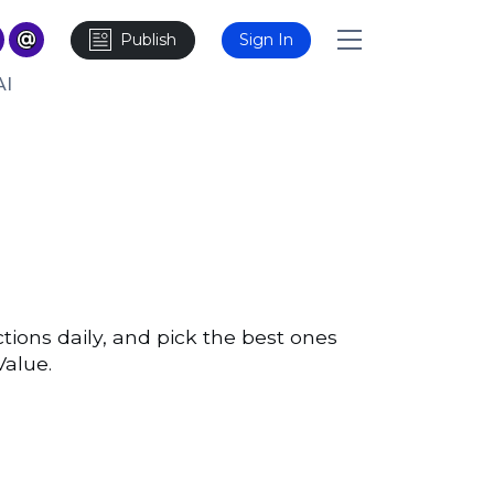
Publish
Sign In
AI
ons daily, and pick the best ones
Value.