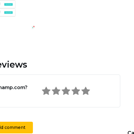
views
champ.com?
dd comment
Ca