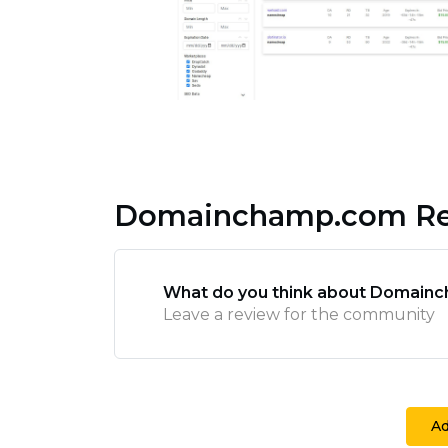
Domainchamp.com Re
What do you think about Domain
Leave a review for the community
A