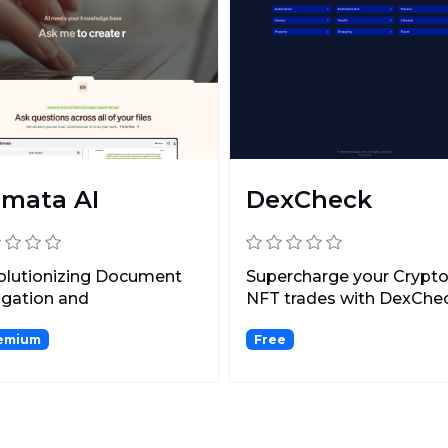
mata AI
DexCheck
olutionizing Document
Supercharge your Crypto
igation and
NFT trades with DexChec
marization.
AI-enhanced blockcha...
emium
Free