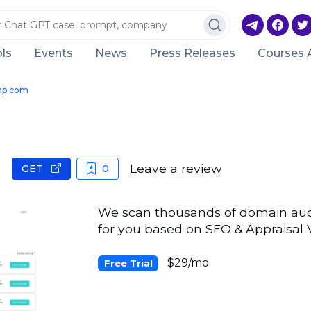
ls
Events
News
Press Releases
Courses 
mp.com
Leave a review
GET
0
We scan thousands of domain aucti
for you based on SEO & Appraisal 
$29/mo
Free Trial