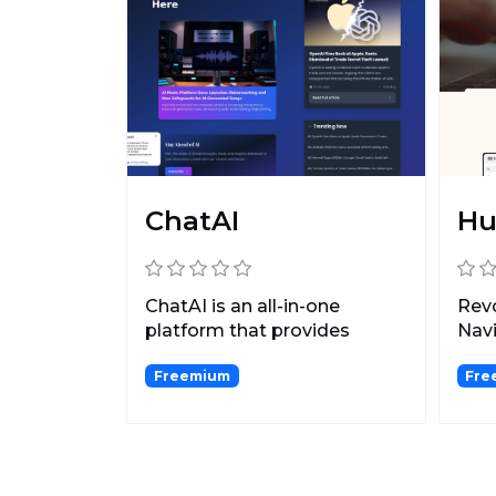
ChatAI
Hu
ChatAI is an all-in-one
Rev
platform that provides
Nav
access to top AI chatbots...
Sum
Freemium
Fre