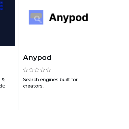
Anypod
 &
Search engines built for
k:
creators.