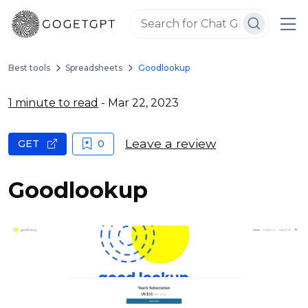
Best tools
Spreadsheets
Goodlookup
1 minute to read
- Mar 22, 2023
Leave a review
GET
0
Goodlookup