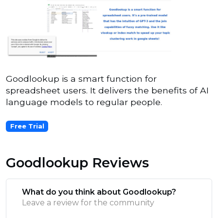
Goodlookup is a smart function for
spreadsheet users. It delivers the benefits of AI
language models to regular people.
Free Trial
Goodlookup Reviews
What do you think about Goodlookup?
Leave a review for the community