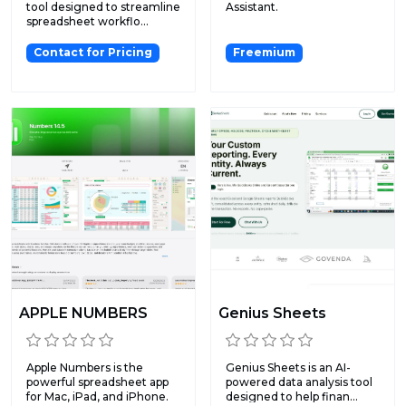
tool designed to streamline
Assistant.
spreadsheet workflo...
Contact for Pricing
Freemium
APPLE NUMBERS
Genius Sheets
Apple Numbers is the
Genius Sheets is an AI-
powerful spreadsheet app
powered data analysis tool
for Mac, iPad, and iPhone.
designed to help finan...