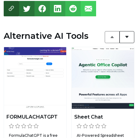
Alternative AI Tools
FORMULACHATGPT
Sheet Chat
FormulaChatGPT is a free
AI-Powered Spreadsheet