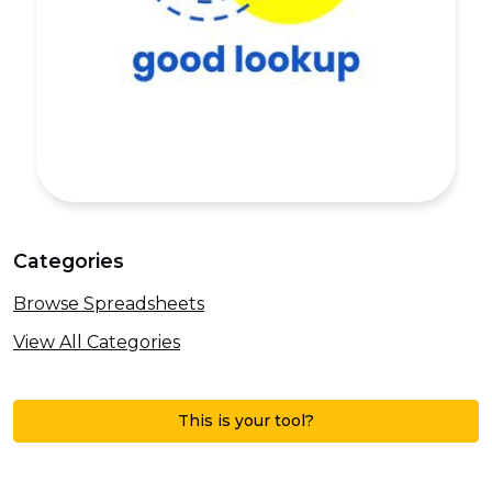
Categories
Browse Spreadsheets
View All Categories
This is your tool?