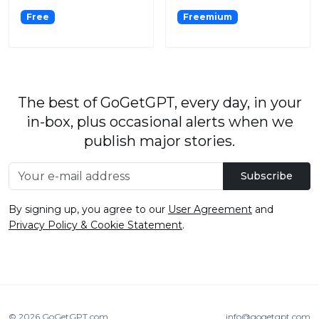
Free
Freemium
The best of GoGetGPT, every day, in your
in-box, plus occasional alerts when we
publish major stories.
Subscribe
By signing up, you agree to our
User Agreement
and
Privacy Policy & Cookie Statement
.
© 2026
GoGetGPT.com
.
info@gogetgpt.com