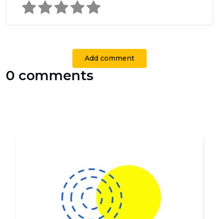
Add comment
0 comments