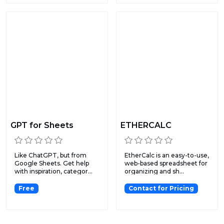
GPT for Sheets
ETHERCALC
Like ChatGPT, but from
EtherCalc is an easy-to-use,
Google Sheets. Get help
web-based spreadsheet for
with inspiration, categor...
organizing and sh...
Free
Contact for Pricing