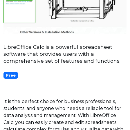
LibreOffice Calc is a powerful spreadsheet
software that provides users with a
comprehensive set of features and functions.
Free
It is the perfect choice for business professionals,
students, and anyone who needs a reliable tool for
data analysis and management. With LibreOffice
Calc, you can easily create and edit spreadsheets,
calculate complex formulas, and visualize data with