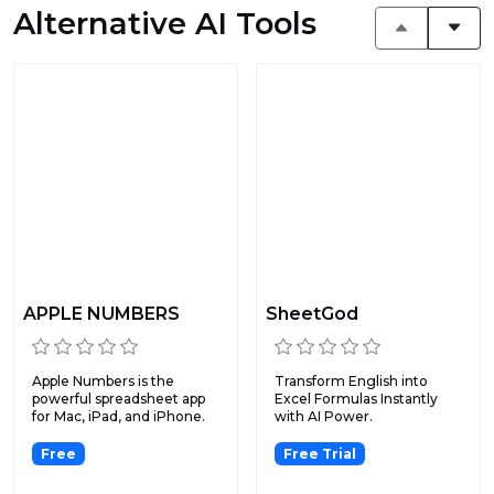
Alternative AI Tools
APPLE NUMBERS
SheetGod
Apple Numbers is the
Transform English into
powerful spreadsheet app
Excel Formulas Instantly
for Mac, iPad, and iPhone.
with AI Power.
Free
Free Trial