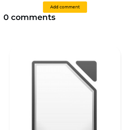
Add comment
0 comments