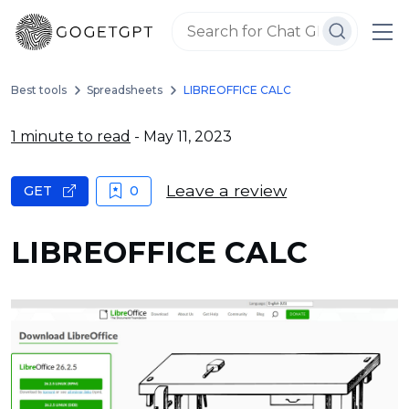
Best tools
Spreadsheets
LIBREOFFICE CALC
1 minute to read
- May 11, 2023
Leave a review
GET
0
LIBREOFFICE CALC