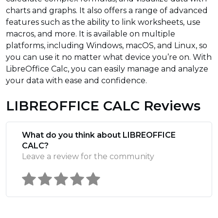
charts and graphs. It also offers a range of advanced
features such as the ability to link worksheets, use
macros, and more. It is available on multiple
platforms, including Windows, macOS, and Linux, so
you can use it no matter what device you’re on. With
LibreOffice Calc, you can easily manage and analyze
your data with ease and confidence.
LIBREOFFICE CALC Reviews
What do you think about LIBREOFFICE
CALC?
Leave a review for the community