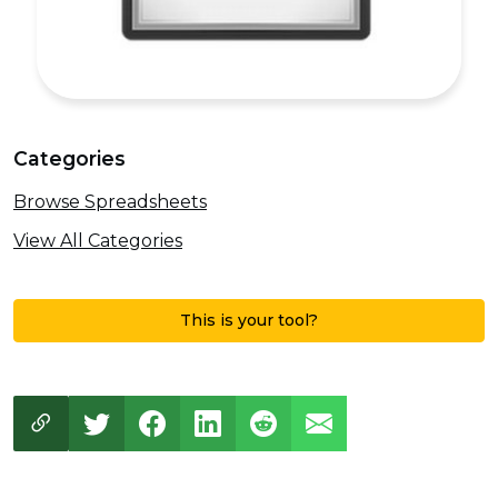
Categories
Browse Spreadsheets
View All Categories
This is your tool?