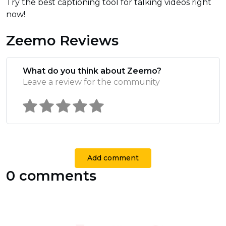
Try the best captioning tool for talking videos right
now!
Zeemo Reviews
What do you think about Zeemo?
Leave a review for the community
Add comment
0 comments