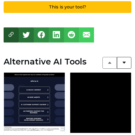
This is your tool?
Alternative AI Tools