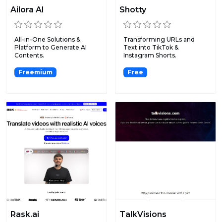
Ailora AI
Shotty
All-in-One Solutions &
Transforming URLs and
Platform to Generate AI
Text into TikTok &
Contents.
Instagram Shorts.
Freemium
Free
Rask.ai
TalkVisions