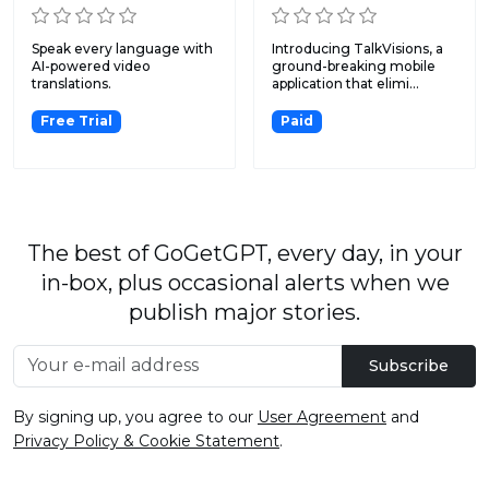
Speak every language with
Introducing TalkVisions, a
AI-powered video
ground-breaking mobile
translations.
application that elimi...
Free Trial
Paid
The best of GoGetGPT, every day, in your
in-box, plus occasional alerts when we
publish major stories.
Subscribe
By signing up, you agree to our
User Agreement
and
Privacy Policy & Cookie Statement
.