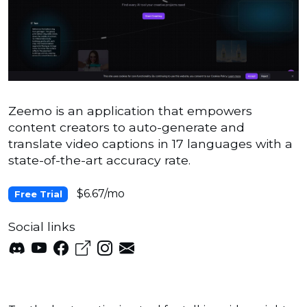
Zeemo is an application that empowers
content creators to auto-generate and
translate video captions in 17 languages with a
state-of-the-art accuracy rate.
$6.67/mo
Free Trial
Social links