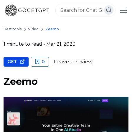
Best tools
Video
Zeemo
1 minute to read
- Mar 21, 2023
Leave a review
GET
0
Zeemo