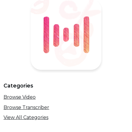
Categories
Browse Video
Browse Transcriber
View All Categories