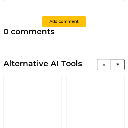
Add comment
0 comments
Alternative AI Tools