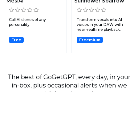
MeslAI
Sunflower Sparrow
Call AI clones of any
Transform vocals into AI
personality.
voices in your DAW with
near-realtime playback.
Free
Freemium
The best of GoGetGPT, every day, in your
in-box, plus occasional alerts when we
publish major stories.
Subscribe
By signing up, you agree to our
User Agreement
and
Privacy Policy & Cookie Statement
.