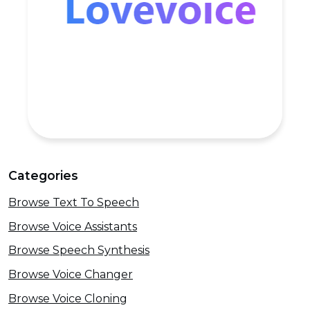
Categories
Browse Text To Speech
Browse Voice Assistants
Browse Speech Synthesis
Browse Voice Changer
Browse Voice Cloning