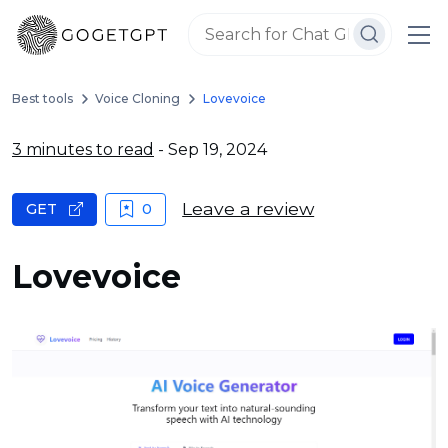
Best tools
Voice Cloning
Lovevoice
3 minutes to read
- Sep 19, 2024
Leave a review
GET
0
Lovevoice