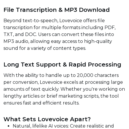
File Transcription & MP3 Download
Beyond text-to-speech, Lovevoice offers file
transcription for multiple formats including PDF,
TXT, and DOC. Users can convert these files into
MP3 audio, allowing easy access to high-quality
sound for a variety of content types.
Long Text Support & Rapid Processing
With the ability to handle up to 20,000 characters
per conversion, Lovevoice excels at processing large
amounts of text quickly. Whether you're working on
lengthy articles or brief marketing scripts, the tool
ensures fast and efficient results.
What Sets Lovevoice Apart?
Natural, lifelike AI voices: Create realistic and