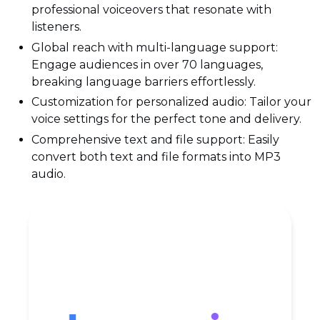
professional voiceovers that resonate with
listeners.
Global reach with multi-language support:
Engage audiences in over 70 languages,
breaking language barriers effortlessly.
Customization for personalized audio: Tailor your
voice settings for the perfect tone and delivery.
Comprehensive text and file support: Easily
convert both text and file formats into MP3
audio.