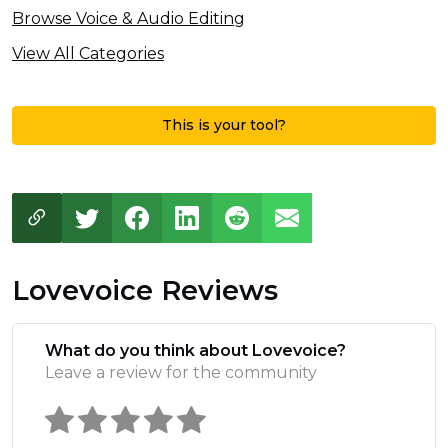
Browse Voice & Audio Editing
View All Categories
This is your tool?
Lovevoice Reviews
What do you think about Lovevoice?
Leave a review for the community