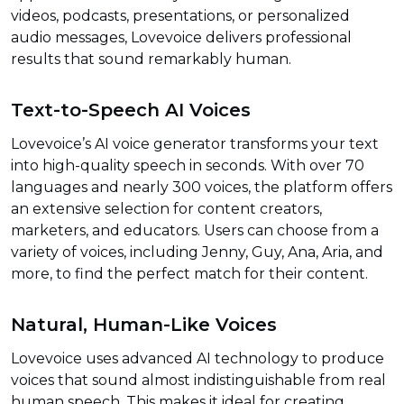
videos, podcasts, presentations, or personalized
audio messages, Lovevoice delivers professional
results that sound remarkably human.
Text-to-Speech AI Voices
Lovevoice’s AI voice generator transforms your text
into high-quality speech in seconds. With over 70
languages and nearly 300 voices, the platform offers
an extensive selection for content creators,
marketers, and educators. Users can choose from a
variety of voices, including Jenny, Guy, Ana, Aria, and
more, to find the perfect match for their content.
Natural, Human-Like Voices
Lovevoice uses advanced AI technology to produce
voices that sound almost indistinguishable from real
human speech. This makes it ideal for creating