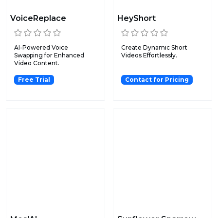
VoiceReplace
HeyShort
AI-Powered Voice
Create Dynamic Short
Swapping for Enhanced
Videos Effortlessly.
Video Content.
Free Trial
Contact for Pricing