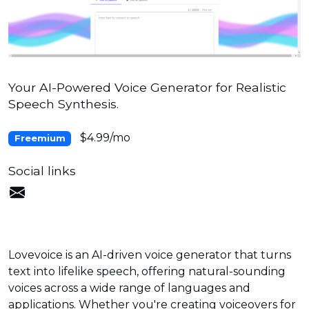
Your AI-Powered Voice Generator for Realistic
Speech Synthesis.
$4.99/mo
Freemium
Social links
Lovevoice is an AI-driven voice generator that turns
text into lifelike speech, offering natural-sounding
voices across a wide range of languages and
applications. Whether you're creating voiceovers for