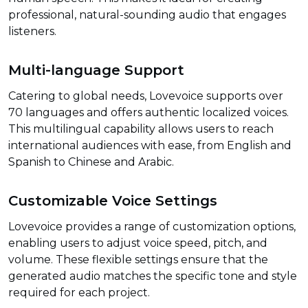
professional, natural-sounding audio that engages
listeners.
Multi-language Support
Catering to global needs, Lovevoice supports over
70 languages and offers authentic localized voices.
This multilingual capability allows users to reach
international audiences with ease, from English and
Spanish to Chinese and Arabic.
Customizable Voice Settings
Lovevoice provides a range of customization options,
enabling users to adjust voice speed, pitch, and
volume. These flexible settings ensure that the
generated audio matches the specific tone and style
required for each project.