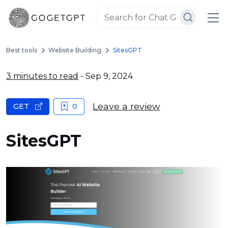
Best tools
Website Building
SitesGPT
3 minutes to read
- Sep 9, 2024
Leave a review
GET
0
SitesGPT