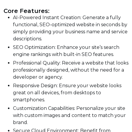
Core Features:
AI-Powered Instant Creation: Generate a fully
functional, SEO-optimized website in seconds by
simply providing your business name and service
descriptions.
SEO Optimization: Enhance your site’s search
engine rankings with built-in SEO features.
Professional Quality: Receive a website that looks
professionally designed, without the need for a
developer or agency.
Responsive Design: Ensure your website looks
great on all devices, from desktops to
smartphones.
Customization Capabilities: Personalize your site
with custom images and content to match your
brand.
Secure Cloud Environment: Benefit from