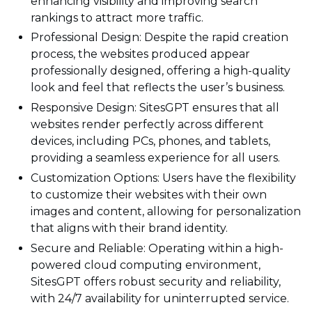
enhancing visibility and improving search
rankings to attract more traffic.
Professional Design: Despite the rapid creation
process, the websites produced appear
professionally designed, offering a high-quality
look and feel that reflects the user’s business.
Responsive Design: SitesGPT ensures that all
websites render perfectly across different
devices, including PCs, phones, and tablets,
providing a seamless experience for all users.
Customization Options: Users have the flexibility
to customize their websites with their own
images and content, allowing for personalization
that aligns with their brand identity.
Secure and Reliable: Operating within a high-
powered cloud computing environment,
SitesGPT offers robust security and reliability,
with 24/7 availability for uninterrupted service.