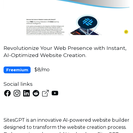
Revolutionize Your Web Presence with Instant,
AI-Optimized Website Creation.
$8/mo
Freemium
Social links
SitesGPT is an innovative AI-powered website builder
designed to transform the website creation process.