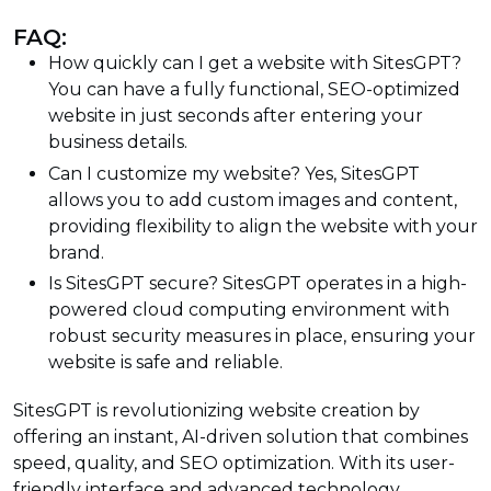
FAQ:
How quickly can I get a website with SitesGPT?
You can have a fully functional, SEO-optimized
website in just seconds after entering your
business details.
Can I customize my website? Yes, SitesGPT
allows you to add custom images and content,
providing flexibility to align the website with your
brand.
Is SitesGPT secure? SitesGPT operates in a high-
powered cloud computing environment with
robust security measures in place, ensuring your
website is safe and reliable.
SitesGPT is revolutionizing website creation by
offering an instant, AI-driven solution that combines
speed, quality, and SEO optimization. With its user-
friendly interface and advanced technology,