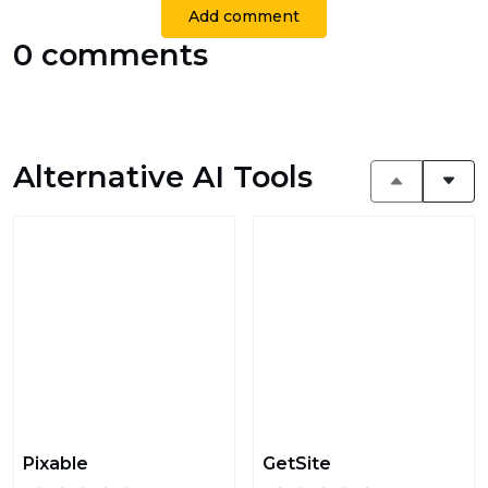
Add comment
0 comments
Alternative AI Tools
Pixable
GetSite