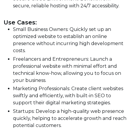
secure, reliable hosting with 24/7 accessibility.
Use Cases:
Small Business Owners: Quickly set up an
optimized website to establish an online
presence without incurring high development
costs.
Freelancers and Entrepreneurs: Launch a
professional website with minimal effort and
technical know-how, allowing you to focus on
your business.
Marketing Professionals: Create client websites
swiftly and efficiently, with built-in SEO to
support their digital marketing strategies.
Startups: Develop a high-quality web presence
quickly, helping to accelerate growth and reach
potential customers.