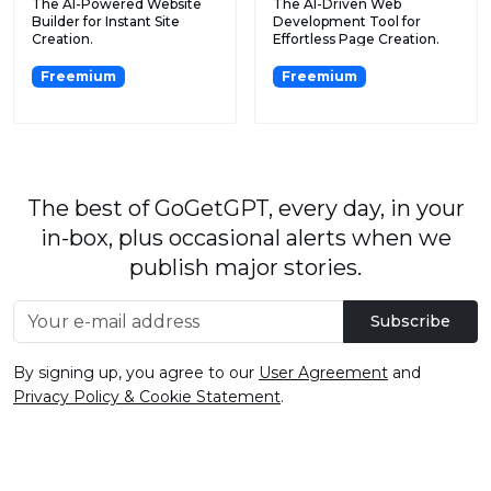
The AI-Powered Website
The AI-Driven Web
Builder for Instant Site
Development Tool for
Creation.
Effortless Page Creation.
Freemium
Freemium
The best of GoGetGPT, every day, in your
in-box, plus occasional alerts when we
publish major stories.
Subscribe
By signing up, you agree to our
User Agreement
and
Privacy Policy & Cookie Statement
.