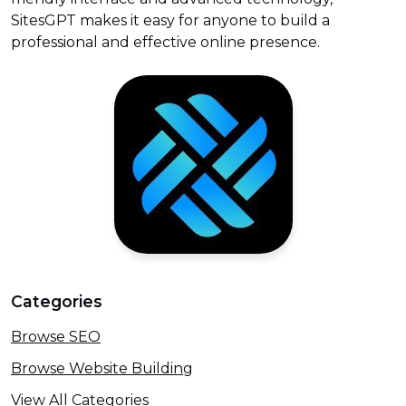
SitesGPT makes it easy for anyone to build a
professional and effective online presence.
Categories
Browse SEO
Browse Website Building
View All Categories