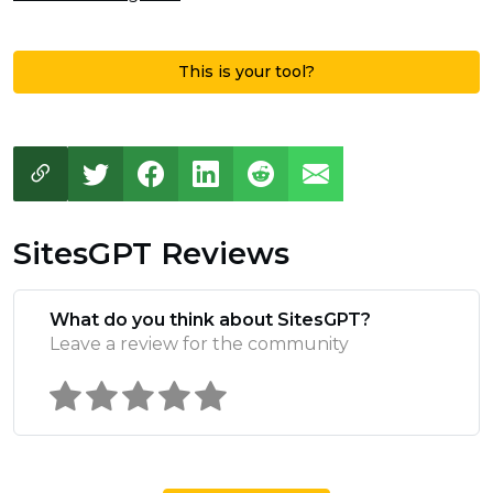
This is your tool?
SitesGPT Reviews
What do you think about SitesGPT?
Leave a review for the community