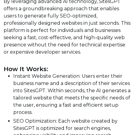
By leveraging advanced AI technology, SitesGPT
offers a groundbreaking approach that enables
users to generate fully SEO-optimized,
professionally designed websites in just seconds. This
platform is perfect for individuals and businesses
seeking a fast, cost-effective, and high-quality web
presence without the need for technical expertise
or expensive developer services.
How It Works:
Instant Website Generation: Users enter their
business name and a description of their services
into SitesGPT. Within seconds, the AI generates a
tailored website that meets the specific needs of
the user, ensuring a fast and efficient setup
process.
SEO Optimization: Each website created by
SitesGPT is optimized for search engines,