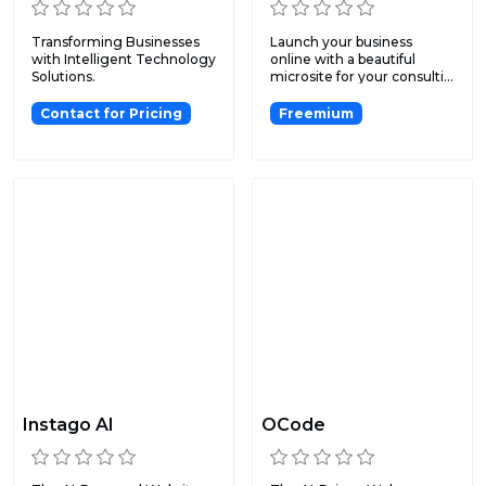
Transforming Businesses
Launch your business
with Intelligent Technology
online with a beautiful
Solutions.
microsite for your consulti...
Contact for Pricing
Freemium
Instago AI
OCode