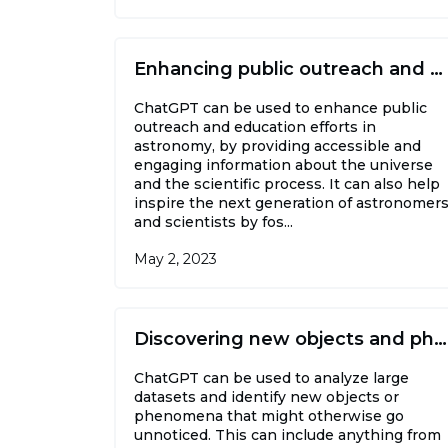
Enhancing public outreach and education
ChatGPT can be used to enhance public
outreach and education efforts in
astronomy, by providing accessible and
engaging information about the universe
and the scientific process. It can also help
inspire the next generation of astronomer
and scientists by fos...
May 2, 2023
Discovering new objects and phenomena
ChatGPT can be used to analyze large
datasets and identify new objects or
phenomena that might otherwise go
unnoticed. This can include anything from