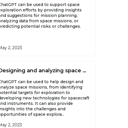
ChatGPT can be used to support space
exploration efforts by providing insights
and suggestions for mission planning,
analyzing data from space missions, or
predicting potential risks or challenges.
May 2, 2023
Designing and analyzing space missions
ChatGPT can be used to help design and
analyze space missions, from identifying
potential targets for exploration to
developing new technologies for spacecraft
and instruments. It can also provide
insights into the challenges and
opportunities of space explora...
May 2, 2023