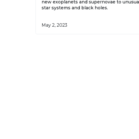
new exoplanets and supernovae to unusua
star systems and black holes.
May 2, 2023
The
o
By sig
State