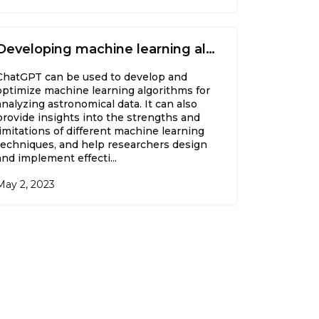
Developing machine learning algorithms
ChatGPT can be used to develop and
optimize machine learning algorithms for
analyzing astronomical data. It can also
provide insights into the strengths and
limitations of different machine learning
techniques, and help researchers design
and implement effecti...
May 2, 2023