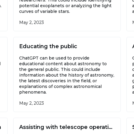
.
potential exoplanets or analyzing the light
curves of variable stars.
May 2, 2023
Educating the public
ChatGPT can be used to provide
l
educational content about astronomy to
the general public. This could include
information about the history of astronomy,
the latest discoveries in the field, or
explanations of complex astronomical
phenomena.
May 2, 2023
h
Assisting with telescope operations