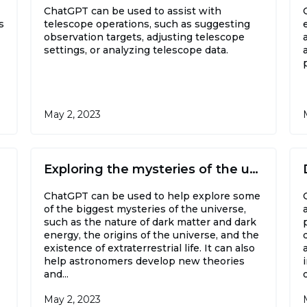
ChatGPT can be used to assist with
s
telescope operations, such as suggesting
observation targets, adjusting telescope
settings, or analyzing telescope data.
May 2, 2023
Exploring the mysteries of the universe
ChatGPT can be used to help explore some
of the biggest mysteries of the universe,
such as the nature of dark matter and dark
energy, the origins of the universe, and the
existence of extraterrestrial life. It can also
help astronomers develop new theories
and...
May 2, 2023