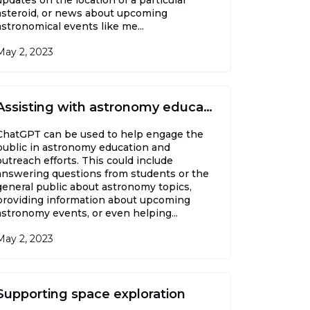
asteroid, or news about upcoming
astronomical events like me...
May 2, 2023
Assisting with astronomy education and outreach
ChatGPT can be used to help engage the
public in astronomy education and
outreach efforts. This could include
answering questions from students or the
general public about astronomy topics,
providing information about upcoming
astronomy events, or even helping...
May 2, 2023
Supporting space exploration