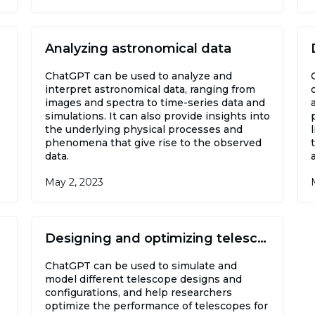
Analyzing astronomical data
ChatGPT can be used to analyze and
interpret astronomical data, ranging from
images and spectra to time-series data and
simulations. It can also provide insights into
the underlying physical processes and
s
phenomena that give rise to the observed
data.
May 2, 2023
Designing and optimizing telescopes
ChatGPT can be used to simulate and
model different telescope designs and
configurations, and help researchers
optimize the performance of telescopes for