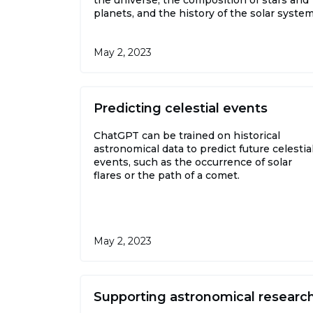
planets, and the history of the solar system
May 2, 2023
Predicting celestial events
ChatGPT can be trained on historical
astronomical data to predict future celestia
events, such as the occurrence of solar
flares or the path of a comet.
May 2, 2023
Supporting astronomical researc