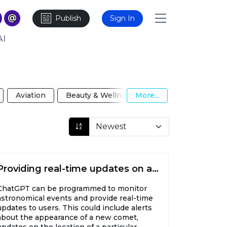
Publish
Sign In
AI
Aviation
Beauty & Wellness
More...
Biotechnology
Providing real-time updates on astronomical events
ChatGPT can be programmed to monitor
astronomical events and provide real-time
updates to users. This could include alerts
about the appearance of a new comet,
updates on the location of a particular