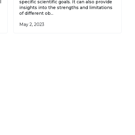
l
specific scientific goals. It can also provide
insights into the strengths and limitations
of different ob...
May 2, 2023
 best of GoGetGPT, every day, in your in-box, 
ccasional alerts when we publish major storie
Subscr
ning up, you agree to our
User Agreement
and
Privacy Policy & 
ment
.