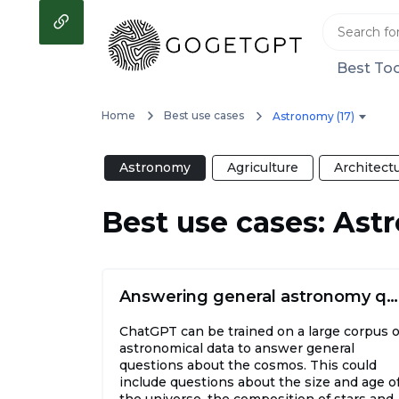
Best Too
Home
Best use cases
Astronomy (17)
Astronomy
Agriculture
Architect
Best use cases: As
Answering general astronomy questions
ChatGPT can be trained on a large corpus o
astronomical data to answer general
questions about the cosmos. This could
include questions about the size and age o
the universe, the composition of stars and