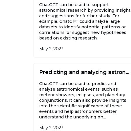
ChatGPT can be used to support
astronomical research by providing insight
and suggestions for further study. For
example, ChatGPT could analyze large
datasets to identify potential patterns or
correlations, or suggest new hypotheses
based on existing research...
May 2, 2023
Predicting and analyzing astronomical events
ChatGPT can be used to predict and
analyze astronomical events, such as
meteor showers, eclipses, and planetary
conjunctions. It can also provide insights
into the scientific significance of these
events and help astronomers better
understand the underlying ph...
May 2, 2023