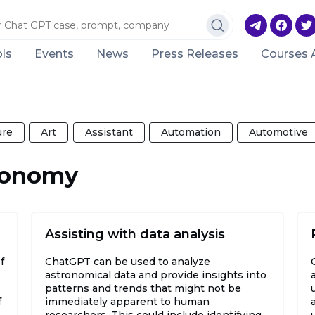
ls
Events
News
Press Releases
Courses 
ure
Art
Assistant
Automation
Automotive
tronomy
Assisting with data analysis
f
ChatGPT can be used to analyze
astronomical data and provide insights into
patterns and trends that might not be
f
immediately apparent to human
researchers. This could include identifying