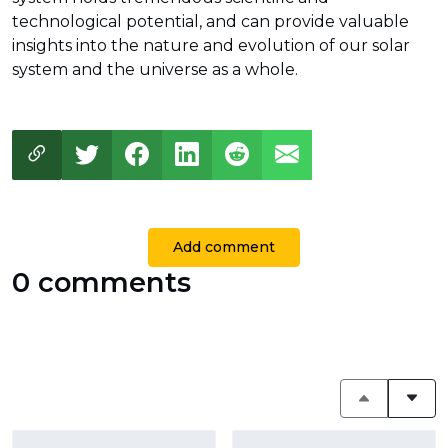
technological potential, and can provide valuable
insights into the nature and evolution of our solar
system and the universe as a whole.
Add comment
0 comments