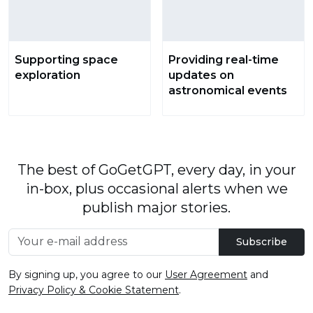
Supporting space
Providing real-time
exploration
updates on
astronomical events
The best of GoGetGPT, every day, in your
in-box, plus occasional alerts when we
publish major stories.
Subscribe
By signing up, you agree to our
User Agreement
and
Privacy Policy & Cookie Statement
.