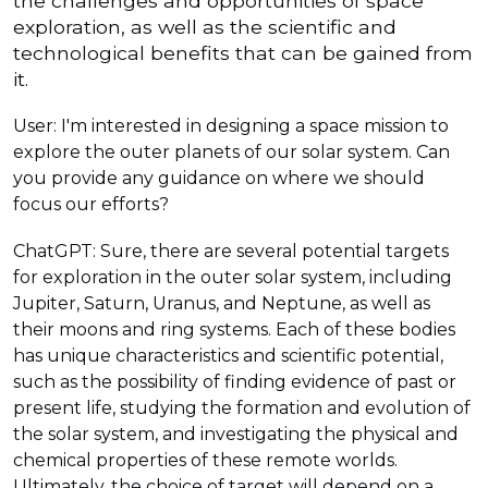
the challenges and opportunities of space
exploration, as well as the scientific and
technological benefits that can be gained from
it.
User: I'm interested in designing a space mission to
explore the outer planets of our solar system. Can
you provide any guidance on where we should
focus our efforts?
ChatGPT: Sure, there are several potential targets
for exploration in the outer solar system, including
Jupiter, Saturn, Uranus, and Neptune, as well as
their moons and ring systems. Each of these bodies
has unique characteristics and scientific potential,
such as the possibility of finding evidence of past or
present life, studying the formation and evolution of
the solar system, and investigating the physical and
chemical properties of these remote worlds.
Ultimately, the choice of target will depend on a