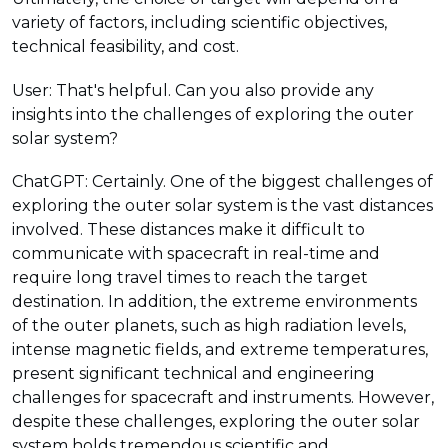
variety of factors, including scientific objectives,
technical feasibility, and cost.
User: That's helpful. Can you also provide any
insights into the challenges of exploring the outer
solar system?
ChatGPT: Certainly. One of the biggest challenges of
exploring the outer solar system is the vast distances
involved. These distances make it difficult to
communicate with spacecraft in real-time and
require long travel times to reach the target
destination. In addition, the extreme environments
of the outer planets, such as high radiation levels,
intense magnetic fields, and extreme temperatures,
present significant technical and engineering
challenges for spacecraft and instruments. However,
despite these challenges, exploring the outer solar
system holds tremendous scientific and