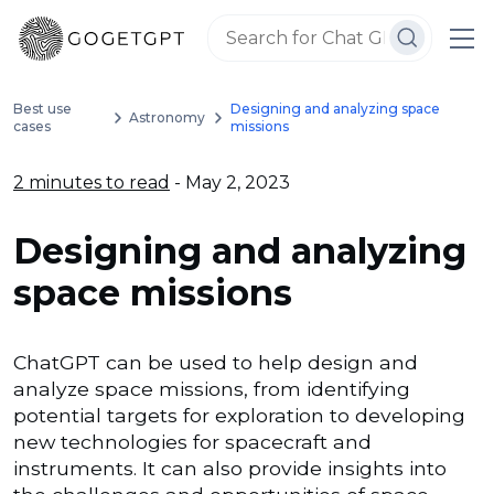
Best use
Designing and analyzing space
Astronomy
cases
missions
2 minutes to read
- May 2, 2023
Designing and analyzing
space missions
ChatGPT can be used to help design and
analyze space missions, from identifying
potential targets for exploration to developing
new technologies for spacecraft and
instruments. It can also provide insights into