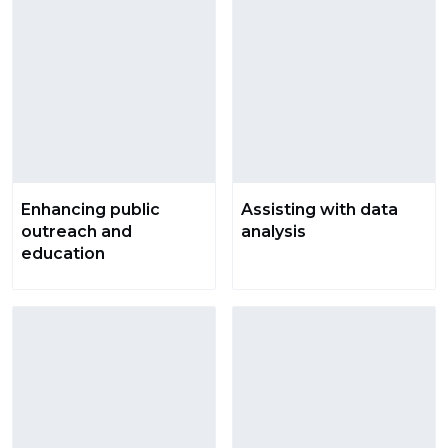
Enhancing public
Assisting with data
outreach and
analysis
education