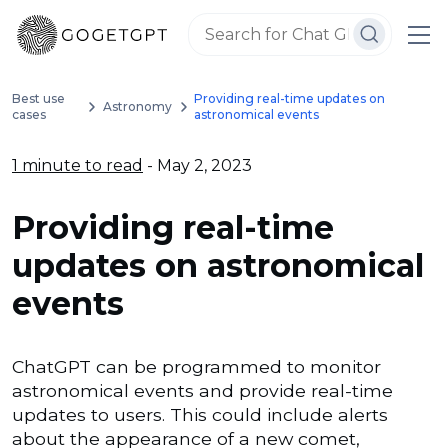
Best use
Providing real-time updates on
Astronomy
cases
astronomical events
1 minute to read
- May 2, 2023
Providing real-time
updates on astronomical
events
ChatGPT can be programmed to monitor
astronomical events and provide real-time
updates to users. This could include alerts
about the appearance of a new comet,