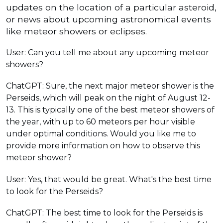
updates on the location of a particular asteroid,
or news about upcoming astronomical events
like meteor showers or eclipses.
User: Can you tell me about any upcoming meteor
showers?
ChatGPT: Sure, the next major meteor shower is the
Perseids, which will peak on the night of August 12-
13. This is typically one of the best meteor showers of
the year, with up to 60 meteors per hour visible
under optimal conditions. Would you like me to
provide more information on how to observe this
meteor shower?
User: Yes, that would be great. What's the best time
to look for the Perseids?
ChatGPT: The best time to look for the Perseids is