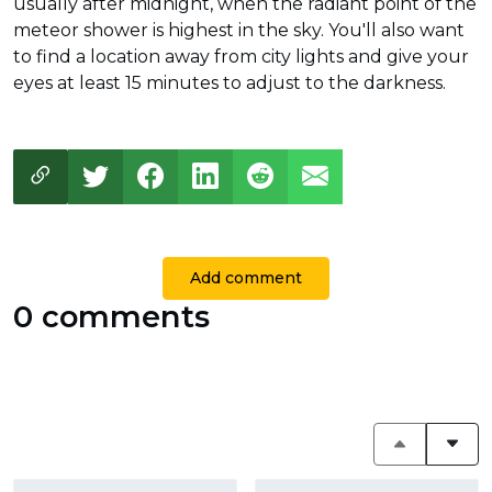
usually after midnight, when the radiant point of the
meteor shower is highest in the sky. You'll also want
to find a location away from city lights and give your
eyes at least 15 minutes to adjust to the darkness.
Add comment
0 comments