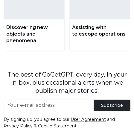
Discovering new
Assisting with
objects and
telescope operations
phenomena
The best of GoGetGPT, every day, in your
in-box, plus occasional alerts when we
publish major stories.
Subscribe
By signing up, you agree to our
User Agreement
and
Privacy Policy & Cookie Statement
.