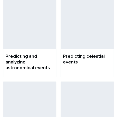
Predicting and
Predicting celestial
analyzing
events
astronomical events