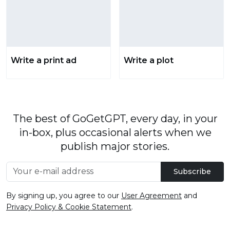
Write a print ad
Write a plot
The best of GoGetGPT, every day, in your
in-box, plus occasional alerts when we
publish major stories.
Subscribe
By signing up, you agree to our
User Agreement
and
Privacy Policy & Cookie Statement
.