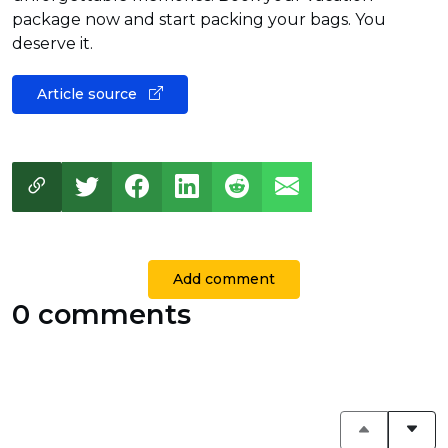
package now and start packing your bags. You
deserve it.
Article source
Add comment
0 comments