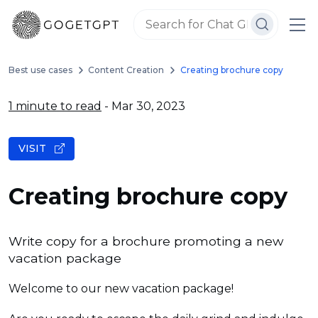
Best use cases
Content Creation
Creating brochure copy
1 minute to read
- Mar 30, 2023
VISIT
Creating brochure copy
Write copy for a brochure promoting a new
vacation package
Welcome to our new vacation package!