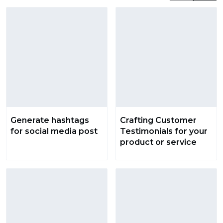
Generate hashtags
Crafting Customer
for social media post
Testimonials for your
product or service