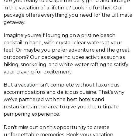
Are you ready to escape the daily grind and indulge
in the vacation of a lifetime? Look no further. Our
package offers everything you need for the ultimate
getaway.
Imagine yourself lounging on a pristine beach,
cocktail in hand, with crystal-clear waters at your
feet. Or maybe you prefer adventure and the great
outdoors? Our package includes activities such as
hiking, snorkeling, and white-water rafting to satisfy
your craving for excitement.
But a vacation isn't complete without luxurious
accommodations and delicious cuisine. That's why
we've partnered with the best hotels and
restaurants in the area to give you the ultimate
pampering experience.
Don't miss out on this opportunity to create
unforgettable memories. Book your vacation