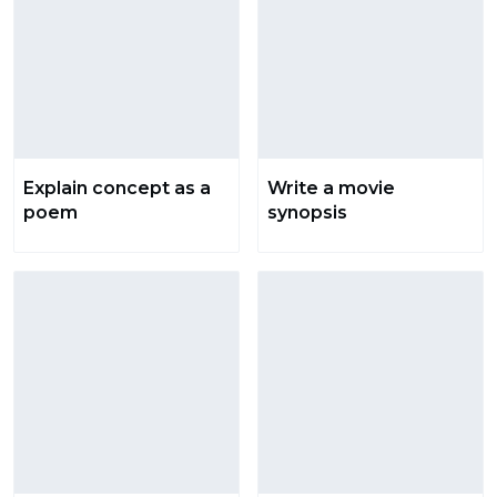
Explain concept as a
Write a movie
poem
synopsis