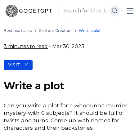
Best use cases
Content Creation
Write a plot
3 minutes to read
- Mar 30, 2023
VISIT
Write a plot
Can you write a plot for a whodunnit murder
mystery with 6 subjects? It should be full of
twists and turns. Come up with names for
characters and their backstories.