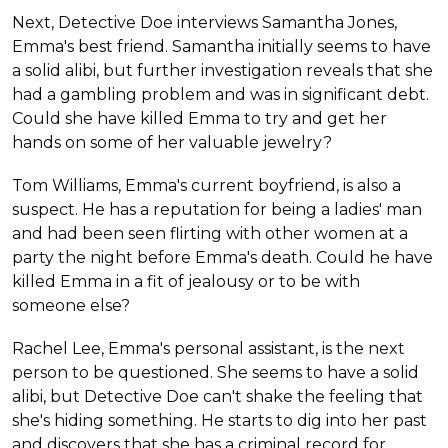
Next, Detective Doe interviews Samantha Jones,
Emma's best friend. Samantha initially seems to have
a solid alibi, but further investigation reveals that she
had a gambling problem and was in significant debt.
Could she have killed Emma to try and get her
hands on some of her valuable jewelry?
Tom Williams, Emma's current boyfriend, is also a
suspect. He has a reputation for being a ladies' man
and had been seen flirting with other women at a
party the night before Emma's death. Could he have
killed Emma in a fit of jealousy or to be with
someone else?
Rachel Lee, Emma's personal assistant, is the next
person to be questioned. She seems to have a solid
alibi, but Detective Doe can't shake the feeling that
she's hiding something. He starts to dig into her past
and discovers that she has a criminal record for