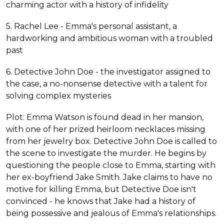
charming actor with a history of infidelity
5. Rachel Lee - Emma's personal assistant, a
hardworking and ambitious woman with a troubled
past
6. Detective John Doe - the investigator assigned to
the case, a no-nonsense detective with a talent for
solving complex mysteries
Plot: Emma Watson is found dead in her mansion,
with one of her prized heirloom necklaces missing
from her jewelry box. Detective John Doe is called to
the scene to investigate the murder. He begins by
questioning the people close to Emma, starting with
her ex-boyfriend Jake Smith. Jake claims to have no
motive for killing Emma, but Detective Doe isn't
convinced - he knows that Jake had a history of
being possessive and jealous of Emma's relationships.