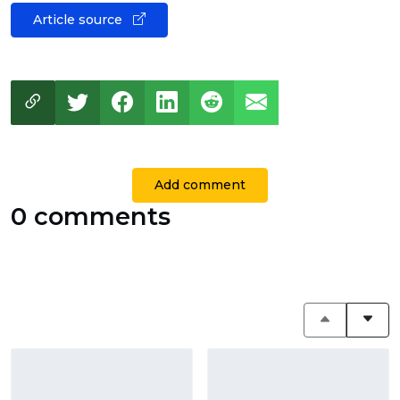
Article source
Add comment
0 comments