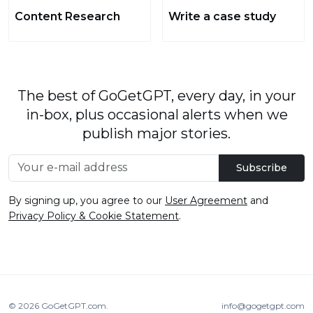
Content Research
Write a case study
The best of GoGetGPT, every day, in your
in-box, plus occasional alerts when we
publish major stories.
Subscribe
By signing up, you agree to our
User Agreement
and
Privacy Policy & Cookie Statement
.
© 2026
GoGetGPT.com
.
info@gogetgpt.com