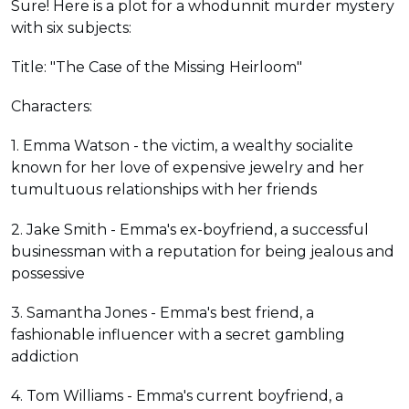
Sure! Here is a plot for a whodunnit murder mystery
with six subjects:
Title: "The Case of the Missing Heirloom"
Characters:
1. Emma Watson - the victim, a wealthy socialite
known for her love of expensive jewelry and her
tumultuous relationships with her friends
2. Jake Smith - Emma's ex-boyfriend, a successful
businessman with a reputation for being jealous and
possessive
3. Samantha Jones - Emma's best friend, a
fashionable influencer with a secret gambling
addiction
4. Tom Williams - Emma's current boyfriend, a