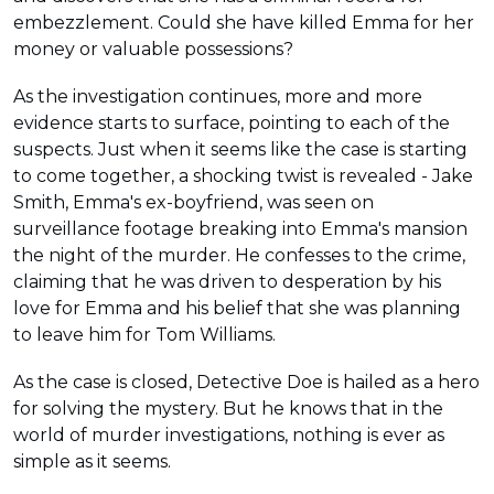
embezzlement. Could she have killed Emma for her
money or valuable possessions?
As the investigation continues, more and more
evidence starts to surface, pointing to each of the
suspects. Just when it seems like the case is starting
to come together, a shocking twist is revealed - Jake
Smith, Emma's ex-boyfriend, was seen on
surveillance footage breaking into Emma's mansion
the night of the murder. He confesses to the crime,
claiming that he was driven to desperation by his
love for Emma and his belief that she was planning
to leave him for Tom Williams.
As the case is closed, Detective Doe is hailed as a hero
for solving the mystery. But he knows that in the
world of murder investigations, nothing is ever as
simple as it seems.