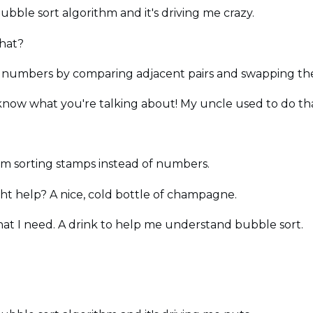
bubble sort algorithm and it's driving me crazy.
that?
ist of numbers by comparing adjacent pairs and swapping th
know what you're talking about! My uncle used to do that
e I'm sorting stamps instead of numbers.
ht help? A nice, cold bottle of champagne.
 what I need. A drink to help me understand bubble sort.