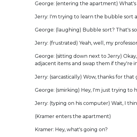
George: (entering the apartment) What's
Jerry: I'm trying to learn the bubble sort al
George: (laughing) Bubble sort? That's so
Jerry: (frustrated) Yeah, well, my professor 
George: (sitting down next to Jerry) Okay, 
adjacent items and swap them if they're i
Jerry: (sarcastically) Wow, thanks for th
George: (smirking) Hey, I'm just trying to h
Jerry: (typing on his computer) Wait, I thin
(Kramer enters the apartment)
Kramer: Hey, what's going on?