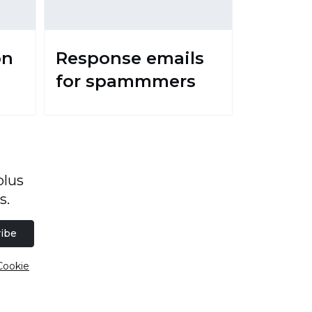
on
Response emails
for spammmers
plus
s.
ibe
Cookie