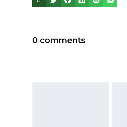
0 comments