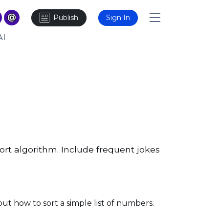
Publish
Sign In
AI
ort algorithm. Include frequent jokes
out how to sort a simple list of numbers.