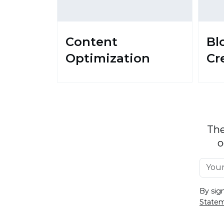
Content
Bl
Optimization
Cr
The
o
By sig
State