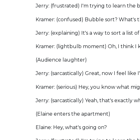
Jerry: (frustrated) I'm trying to learn the 
Kramer: (confused) Bubble sort? What's 
Jerry: (explaining) It's a way to sort a l
Kramer: (lightbulb moment) Oh, I think I 
(Audience laughter)
Jerry: (sarcastically) Great, now I feel lik
Kramer: (serious) Hey, you know what mig
Jerry: (sarcastically) Yeah, that's exactly
(Elaine enters the apartment)
Elaine: Hey, what's going on?