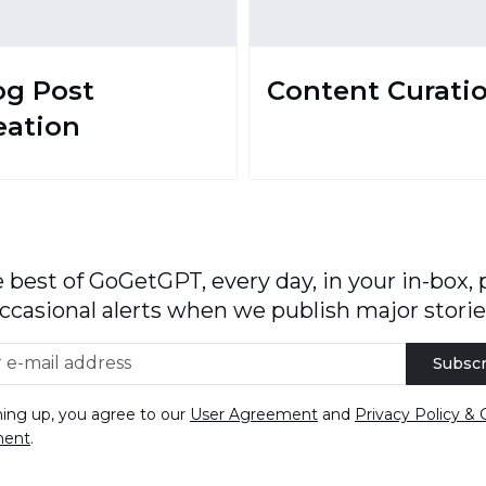
og Post
Content Curati
eation
 best of GoGetGPT, every day, in your in-box, 
ccasional alerts when we publish major storie
Subscr
ning up, you agree to our
User Agreement
and
Privacy Policy & 
ment
.