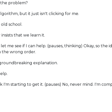
 the problem?
gorithm, but it just isn't clicking for me.
 old school.
insists that we learn it.
let me see if I can help. (pauses, thinking) Okay, so the 
n the wrong order.
at groundbreaking explanation.
elp.
k I'm starting to get it. (pauses) No, never mind. I'm comp