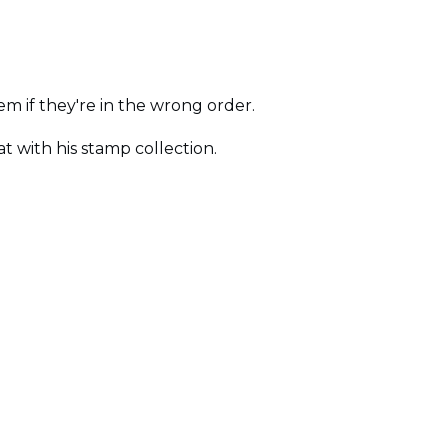
em if they're in the wrong order.
 with his stamp collection.