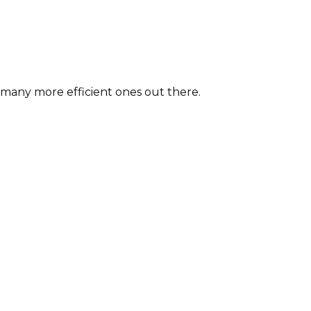
o many more efficient ones out there.