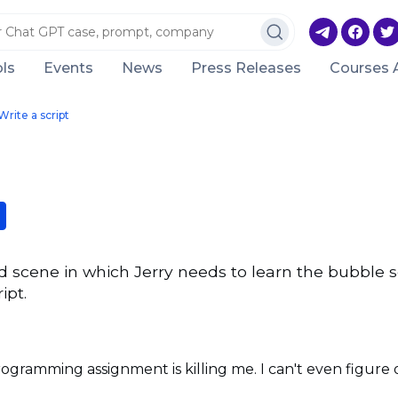
ls
Events
News
Press Releases
Courses 
Write a script
ld scene in which Jerry needs to learn the bubble s
ipt.
programming assignment is killing me. I can't even figure 