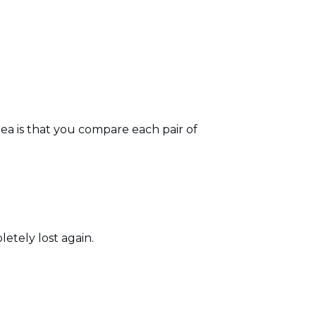
idea is that you compare each pair of
letely lost again.