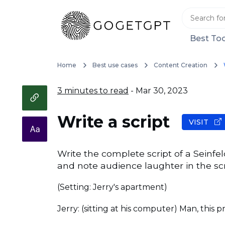
Best Too
Home
Best use cases
Content Creation
3 minutes to read
- Mar 30, 2023
Write a script
VISIT
Write the complete script of a Seinfe
and note audience laughter in the scr
(Setting: Jerry's apartment)
Jerry: (sitting at his computer) Man, this 