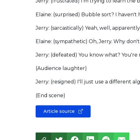
Jerry: (frustrated) I'm trying to learn the
Elaine: (surprised) Bubble sort? I haven't h
Jerry: (sarcastically) Yeah, well, apparent
Elaine: (sympathetic) Oh, Jerry. Why don't
Jerry: (defeated) You know what? You're ri
(Audience laughter)
Jerry: (resigned) I'll just use a different
(End scene)
Article source