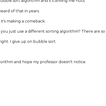
 bubble sort algorithm and it's driving me nuts.
eard of that in years.
ly it's making a comeback.
 you just use a different sorting algorithm? There are s
ght. I give up on bubble sort.
 algorithm and hope my professor doesn't notice.