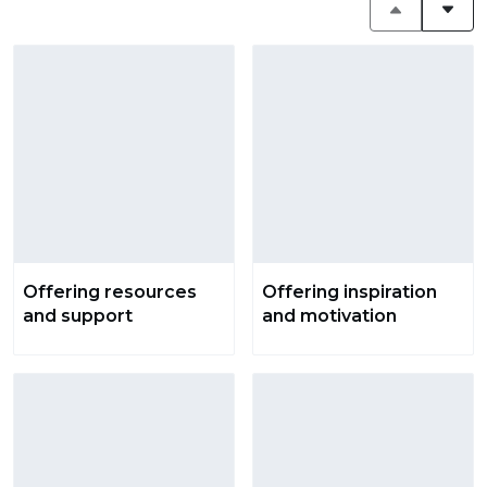
Offering resources
Offering inspiration
and support
and motivation