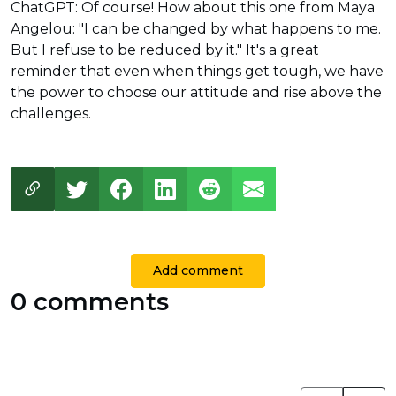
ChatGPT: Of course! How about this one from Maya
Angelou: "I can be changed by what happens to me.
But I refuse to be reduced by it." It's a great
reminder that even when things get tough, we have
the power to choose our attitude and rise above the
challenges.
Add comment
0 comments