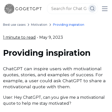
Best use cases
Motivation
Providing inspiration
1 minute to read
- May 9, 2023
Providing inspiration
ChatGPT can inspire users with motivational
quotes, stories, and examples of success. For
example, a user could ask ChatGPT to share a
motivational quote with them.
User: Hey ChatGPT, can you give me a motivational
quote to help me stay motivated?