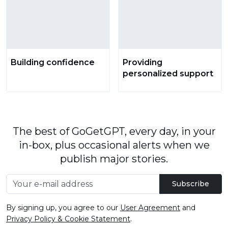
Building confidence
Providing
personalized support
The best of GoGetGPT, every day, in your
in-box, plus occasional alerts when we
publish major stories.
Subscribe
By signing up, you agree to our
User Agreement
and
Privacy Policy & Cookie Statement
.