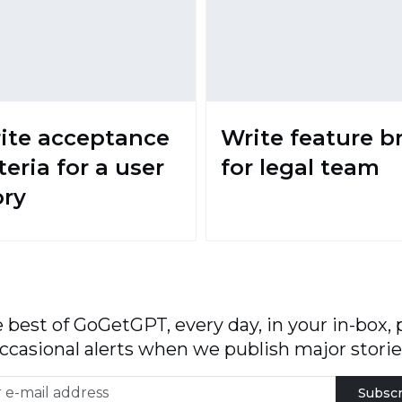
ite acceptance
Write feature br
teria for a user
for legal team
ory
 best of GoGetGPT, every day, in your in-box, 
ccasional alerts when we publish major storie
Subscr