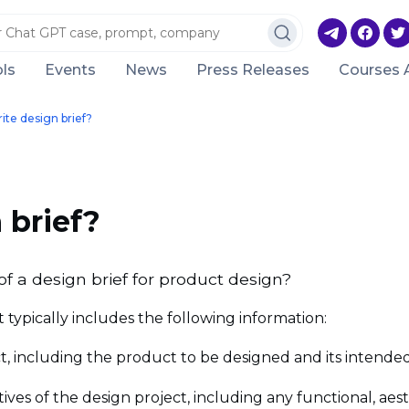
ls
Events
News
Press Releases
Courses 
ite design brief?
 brief?
f a design brief for product design?
t typically includes the following information:
ct, including the product to be designed and its intende
ctives of the design project, including any functional, a