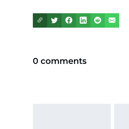
0 comments