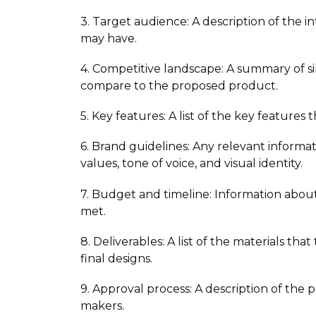
3. Target audience: A description of the 
may have.
4. Competitive landscape: A summary of si
compare to the proposed product.
5. Key features: A list of the key feature
6. Brand guidelines: Any relevant informa
values, tone of voice, and visual identity.
7. Budget and timeline: Information about
met.
8. Deliverables: A list of the materials tha
final designs.
9. Approval process: A description of the 
makers.