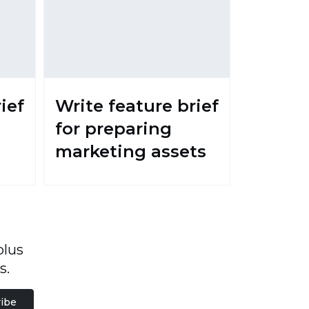
ief
Write feature brief
for preparing
marketing assets
plus
s.
ibe