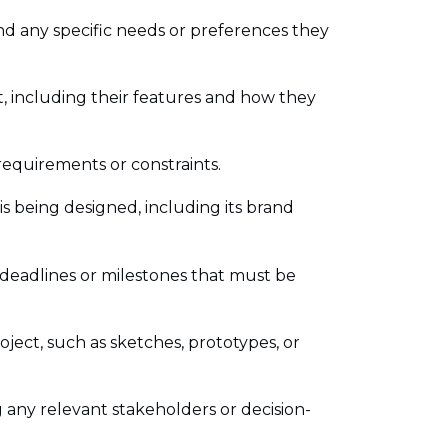
nd any specific needs or preferences they
t, including their features and how they
 requirements or constraints.
s being designed, including its brand
 deadlines or milestones that must be
roject, such as sketches, prototypes, or
g any relevant stakeholders or decision-