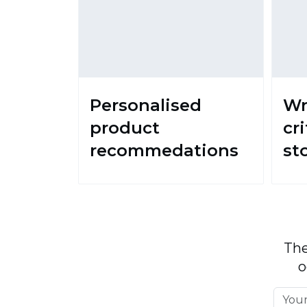
Personalised
Wr
product
cri
recommedations
st
The
o