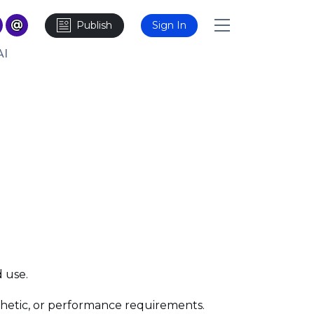
Publish
Sign In
AI
d use.
esthetic, or performance requirements.