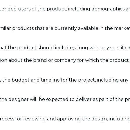
intended users of the product, including demographics a
milar products that are currently available in the marke
s that the product should include, along with any specific
tion about the brand or company for which the product i
 the budget and timeline for the project, including any
t the designer will be expected to deliver as part of the p
process for reviewing and approving the design, includin