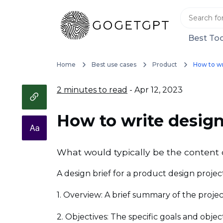
Best Too
Home
Best use cases
Product
How to wr
2 minutes to read
- Apr 12, 2023
How to write design
What would typically be the content o
A design brief for a product design projec
1. Overview: A brief summary of the proje
2. Objectives: The specific goals and obje